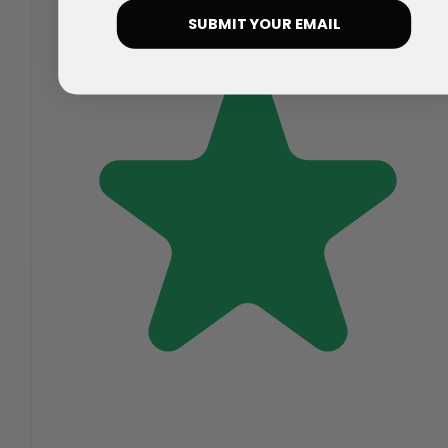
SUBMIT YOUR EMAIL