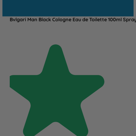
Bvlgari Man Black Cologne Eau de Toilette 100ml Spra