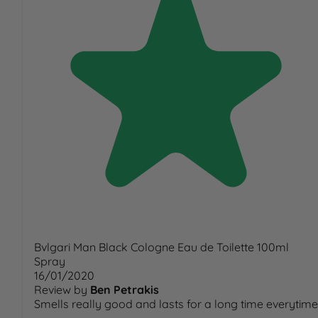
Bvlgari Man Black Cologne Eau de Toilette 100ml
Spray
16/01/2020
Review by
Ben Petrakis
Smells really good and lasts for a long time everytime