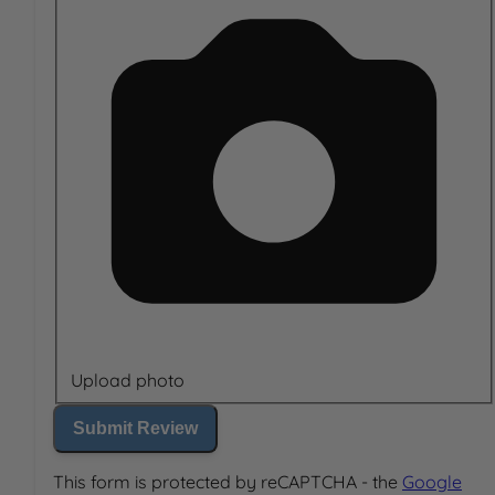
Upload photo
Submit Review
This form is protected by reCAPTCHA - the
Google