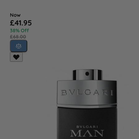
Now
£41.95
38% Off
£68.00