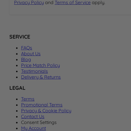
Privacy Policy
and
Terms of Service
apply.
SERVICE
FAQs
About Us
Blog
Price Match Policy
Testimonials
Delivery & Returns
LEGAL
Terms
Promotional Terms
Privacy & Cookie Policy
Contact Us
Consent Settings
My Account