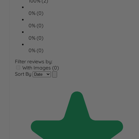
100% (2)
0% (0)
0% (0)
0% (0)
0% (0)
Filter reviews by:
With Images (0)
Sort By