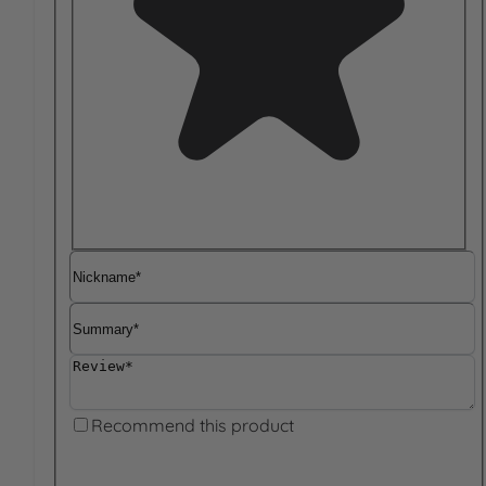
Nickname
Summary
Review
Recommend this product