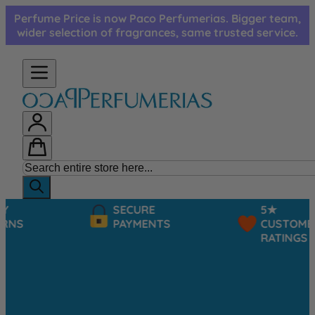
Skip to Content
Perfume Price is now Paco Perfumerias. Bigger team,
wider selection of fragrances, same trusted service.
SECURE
5★
PAYMENTS
CUSTOMER
RATINGS