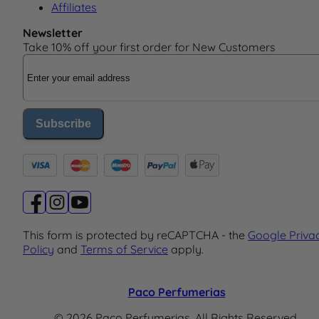
Affiliates
Newsletter
Take 10% off your first order for New Customers
Email Address
Subscribe
This form is protected by reCAPTCHA - the
Google Priva
Policy
and
Terms of Service
apply.
Paco Perfumerias
© 2026 Paco Perfumerias. All Rights Reserved.