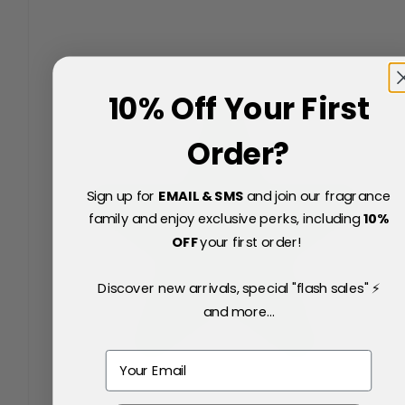
10% Off Your First
Order?
Sign up for
EMAIL & SMS
and join our fragrance
family and enjoy exclusive perks, including
10
%
OFF
your first order!
Discover new arrivals, special "flash sales" ⚡
and more...
Email