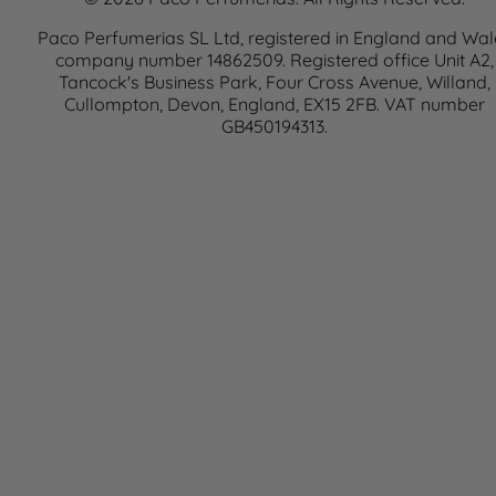
Paco Perfumerias SL Ltd, registered in England and Wal
company number 14862509. Registered office Unit A2,
Tancock's Business Park, Four Cross Avenue, Willand,
Cullompton, Devon, England, EX15 2FB. VAT number
GB450194313.