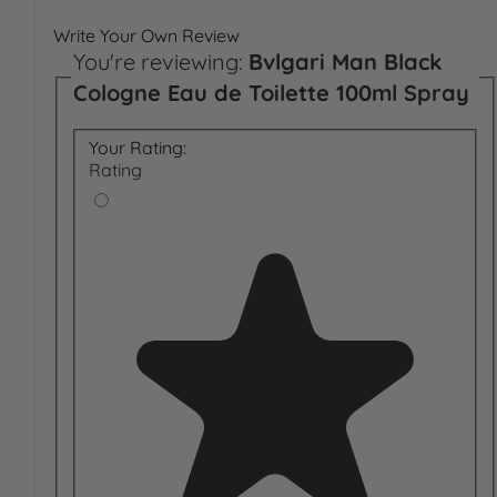
Write Your Own Review
You're reviewing:
Bvlgari Man Black
Cologne Eau de Toilette 100ml Spray
Your Rating:
Rating