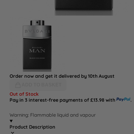
Order now and get it delivered by 10th August
ADD TO BASKET
Out of Stock
Pay in 3 interest-free payments of £13.98 with
.
Warning: Flammable liquid and vapour
Product Description