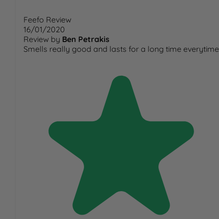
Feefo Review
16/01/2020
Review by
Ben Petrakis
Smells really good and lasts for a long time everytime