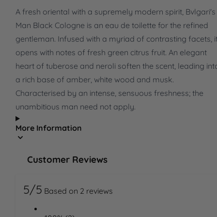
A fresh oriental with a supremely modern spirit, Bvlgari's
Man Black Cologne is an eau de toilette for the refined
gentleman. Infused with a myriad of contrasting facets, i
opens with notes of fresh green citrus fruit. An elegant
heart of tuberose and neroli soften the scent, leading int
a rich base of amber, white wood and musk.
Characterised by an intense, sensuous freshness; the
unambitious man need not apply.
More Information
Customer Reviews
5/5
Based on 2 reviews