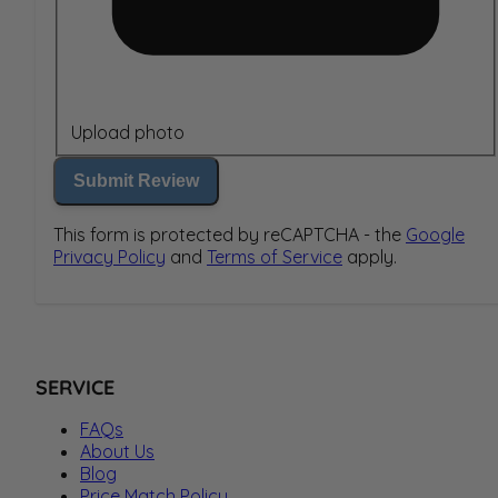
Upload photo
Submit Review
This form is protected by reCAPTCHA - the
Google
Privacy Policy
and
Terms of Service
apply.
SERVICE
FAQs
About Us
Blog
Price Match Policy