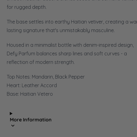
for rugged depth.
The base settles into earthy Haitian vetiver, creating a wa
lasting signature that's unmistakably masculine.
Housed in a minimalist bottle with denim-inspired design,
Defy Parfum balances sharp lines and soft curves - a
reflection of modern strength.
Top Notes: Mandarin, Black Pepper
Heart: Leather Accord
Base: Haitian Vetero
More Information