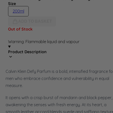
Size
200ml
ADD TO BASKET
Out of Stock
Warning: Flammable liquid and vapour
Product Description
Calvin Klein Defy Parfum is a bold, intensified fragrance fo
men who embrace confidence and vulnerability in equal
measure.
It opens with a crisp burst of mandarin and black pepper,
awakening the senses with fresh energy. At its heart, a
smooth leather accord blends suede and saffiano textur