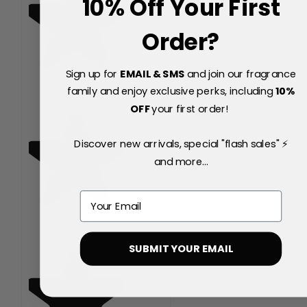
10% Off Your First
Order?
Sign up for
EMAIL & SMS
and join our fragrance
family and enjoy exclusive perks, including
10
%
OFF
your first order!
Discover new arrivals, special "flash sales" ⚡
and more...
Email
SUBMIT YOUR EMAIL