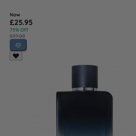
Now
£25.95
73% Off
£97.00