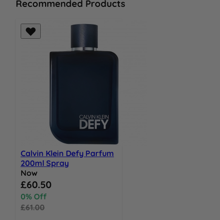
Recommended Products
Calvin Klein Defy Parfum
200ml Spray
Now
Special Price
£60.50
0% Off
£61.00