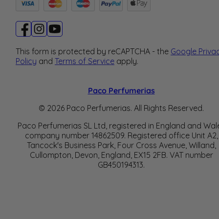
This form is protected by reCAPTCHA - the
Google Priva
Policy
and
Terms of Service
apply.
Paco Perfumerias
© 2026 Paco Perfumerias. All Rights Reserved.
Paco Perfumerias SL Ltd, registered in England and Wal
company number 14862509. Registered office Unit A2,
Tancock's Business Park, Four Cross Avenue, Willand,
Cullompton, Devon, England, EX15 2FB. VAT number
GB450194313.