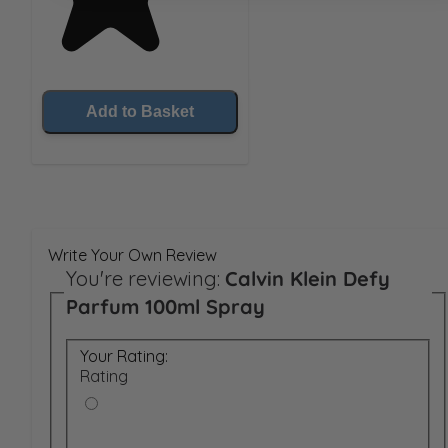
Add to Basket
Write Your Own Review
You're reviewing:
Calvin Klein Defy
Parfum 100ml Spray
Your Rating:
Rating