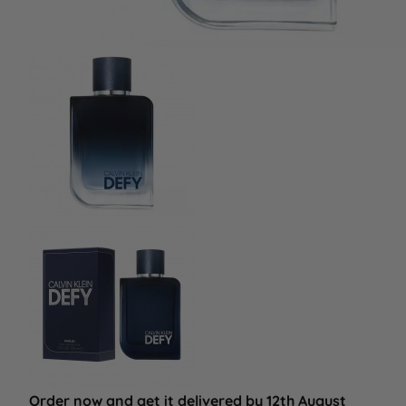
Order now and get it delivered by 12th August