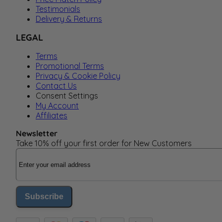
Testimonials
Delivery & Returns
LEGAL
Terms
Promotional Terms
Privacy & Cookie Policy
Contact Us
Consent Settings
My Account
Affiliates
Newsletter
Take 10% off your first order for New Customers
Email Address
Subscribe