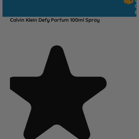
OVER
£25
Calvin Klein Defy Parfum 100ml Spray