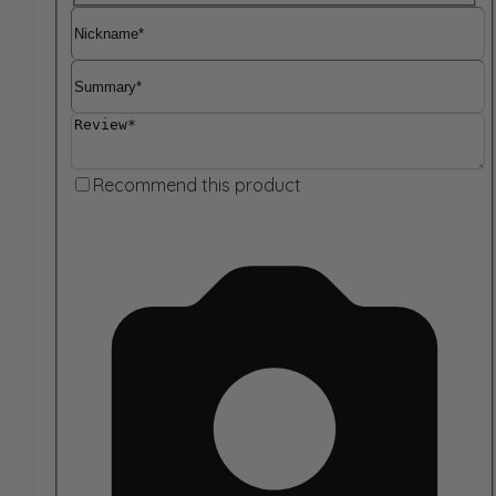
Nickname
Summary
Review
Recommend this product