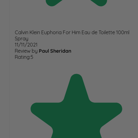
Calvin Klein Euphoria For Him Eau de Toilette 100ml
Spray
11/11/2021
Review by
Paul Sheridan
Rating:5