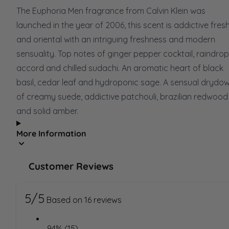
The Euphoria Men fragrance from Calvin Klein was
launched in the year of 2006, this scent is addictive fres
and oriental with an intriguing freshness and modern
sensuality. Top notes of ginger pepper cocktail, raindrop
accord and chilled sudachi. An aromatic heart of black
basil, cedar leaf and hydroponic sage. A sensual drydo
of creamy suede, addictive patchouli, brazilian redwood
and solid amber.
More Information
Customer Reviews
5/5
Based on 16 reviews
94% (15)