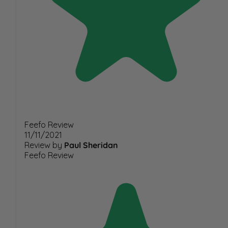
Feefo Review
11/11/2021
Review by
Paul Sheridan
Feefo Review