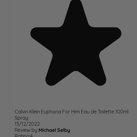
Calvin Klein Euphoria For Him Eau de Toilette 100ml
Spray
13/12/2022
Review by
Michael Selby
Rating:4