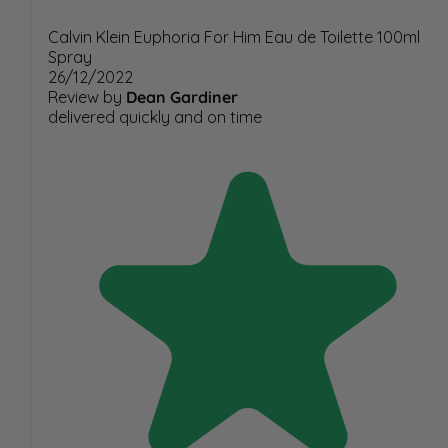
Calvin Klein Euphoria For Him Eau de Toilette 100ml
Spray
26/12/2022
Review by
Dean Gardiner
delivered quickly and on time