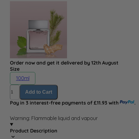
Order now and get it delivered by 12th August
Size
100ml
Quantity
Add to Cart
Pay in 3 interest-free payments of £11.93 with
.
Warning: Flammable liquid and vapour
Product Description