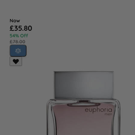
Now
£35.80
54% Off
£78.00