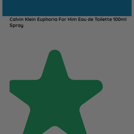
Calvin Klein Euphoria For Him Eau de Toilette 100ml
Spray