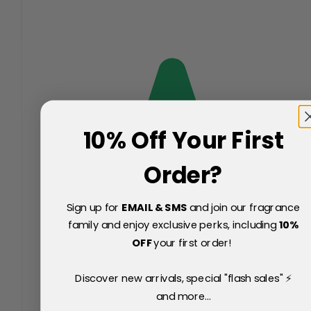
10% Off Your First
Order?
Sign up for
EMAIL & SMS
and join our fragrance
family and enjoy exclusive perks, including
10
%
OFF
your first order!
Discover new arrivals, special "flash sales" ⚡
and more...