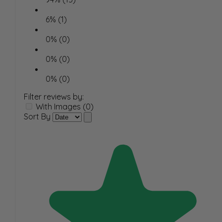
6% (1)
0% (0)
0% (0)
0% (0)
Filter reviews by:
With Images (0)
Sort By