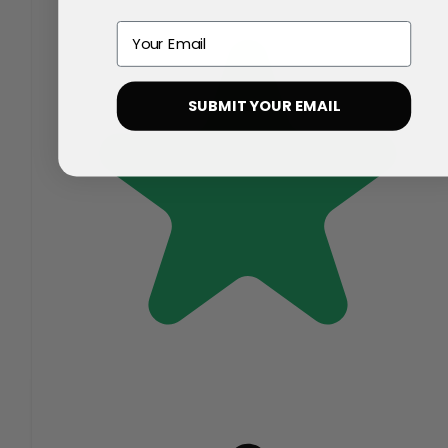
Email
SUBMIT YOUR EMAIL