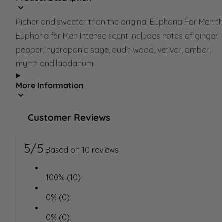
Richer and sweeter than the original Euphoria For Men t
Euphoria for Men Intense scent includes notes of ginger
pepper, hydroponic sage, oudh wood, vetiver, amber,
myrrh and labdanum.
More Information
Customer Reviews
5/5
Based on 10 reviews
100% (10)
0% (0)
0% (0)