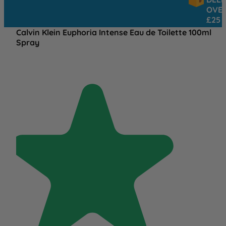
OVER
£25
Calvin Klein Euphoria Intense Eau de Toilette 100ml
Spray