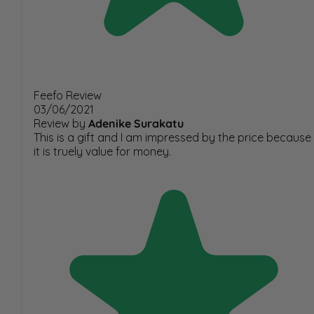
Feefo Review
03/06/2021
Review by
Adenike Surakatu
This is a gift and I am impressed by the price because
it is truely value for money.