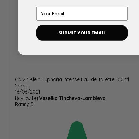
Email
SUBMIT YOUR EMAIL
Calvin Klein Euphoria Intense Eau de Toilette 100ml
Spray
16/06/2021
Review by
Veselka Tincheva-Lambieva
Rating:5