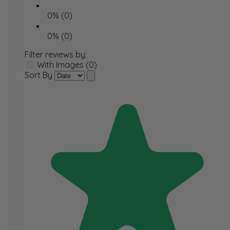
0% (0)
0% (0)
Filter reviews by:
With Images (0)
Sort By