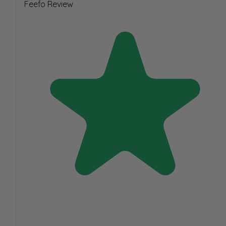
Feefo Review