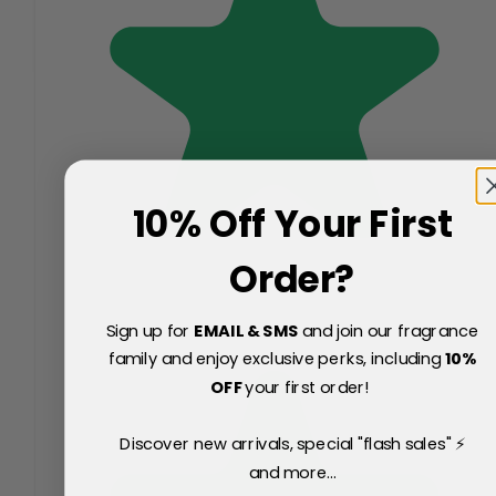
10% Off Your First
Order?
Sign up for
EMAIL & SMS
and join our fragrance
family and enjoy exclusive perks, including
10
%
OFF
your first order!
Discover new arrivals, special "flash sales" ⚡
and more...