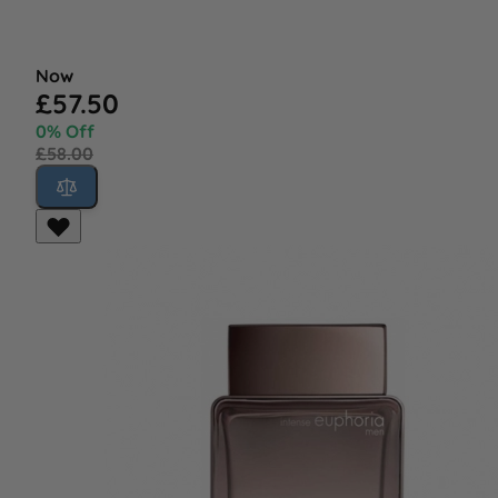
Now
£57.50
0% Off
£58.00