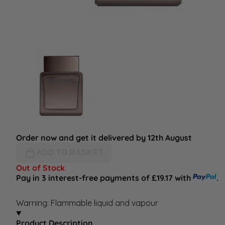
Order now and get it delivered by 12th August
ADD TO BASKET
Out of Stock
Pay in 3 interest-free payments of £19.17 with
.
Warning: Flammable liquid and vapour
Product Description