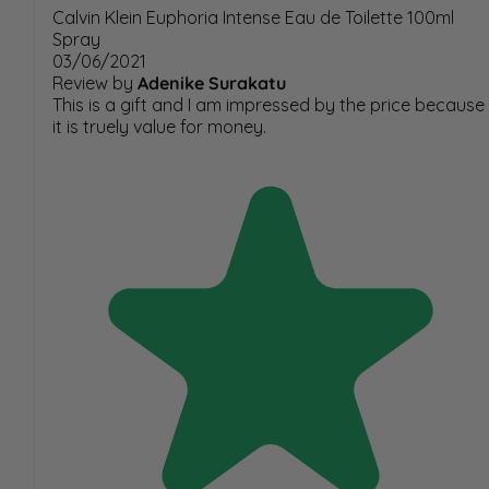
Calvin Klein Euphoria Intense Eau de Toilette 100ml
Spray
03/06/2021
Review by
Adenike Surakatu
This is a gift and I am impressed by the price because
it is truely value for money.