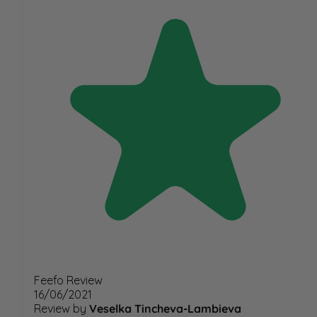
Feefo Review
16/06/2021
Review by
Veselka Tincheva-Lambieva