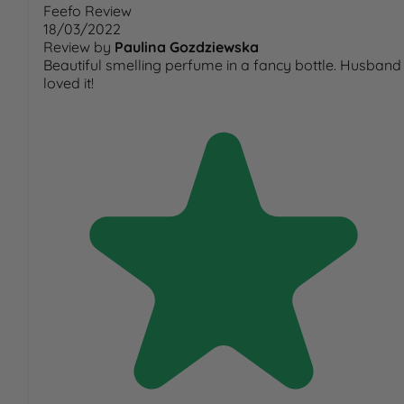
Feefo Review
18/03/2022
Review by
Paulina Gozdziewska
Beautiful smelling perfume in a fancy bottle. Husband
loved it!