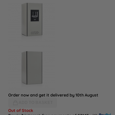
Order now and get it delivered by 10th August
ADD TO BASKET
Out of Stock