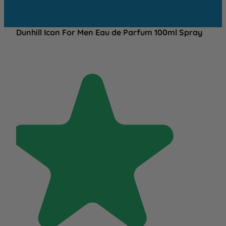
Dunhill Icon For Men Eau de Parfum 100ml Spray