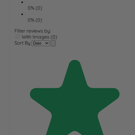
0% (0)
0% (0)
Filter reviews by:
With Images (0)
Sort By