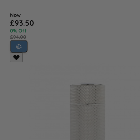
Now
£93.50
0% Off
£94.00