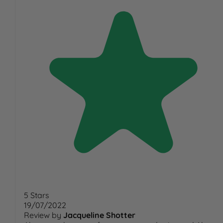
5 Stars
19/07/2022
Review by
Jacqueline Shotter