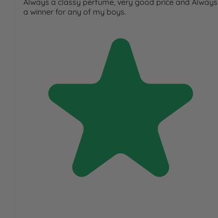
Always a classy perfume, very good price and Always
a winner for any of my boys.