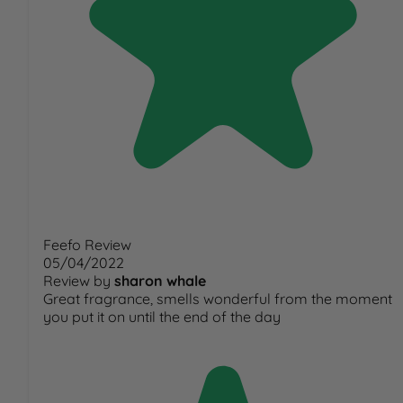
Feefo Review
05/04/2022
Review by
sharon whale
Great fragrance, smells wonderful from the moment
you put it on until the end of the day