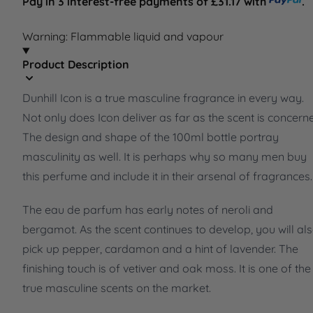
Pay in 3 interest-free payments of £31.17 with
.
Warning: Flammable liquid and vapour
Product Description
Dunhill Icon is a true masculine fragrance in every way.
Not only does Icon deliver as far as the scent is concern
The design and shape of the 100ml bottle portray
masculinity as well. It is perhaps why so many men buy
this perfume and include it in their arsenal of fragrances.
The eau de parfum has early notes of neroli and
bergamot. As the scent continues to develop, you will al
pick up pepper, cardamon and a hint of lavender. The
finishing touch is of vetiver and oak moss. It is one of the
true masculine scents on the market.