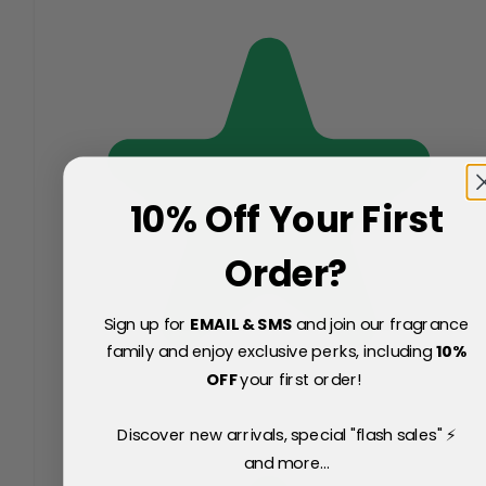
10% Off Your First
Order?
Sign up for
EMAIL & SMS
and join our fragrance
family and enjoy exclusive perks, including
10
%
OFF
your first order!
Discover new arrivals, special "flash sales" ⚡
and more...