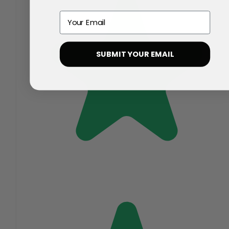
Email
SUBMIT YOUR EMAIL