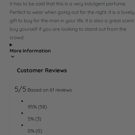
It has to be said that this is a very indulgent perfume.
Perfect to wear when going out for the night. It is a lovely
gift to buy for the man in your life. It is also a great scent
buy yourself if you are looking to stand out from the
crowd.
More Information
Customer Reviews
5/5
Based on 61 reviews
95% (58)
5% (3)
0% (0)