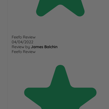
Feefo Review
04/04/2022
Review by
James Balchin
Feefo Review