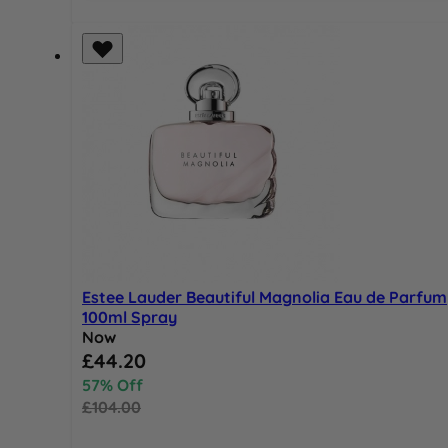
Estee Lauder Beautiful Magnolia Eau de Parfum
100ml Spray
Now
Special Price
£44.20
57% Off
£104.00