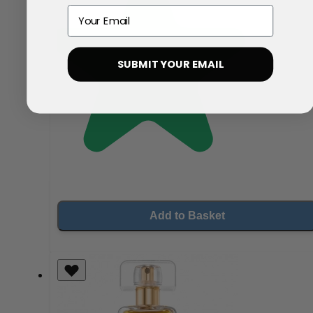
Email
SUBMIT YOUR EMAIL
Add to Basket