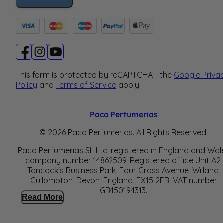
This form is protected by reCAPTCHA - the
Google Priva
Policy
and
Terms of Service
apply.
Paco Perfumerias
© 2026 Paco Perfumerias. All Rights Reserved.
Paco Perfumerias SL Ltd, registered in England and Wal
company number 14862509. Registered office Unit A2,
Tancock's Business Park, Four Cross Avenue, Willand,
Cullompton, Devon, England, EX15 2FB. VAT number
GB450194313.
Read More