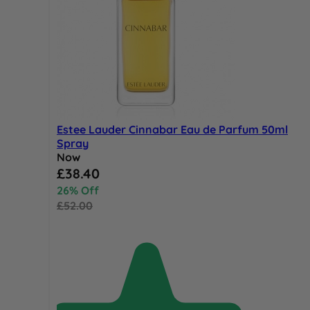
Estee Lauder Cinnabar Eau de Parfum 50ml
Spray
Now
Special Price
£38.40
26% Off
£52.00