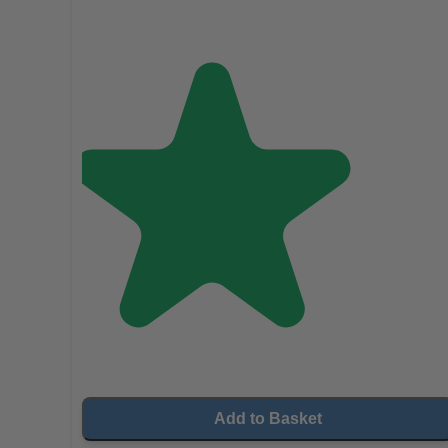
Add to Basket