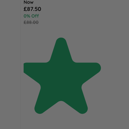
Now
Special Price
£87.50
0% Off
£88.00