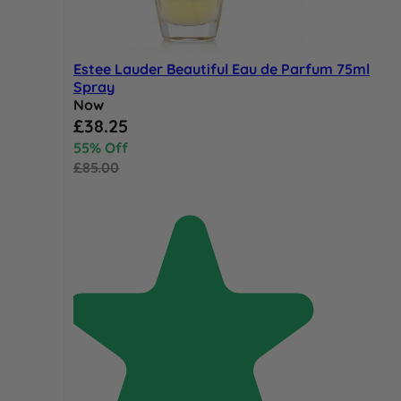
Estee Lauder Beautiful Eau de Parfum 75ml
Spray
Now
Special Price
£38.25
55% Off
£85.00