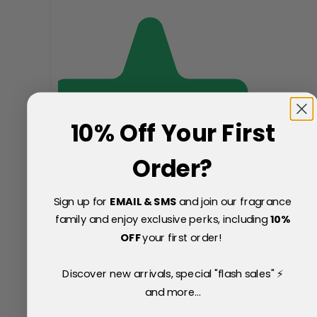
10% Off Your First
Order?
Sign up for
EMAIL & SMS
and join our fragrance
family and enjoy exclusive perks, including
10
%
OFF
your first order!
Discover new arrivals, special "flash sales" ⚡
and more...