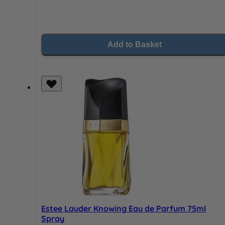
Add to Basket
Estee Lauder Knowing Eau de Parfum 75ml
Spray