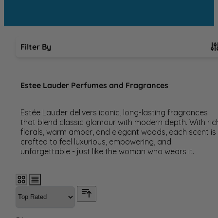
Filter By
Skip to product list
Estee Lauder Perfumes and Fragrances
Estée Lauder delivers iconic, long-lasting fragrances
that blend classic glamour with modern depth. With ric
florals, warm amber, and elegant woods, each scent is
crafted to feel luxurious, empowering, and
unforgettable - just like the woman who wears it.