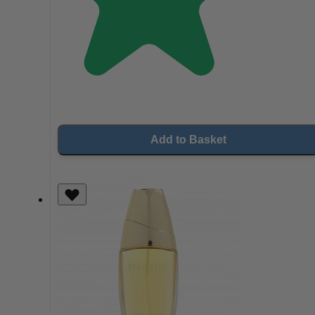
Add to Basket