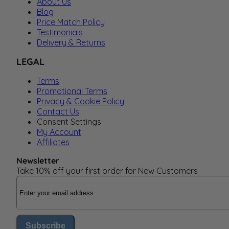
About Us
Blog
Price Match Policy
Testimonials
Delivery & Returns
LEGAL
Terms
Promotional Terms
Privacy & Cookie Policy
Contact Us
Consent Settings
My Account
Affiliates
Newsletter
Take 10% off your first order for New Customers
Email Address
Subscribe