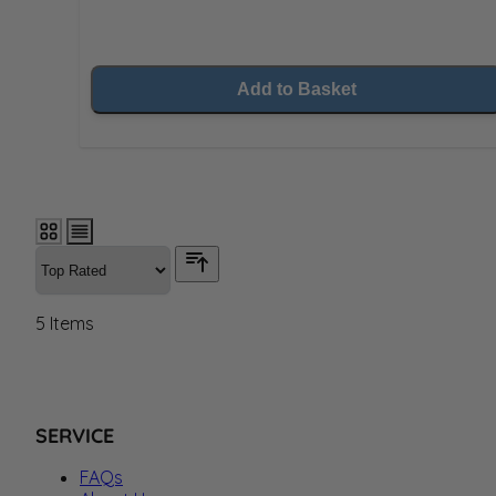
Add to Basket
5
Items
SERVICE
FAQs