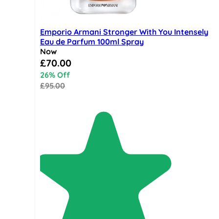
Emporio Armani Stronger With You Intensely
Eau de Parfum 100ml Spray
Now
Special Price
£70.00
26% Off
£95.00