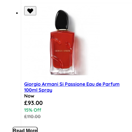
Giorgio Armani Si Passione Eau de Parfum
100ml Spray
Now
Special Price
£93.00
15% Off
£110.00
Read More