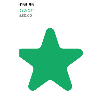
Special Price
£53.95
32% Off
£80.00