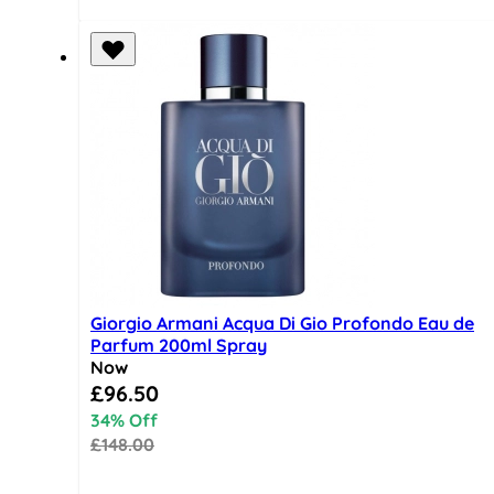
Giorgio Armani Acqua Di Gio Profondo Eau de
Parfum 200ml Spray
Now
Special Price
£96.50
34% Off
£148.00