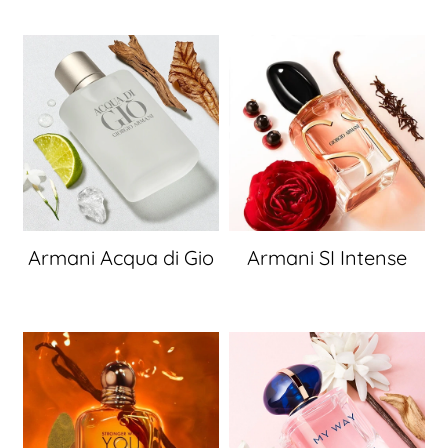
Armani Acqua di Gio
Armani SI Intense