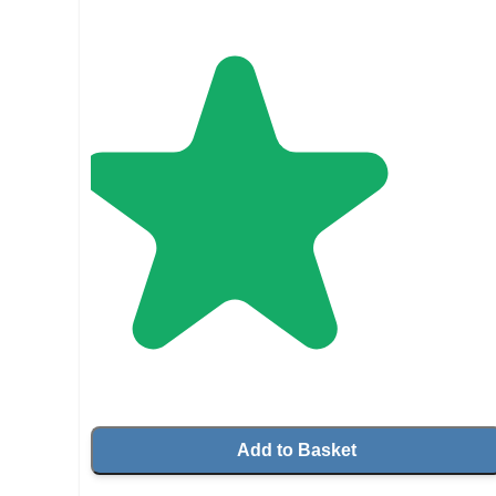
Add to Basket