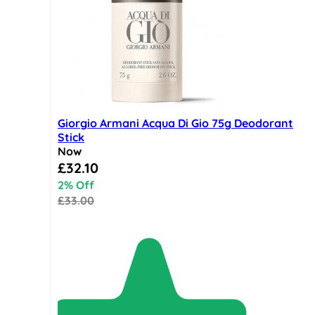
Giorgio Armani Acqua Di Gio 75g Deodorant
Stick
Now
Special Price
£32.10
2% Off
£33.00