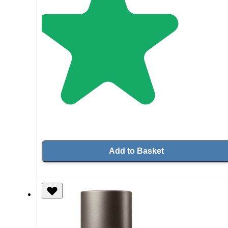
Add to Basket