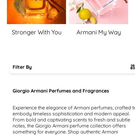
Stronger With You
Armani My Way
Filter By
Skip to product list
Giorgio Armani Perfumes and Fragrances
Experience the elegance of Armani perfumes, crafted t
embody timeless sophistication and modern appeal.
From bold and captivating scents to fresh and subtle
notes, the Giorgio Armani perfume collection offers
something for everyone. Shop authentic Armani