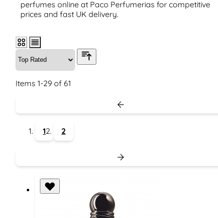
perfumes online at Paco Perfumerias for competitive
prices and fast UK delivery.
Items
1
-
29
of
61
1
2