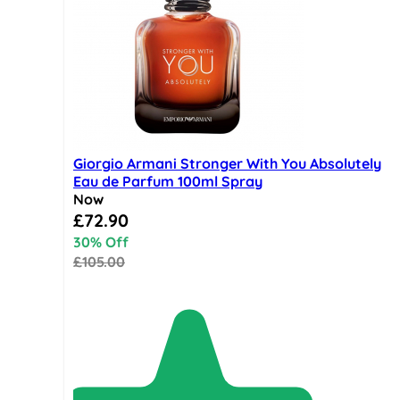
Giorgio Armani Stronger With You Absolutely
Eau de Parfum 100ml Spray
Now
Special Price
£72.90
30% Off
£105.00