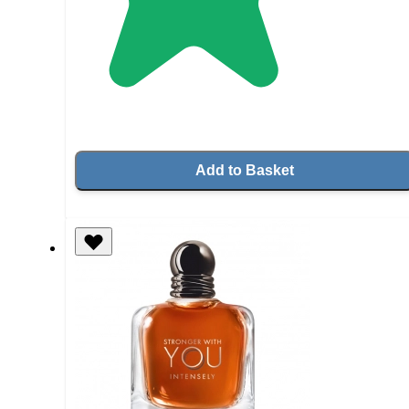
Add to Basket