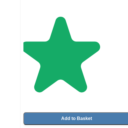
Add to Basket