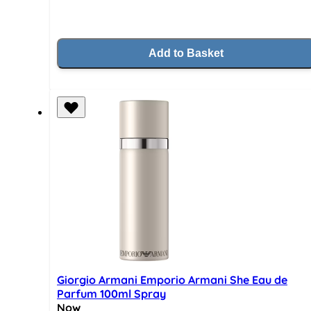
Add to Basket
Giorgio Armani Emporio Armani She Eau de
Parfum 100ml Spray
Now