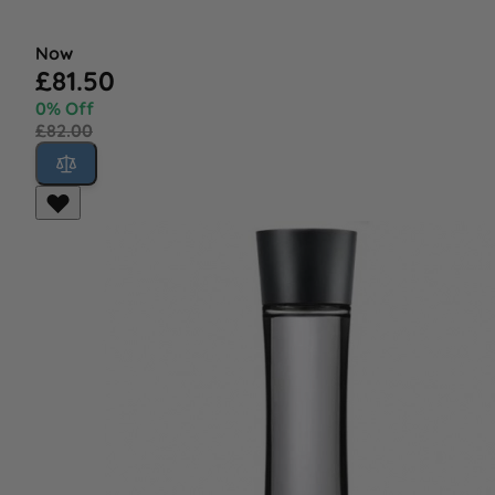
Now
£81.50
0% Off
£82.00