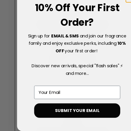
10% Off Your First
Order?
Sign up for
EMAIL & SMS
and join our fragrance
family and enjoy exclusive perks, including
10
%
OFF
your first order!
Discover new arrivals, special "flash sales" ⚡
and more...
Email
SUBMIT YOUR EMAIL