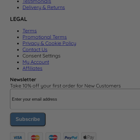
Testimonials
Delivery & Returns
LEGAL
Terms
Promotional Terms
Privacy & Cookie Policy
Contact Us
Consent Settings
My Account
Affiliates
Newsletter
Take 10% off your first order for New Customers
Email Address
Subscribe