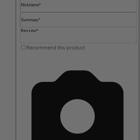
Nickname
Summary
Review
Recommend this product