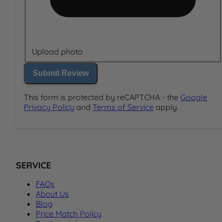
Upload photo
Submit Review
This form is protected by reCAPTCHA - the
Google
Privacy Policy
and
Terms of Service
apply.
SERVICE
FAQs
About Us
Blog
Price Match Policy