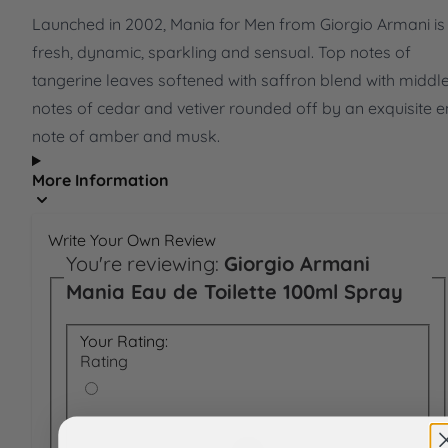
Launched in 2002, Mania for Men from Giorgio Armani is
fresh, dynamic, sparkling and sensual. Top notes of
tangerine leaves softened with saffron blend with middl
notes of cedar and vetiver rounded off by an exquisite 
note of amber and musk.
More Information
Write Your Own Review
You're reviewing:
Giorgio Armani
Mania Eau de Toilette 100ml Spray
Your Rating:
Rating