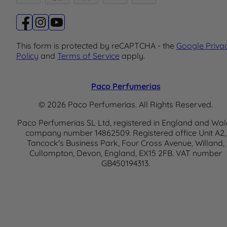
This form is protected by reCAPTCHA - the
Google Priva
Policy
and
Terms of Service
apply.
Paco Perfumerias
© 2026 Paco Perfumerias. All Rights Reserved.
Paco Perfumerias SL Ltd, registered in England and Wal
company number 14862509. Registered office Unit A2,
Tancock's Business Park, Four Cross Avenue, Willand,
Cullompton, Devon, England, EX15 2FB. VAT number
GB450194313.