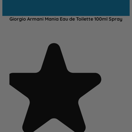
Giorgio Armani Mania Eau de Toilette 100ml Spray