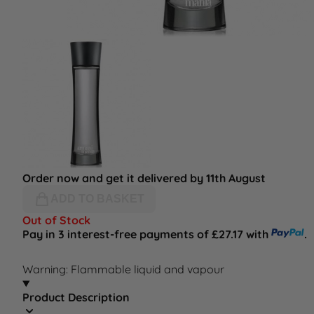
Order now and get it delivered by 11th August
ADD TO BASKET
Out of Stock
Pay in 3 interest-free payments of £27.17 with
.
Warning: Flammable liquid and vapour
Product Description