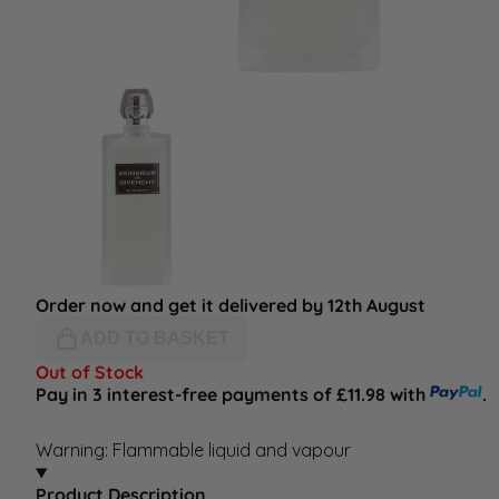
Order now and get it delivered by 12th August
ADD TO BASKET
Out of Stock
Pay in 3 interest-free payments of £11.98 with
.
Warning: Flammable liquid and vapour
Product Description