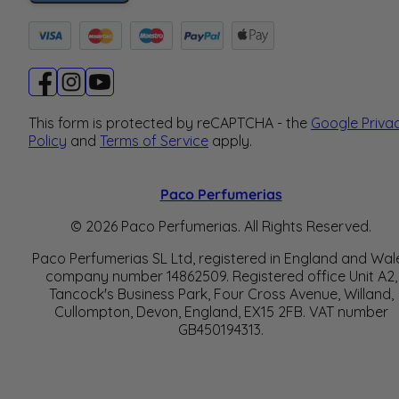
This form is protected by reCAPTCHA - the
Google Priva
Policy
and
Terms of Service
apply.
Paco Perfumerias
© 2026 Paco Perfumerias. All Rights Reserved.
Paco Perfumerias SL Ltd, registered in England and Wal
company number 14862509. Registered office Unit A2,
Tancock's Business Park, Four Cross Avenue, Willand,
Cullompton, Devon, England, EX15 2FB. VAT number
GB450194313.