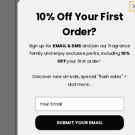
10% Off Your First
Order?
Sign up for
EMAIL & SMS
and join our fragrance
family and enjoy exclusive perks, including
10
%
OFF
your first order!
Discover new arrivals, special "flash sales" ⚡
and more...
Email
SUBMIT YOUR EMAIL