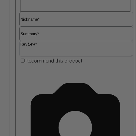
Nickname
Summary
Review
Recommend this product