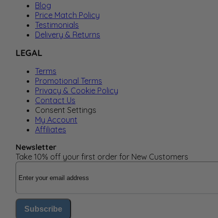
Blog
Price Match Policy
Testimonials
Delivery & Returns
LEGAL
Terms
Promotional Terms
Privacy & Cookie Policy
Contact Us
Consent Settings
My Account
Affiliates
Newsletter
Take 10% off your first order for New Customers
Email Address
Subscribe