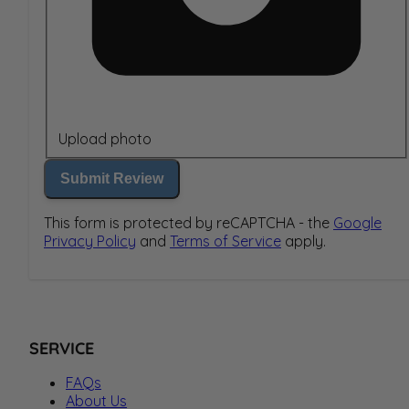
Upload photo
Submit Review
This form is protected by reCAPTCHA - the
Google
Privacy Policy
and
Terms of Service
apply.
SERVICE
FAQs
About Us