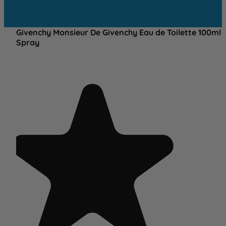
Givenchy Monsieur De Givenchy Eau de Toilette 100ml
Spray