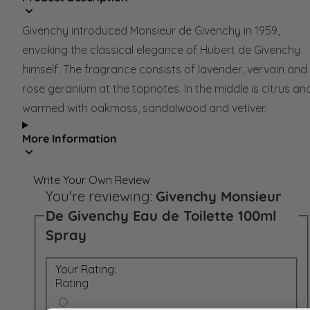
Givenchy introduced Monsieur de Givenchy in 1959,
envoking the classical elegance of Hubert de Givenchy
himself. The fragrance consists of lavender, vervain and
rose geranium at the topnotes. In the middle is citrus an
warmed with oakmoss, sandalwood and vetiver.
More Information
Write Your Own Review
You're reviewing:
Givenchy Monsieur
De Givenchy Eau de Toilette 100ml
Spray
Your Rating:
Rating