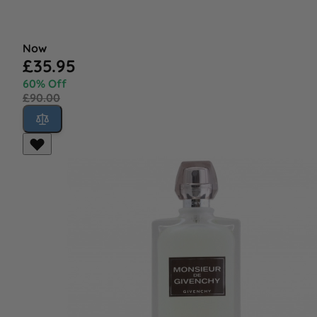
Now
£35.95
60% Off
£90.00