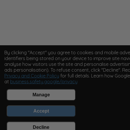
By clicking "Accept" you agree to cookies and mobile adve
identifiers being stored on your device to improve site navi
analyse how visitors use the site and personalise advertisi
ads personalisation). To refuse consent, click "Decline". Re
Privacy and Cookie Policy
for full details. Learn how Googl
at
business.safety.google/privacy
Manage
Accept
Decline