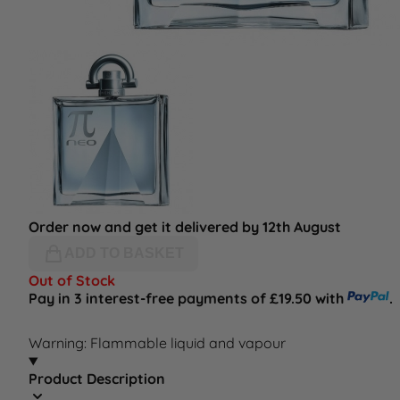
Order now and get it delivered by 12th August
ADD TO BASKET
Out of Stock
Pay in 3 interest-free payments of £19.50 with
.
Warning: Flammable liquid and vapour
Product Description