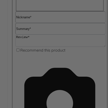
Nickname
Summary
Review
Recommend this product