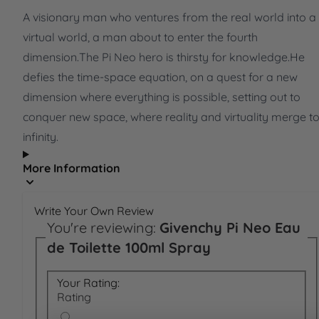
A visionary man who ventures from the real world into a
virtual world, a man about to enter the fourth
dimension.The Pi Neo hero is thirsty for knowledge.He
defies the time-space equation, on a quest for a new
dimension where everything is possible, setting out to
conquer new space, where reality and virtuality merge t
infinity.
More Information
Write Your Own Review
You're reviewing:
Givenchy Pi Neo Eau
de Toilette 100ml Spray
Your Rating:
Rating