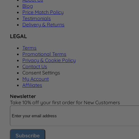
Blog
Price Match Policy
Testimonials
Delivery & Returns
LEGAL
Terms
Promotional Terms
Privacy & Cookie Policy
Contact Us
Consent Settings
My Account
Affiliates
Newsletter
Take 10% off your first order for New Customers
Email Address
Subscribe