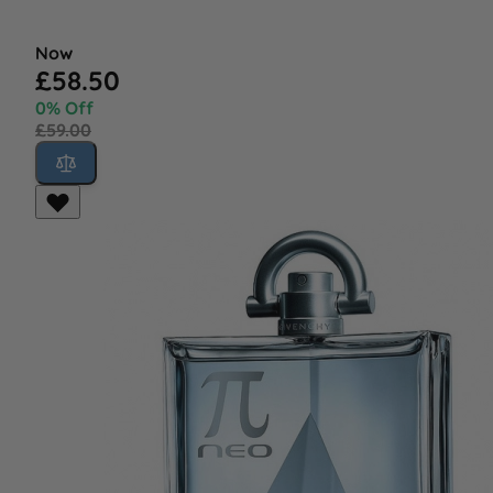
Now
£58.50
0% Off
£59.00