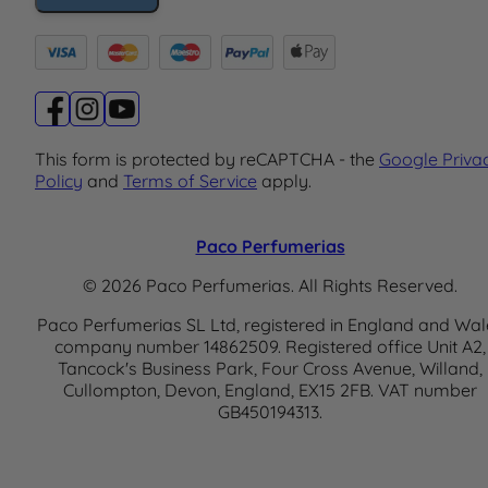
This form is protected by reCAPTCHA - the
Google Priva
Policy
and
Terms of Service
apply.
Paco Perfumerias
© 2026 Paco Perfumerias. All Rights Reserved.
Paco Perfumerias SL Ltd, registered in England and Wal
company number 14862509. Registered office Unit A2,
Tancock's Business Park, Four Cross Avenue, Willand,
Cullompton, Devon, England, EX15 2FB. VAT number
GB450194313.