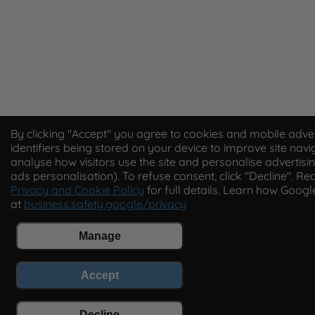
By clicking "Accept" you agree to cookies and mobile adver
identifiers being stored on your device to improve site navi
analyse how visitors use the site and personalise advertisin
ads personalisation). To refuse consent, click "Decline". Re
Privacy and Cookie Policy
for full details. Learn how Goog
at
business.safety.google/privacy
Manage
Accept
Decline