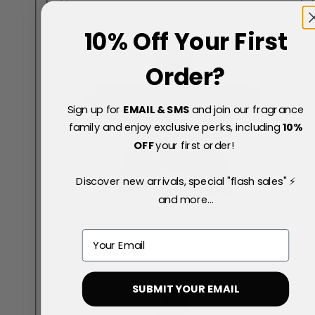
10% Off Your First
Order?
Sign up for
EMAIL & SMS
and join our fragrance
family and enjoy exclusive perks, including
10
%
OFF
your first order!
Discover new arrivals, special "flash sales" ⚡
and more...
Email
SUBMIT YOUR EMAIL