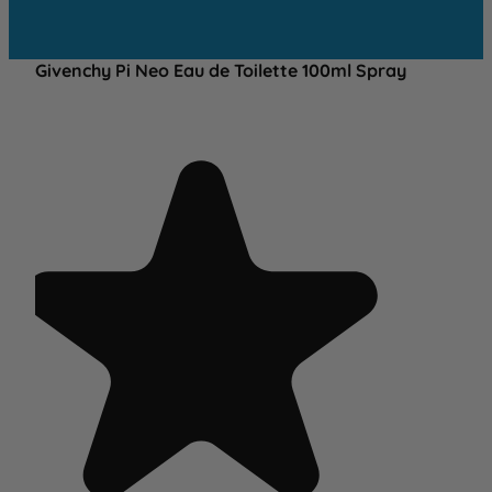
Givenchy Pi Neo Eau de Toilette 100ml Spray