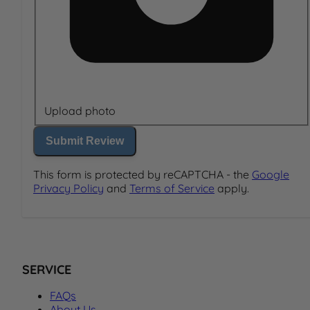
Upload photo
Submit Review
This form is protected by reCAPTCHA - the
Google
Privacy Policy
and
Terms of Service
apply.
SERVICE
FAQs
About Us