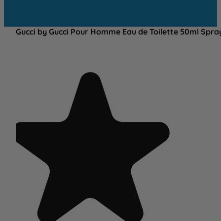
Gucci by Gucci Pour Homme Eau de Toilette 50ml Spra