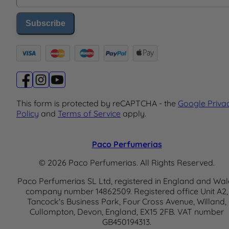
Subscribe
This form is protected by reCAPTCHA - the
Google Priva
Policy
and
Terms of Service
apply.
Paco Perfumerias
© 2026 Paco Perfumerias. All Rights Reserved.
Paco Perfumerias SL Ltd, registered in England and Wal
company number 14862509. Registered office Unit A2,
Tancock's Business Park, Four Cross Avenue, Willand,
Cullompton, Devon, England, EX15 2FB. VAT number
GB450194313.