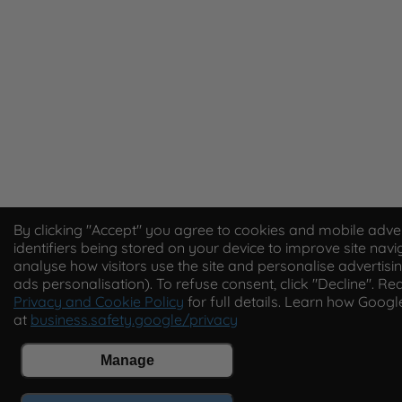
By clicking "Accept" you agree to cookies and mobile adver
identifiers being stored on your device to improve site navi
analyse how visitors use the site and personalise advertisin
ads personalisation). To refuse consent, click "Decline". Re
Privacy and Cookie Policy
for full details. Learn how Goog
at
business.safety.google/privacy
Manage