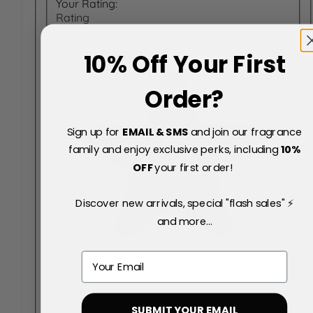
Your Rating:
Rating
10% Off Your First
Order?
Sign up for
EMAIL & SMS
and join our fragrance
family and enjoy exclusive perks, including
10
%
OFF
your first order!
Discover new arrivals, special "flash sales" ⚡
and more...
Email
SUBMIT YOUR EMAIL