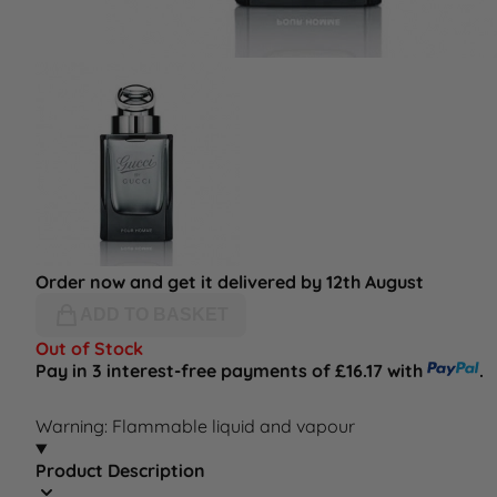
Order now and get it delivered by 12th August
ADD TO BASKET
Out of Stock
Pay in 3 interest-free payments of £16.17 with
.
Warning: Flammable liquid and vapour
Product Description