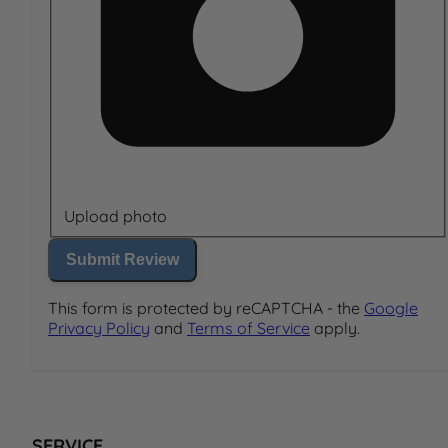
Upload photo
Submit Review
This form is protected by reCAPTCHA - the
Google
Privacy Policy
and
Terms of Service
apply.
SERVICE