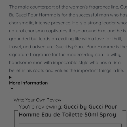
The male counterpart of the women's fragrance line, Guc
By Gucci Pour Homme is for the successful man who ha
charismatic, intense presence. He is a strong leader who
natural charisma captivates those around him, and he is
grounded but leads an exciting life with a love for thrill,
travel, and adventure. Gucci By Gucci Pour Homme is the
signature fragrance for the modern-day icon—a witty,
handsome man with impeccable style who has a firm
belief in his roots and values the important things in life.
More Information
Write Your Own Review
You're reviewing:
Gucci by Gucci Pour
Homme Eau de Toilette 50ml Spray