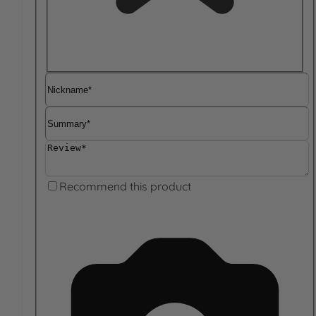
Nickname
Summary
Review
Recommend this product