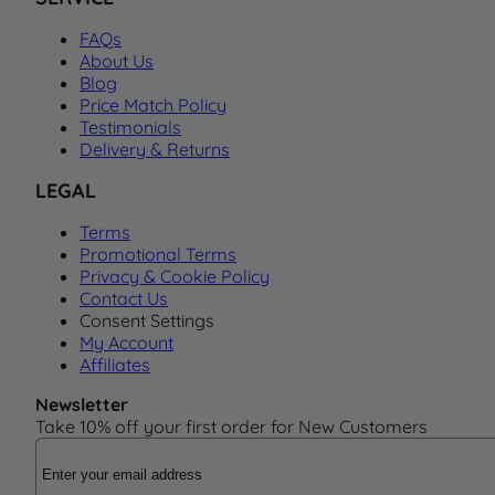
FAQs
About Us
Blog
Price Match Policy
Testimonials
Delivery & Returns
LEGAL
Terms
Promotional Terms
Privacy & Cookie Policy
Contact Us
Consent Settings
My Account
Affiliates
Newsletter
Take 10% off your first order for New Customers
Email Address