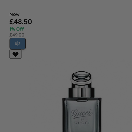
Now
£48.50
1% Off
£49.00