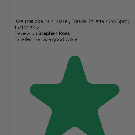
Issey Miyake Nuit D'Issey Eau de Toilette 75ml Spray
16/12/2022
Review by
Stephen Ross
Excellent service good value