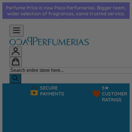
Skip to Content
Perfume Price is now Paco Perfumerias. Bigger team,
wider selection of fragrances, same trusted service.
SECURE
5★
PAYMENTS
CUSTOMER
RATINGS