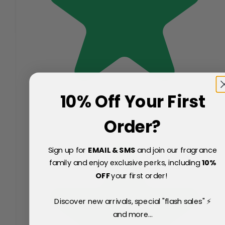
10% Off Your First
Order?
Sign up for
EMAIL & SMS
and join our fragrance
family and enjoy exclusive perks, including
10
%
OFF
your first order!
Discover new arrivals, special "flash sales" ⚡
and more...