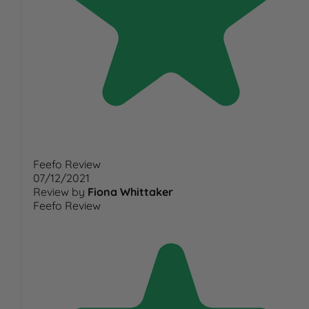
Feefo Review
07/12/2021
Review by
Fiona Whittaker
Feefo Review