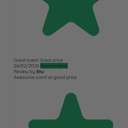
Great scent. Great price
24/02/2026
Recommend
Review by
Stu
Awesome scent at graat price