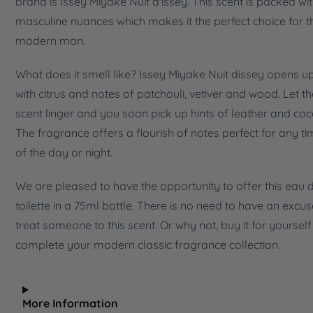
brand is Issey Miyake Nuit d'issey. This scent is packed wi
masculine nuances which makes it the perfect choice for t
modern man.
What does it smell like? Issey Miyake Nuit dissey opens u
with citrus and notes of patchouli, vetiver and wood. Let th
scent linger and you soon pick up hints of leather and coc
The fragrance offers a flourish of notes perfect for any t
of the day or night.
We are pleased to have the opportunity to offer this eau 
toilette in a 75ml bottle. There is no need to have an excus
treat someone to this scent. Or why not, buy it for yourself
complete your modern classic fragrance collection.
More Information