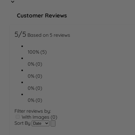
Customer Reviews
5/5
Based on 5 reviews
100% (5)
0% (0)
0% (0)
0% (0)
0% (0)
Filter reviews by:
With Images (0)
Sort By