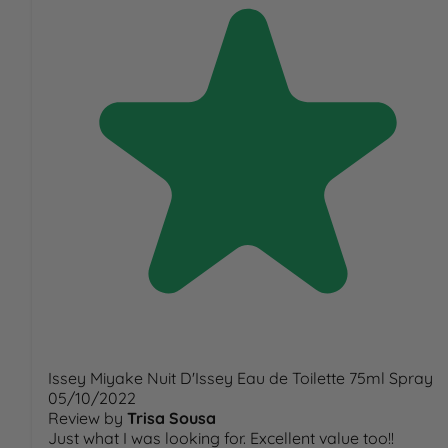
Issey Miyake Nuit D'Issey Eau de Toilette 75ml Spray
05/10/2022
Review by
Trisa Sousa
Just what I was looking for. Excellent value too!!