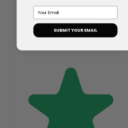
Email
SUBMIT YOUR EMAIL