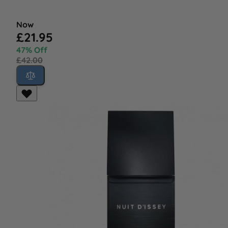
Now
£21.95
47% Off
£42.00