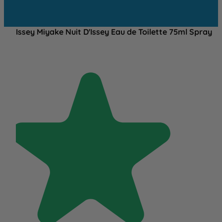
Issey Miyake Nuit D'Issey Eau de Toilette 75ml Spray