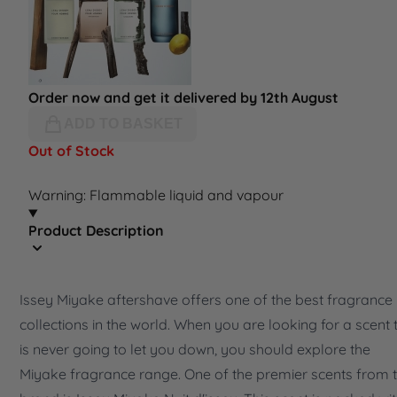
Order now and get it delivered by 12th August
ADD TO BASKET
Out of Stock
Warning: Flammable liquid and vapour
Product Description
Issey Miyake aftershave offers one of the best fragrance
collections in the world. When you are looking for a scent 
is never going to let you down, you should explore the
Miyake fragrance range. One of the premier scents from 