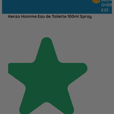
OVER
£25
Kenzo Homme Eau de Toilette 100ml Spray