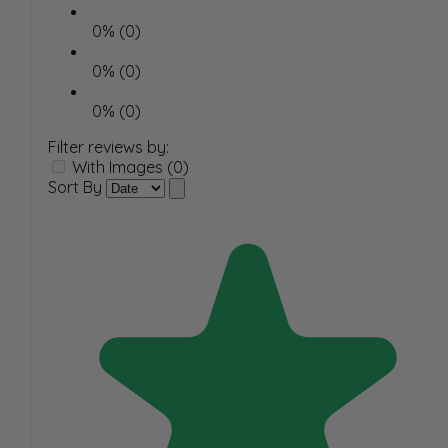
0% (0)
0% (0)
0% (0)
Filter reviews by:
With Images (0)
Sort By