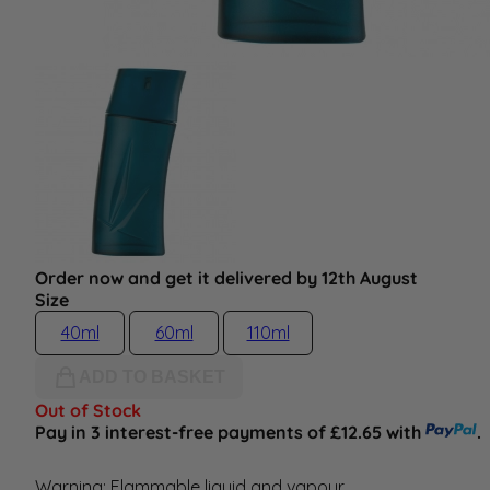
Order now and get it delivered by 12th August
Size
40ml
60ml
110ml
ADD TO BASKET
Out of Stock
Pay in 3 interest-free payments of £12.65 with
.
Warning: Flammable liquid and vapour