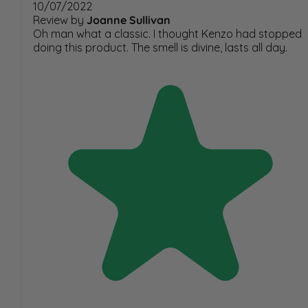
10/07/2022
Review by
Joanne Sullivan
Oh man what a classic. I thought Kenzo had stopped
doing this product. The smell is divine, lasts all day.