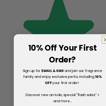
10% Off Your First
Order?
Sign up for
EMAIL & SMS
and join our fragrance
family and enjoy exclusive perks, including
10
%
OFF
your first order!
Discover new arrivals, special "flash sales" ⚡
and more...