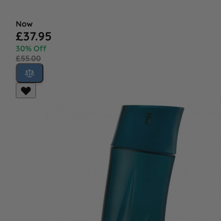
Now
£37.95
30% Off
£55.00