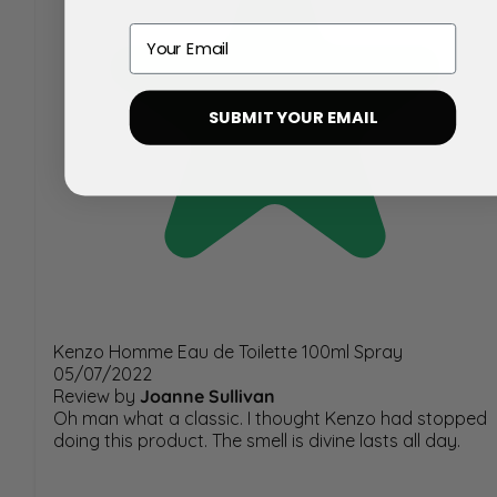
Email
SUBMIT YOUR EMAIL
Kenzo Homme Eau de Toilette 100ml Spray
05/07/2022
Review by
Joanne Sullivan
Oh man what a classic. I thought Kenzo had stopped
doing this product. The smell is divine lasts all day.