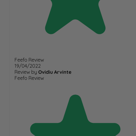
Feefo Review
19/04/2022
Review by
Ovidiu Arvinte
Feefo Review