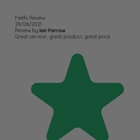
Feefo Review
29/06/2021
Review by
Ian Farrow
Great service , great product, great price