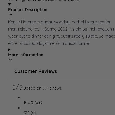
Product Description
Kenzo Homme is a light, woodsy- herbal fragrance for
men, relaunched in Spring 2002. It's almost rich enough 
wear out to dinner at night, but it's really subtle. So make
either a casual day-time, or a casual dinner.
More Information
Customer Reviews
5/5
Based on 39 reviews
100% (39)
0% (0)