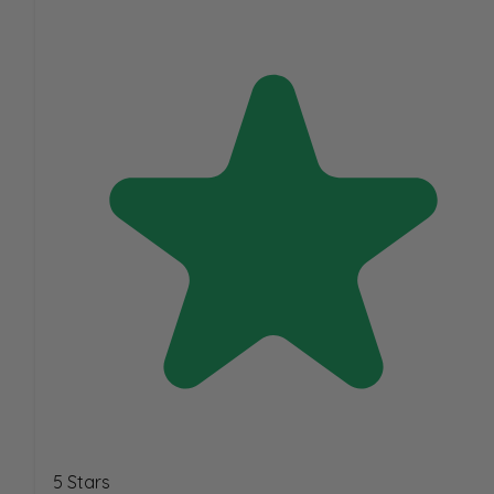
5 Stars