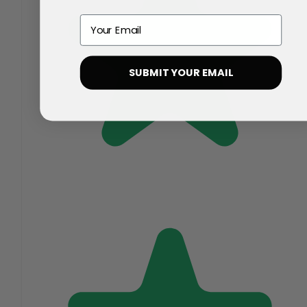
Email
SUBMIT YOUR EMAIL