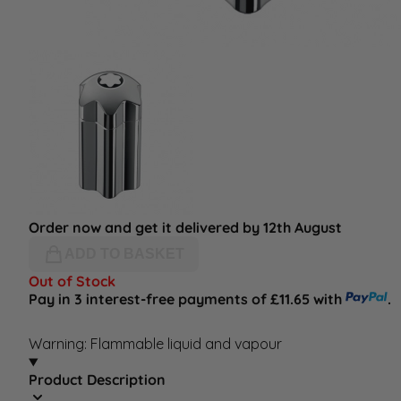
Order now and get it delivered by 12th August
ADD TO BASKET
Out of Stock
Pay in 3 interest-free payments of £11.65 with
.
Warning: Flammable liquid and vapour
Product Description