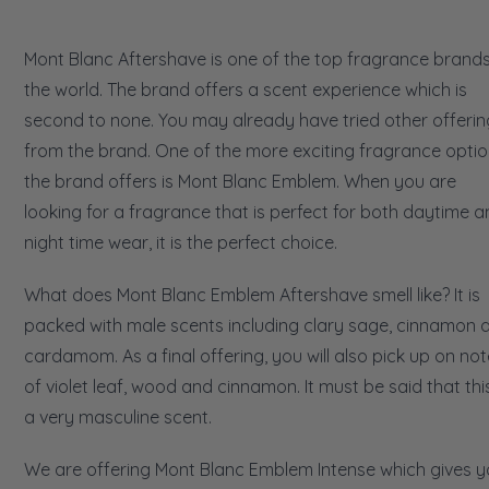
Mont Blanc Aftershave is one of the top fragrance brands
the world. The brand offers a scent experience which is
second to none. You may already have tried other offerin
from the brand. One of the more exciting fragrance opti
the brand offers is Mont Blanc Emblem. When you are
looking for a fragrance that is perfect for both daytime 
night time wear, it is the perfect choice.
What does Mont Blanc Emblem Aftershave smell like? It is
packed with male scents including clary sage, cinnamon 
cardamom. As a final offering, you will also pick up on no
of violet leaf, wood and cinnamon. It must be said that this
a very masculine scent.
We are offering Mont Blanc Emblem Intense which gives 