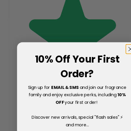
10% Off Your First
Order?
Sign up for
EMAIL & SMS
and join our fragrance
family and enjoy exclusive perks, including
10
%
OFF
your first order!
Discover new arrivals, special "flash sales" ⚡
and more...