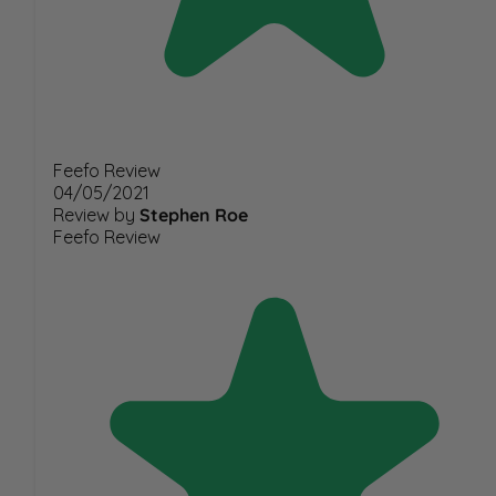
Feefo Review
04/05/2021
Review by
Stephen Roe
Feefo Review