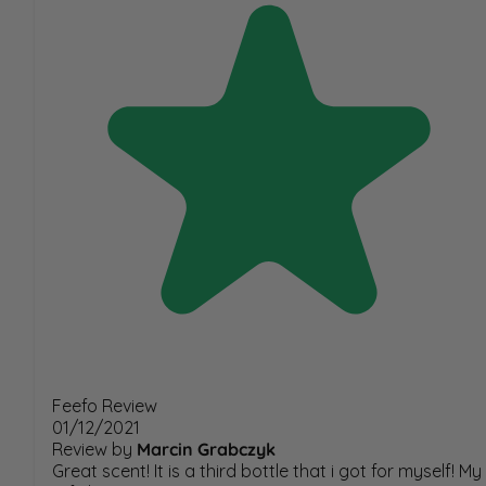
Feefo Review
01/12/2021
Review by
Marcin Grabczyk
Great scent! It is a third bottle that i got for myself! My