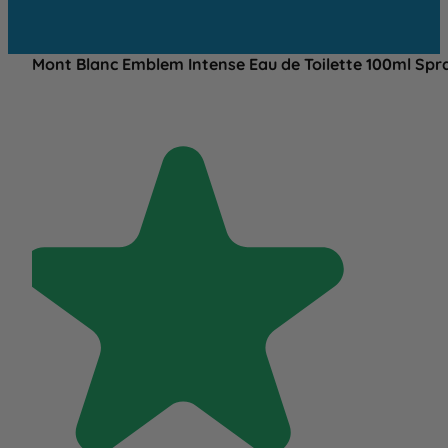
Mont Blanc Emblem Intense Eau de Toilette 100ml Spr