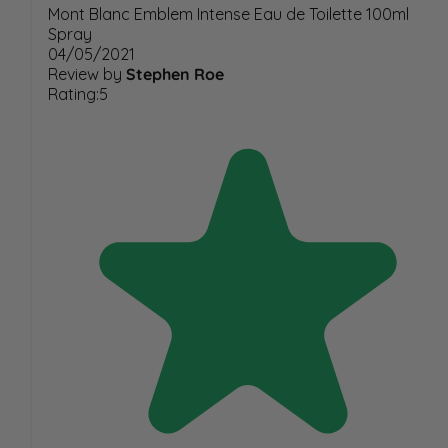
Mont Blanc Emblem Intense Eau de Toilette 100ml
Spray
04/05/2021
Review by
Stephen Roe
Rating:5