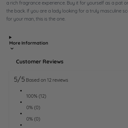
a rich fragrance experience. Buy it for yourself as a pat o
the back. If you are a lady looking for a truly masculine s
for your man, this is the one.
More Information
Customer Reviews
5/5
Based on 12 reviews
100% (12)
0% (0)
0% (0)