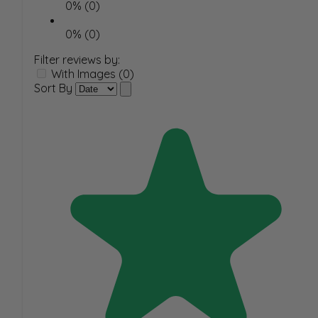
0% (0)
0% (0)
Filter reviews by:
With Images (0)
Sort By