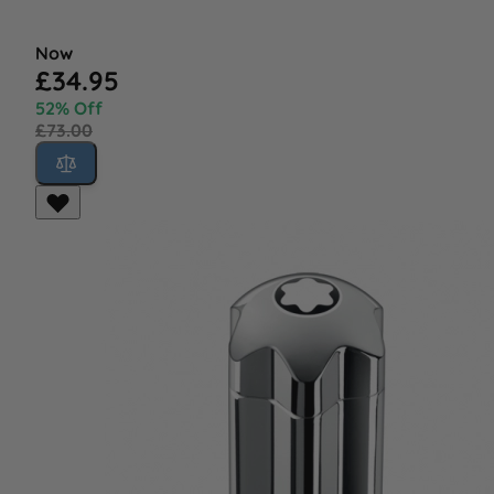
Now
£34.95
52% Off
£73.00