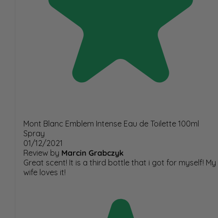
Mont Blanc Emblem Intense Eau de Toilette 100ml
Spray
01/12/2021
Review by
Marcin Grabczyk
Great scent! It is a third bottle that i got for myself! My
wife loves it!