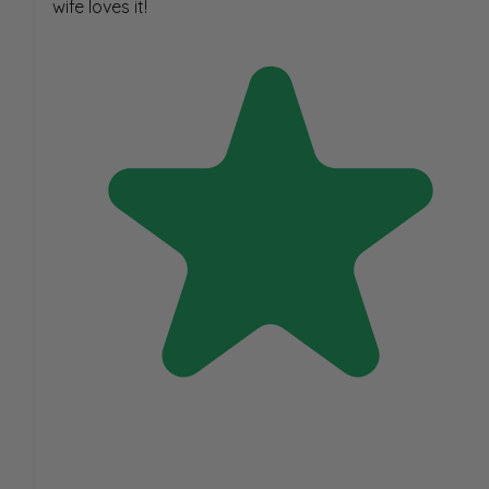
wife loves it!