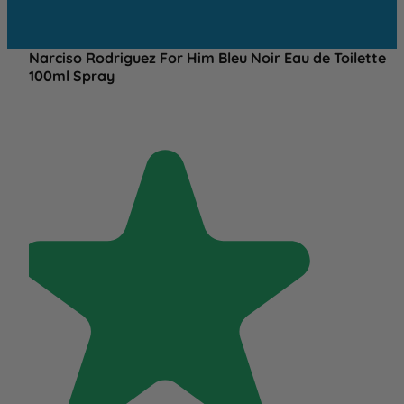
Narciso Rodriguez For Him Bleu Noir Eau de Toilette
100ml Spray