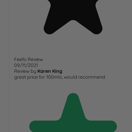
Feefo Review
09/11/2021
Review by
Karen King
great price for 100mls, would recommend