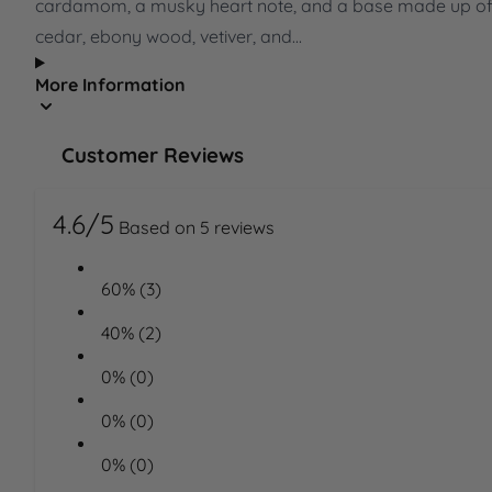
cardamom, a musky heart note, and a base made up o
cedar, ebony wood, vetiver, and...
More Information
Customer Reviews
4.6/5
Based on 5 reviews
60% (3)
40% (2)
0% (0)
0% (0)
0% (0)