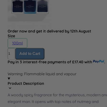
Order now and get it delivered by 12th August
Size
100ml
Quantity
Add to Cart
Pay in 3 interest-free payments of £17.40 with
.
Warning: Flammable liquid and vapour
Product Description
A woody spicy fragrance for the mysterious, modern an
elegant man. It opens with top notes of nutmeg and