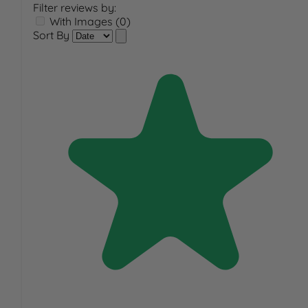
Filter reviews by:
With Images (0)
Sort By