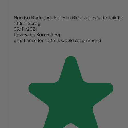
Narciso Rodriguez For Him Bleu Noir Eau de Toilette
100ml Spray
09/11/2021
Review by
Karen King
great price for 100mls would recommend