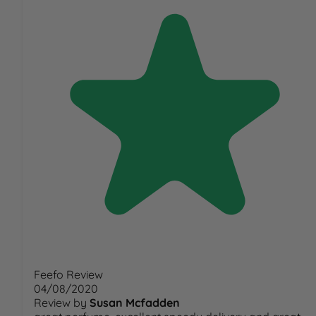
Feefo Review
04/08/2020
Review by
Susan Mcfadden