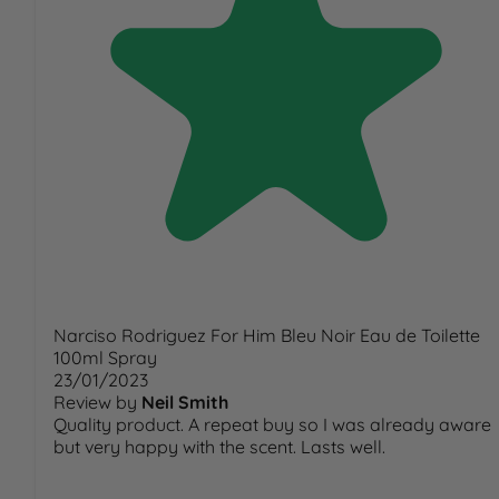
Narciso Rodriguez For Him Bleu Noir Eau de Toilette
100ml Spray
23/01/2023
Review by
Neil Smith
Quality product. A repeat buy so I was already aware
but very happy with the scent. Lasts well.