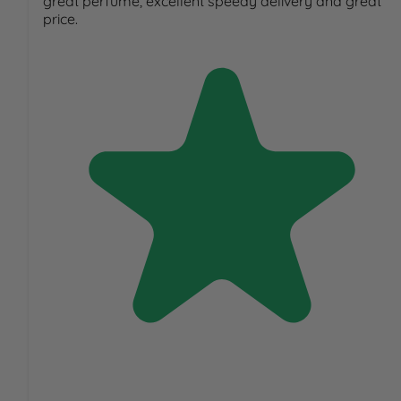
great perfume, excellent speedy delivery and great
price.