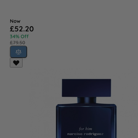
Now
£52.20
34% Off
£79.50