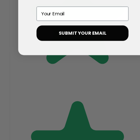
Email
SUBMIT YOUR EMAIL