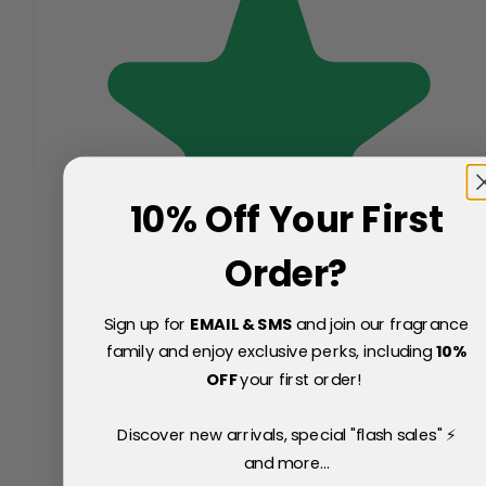
10% Off Your First
Order?
Sign up for
EMAIL & SMS
and join our fragrance
family and enjoy exclusive perks, including
10
%
OFF
your first order!
Discover new arrivals, special "flash sales" ⚡
and more...