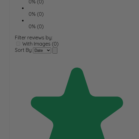
0% (0)
0% (0)
0% (0)
Filter reviews by:
With Images (0)
Sort By