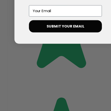
Email
SUBMIT YOUR EMAIL