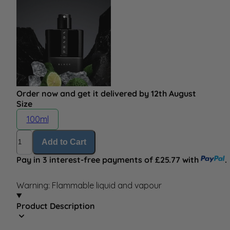
Order now and get it delivered by 12th August
Size
100ml
Quantity
Add to Cart
Pay in 3 interest-free payments of £25.77 with
.
Warning: Flammable liquid and vapour
Product Description