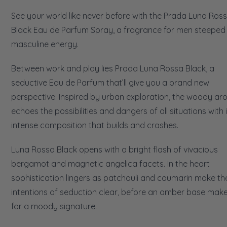
See your world like never before with the Prada Luna Ros
Black Eau de Parfum Spray, a fragrance for men steeped 
masculine energy.
Between work and play lies Prada Luna Rossa Black, a
seductive Eau de Parfum that’ll give you a brand new
perspective. Inspired by urban exploration, the woody a
echoes the possibilities and dangers of all situations with 
intense composition that builds and crashes.
Luna Rossa Black opens with a bright flash of vivacious
bergamot and magnetic angelica facets. In the heart
sophistication lingers as patchouli and coumarin make the
intentions of seduction clear, before an amber base mak
for a moody signature.