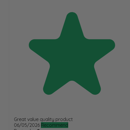
Great value quality product
06/05/2026
Recommend