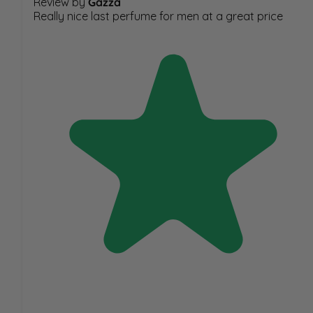
Review by
Gazza
Really nice last perfume for men at a great price