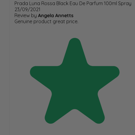
Prada Luna Rossa Black Eau De Parfum 100ml Spray
23/09/2021
Review by
Angela Annetts
Genuine product great price.