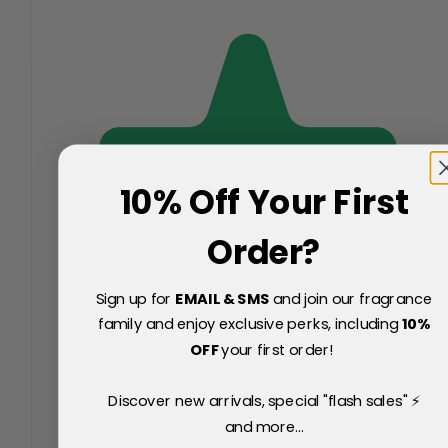
10% Off Your First
Order?
Sign up for
EMAIL & SMS
and join our fragrance
family and enjoy exclusive perks, including
10
%
OFF
your first order!
Discover new arrivals, special "flash sales" ⚡
and more...