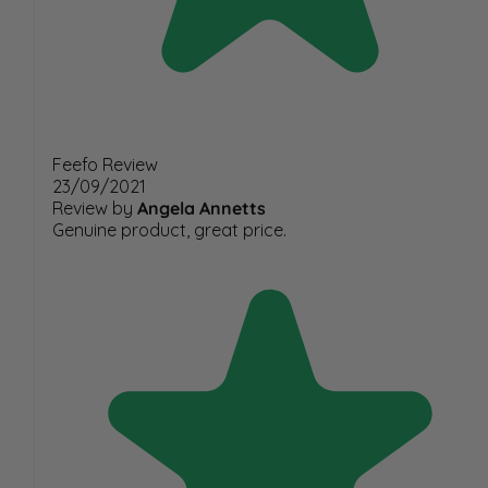
Feefo Review
23/09/2021
Review by
Angela Annetts
Genuine product, great price.