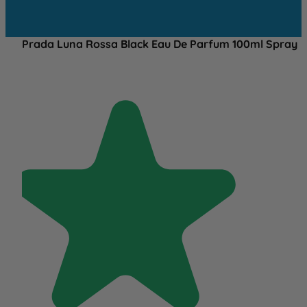
Prada Luna Rossa Black Eau De Parfum 100ml Spray