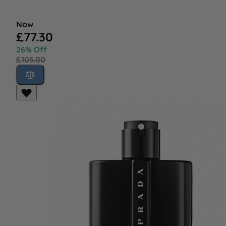
Now
£77.30
26% Off
£105.00