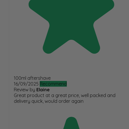
100ml aftershave
16/09/2025
Recommend
Review by
Elaine
Great product at a great price, well packed and
delivery quick, would order again