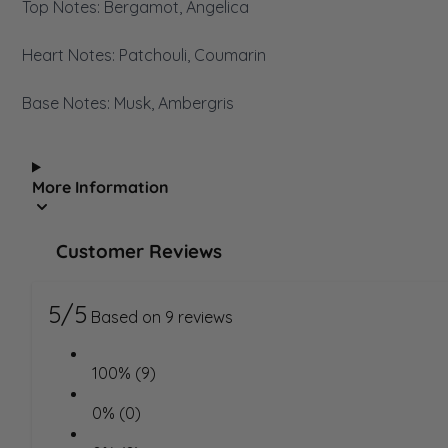
Top Notes: Bergamot, Angelica
Heart Notes: Patchouli, Coumarin
Base Notes: Musk, Ambergris
More Information
Customer Reviews
5/5
Based on 9 reviews
100% (9)
0% (0)