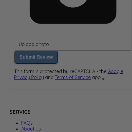
Upload photo
Submit Review
This form is protected by reCAPTCHA - the
Google
Privacy Policy
and
Terms of Service
apply.
SERVICE
FAQs
About Us