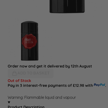
Order now and get it delivered by 12th August
ADD TO BASKET
Out of Stock
Pay in 3 interest-free payments of £12.98 with
.
Warning: Flammable liquid and vapour
Product Description