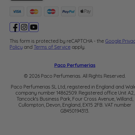
This form is protected by reCAPTCHA - the
Google Priva
Policy
and
Terms of Service
apply.
Paco Perfumerias
© 2026 Paco Perfumerias. All Rights Reserved.
Paco Perfumerias SL Ltd, registered in England and Wal
company number 14862509. Registered office Unit A2,
Tancock's Business Park, Four Cross Avenue, Willand,
Cullompton, Devon, England, EX15 2FB. VAT number
GB450194313.