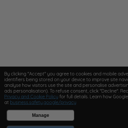
By clicking "Accept" you agree to cookies and mobile adve
identifiers being stored on your device to improve site navi
analyse how visitors use the site and personalise advertisi
ads personalisation). To refuse consent, click "Decline". Re
Privacy and Cookie Policy
for full details. Learn how Googl
at
business.safety.google/privacy
Manage