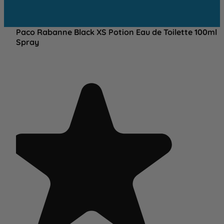
Paco Rabanne Black XS Potion Eau de Toilette 100ml
Spray