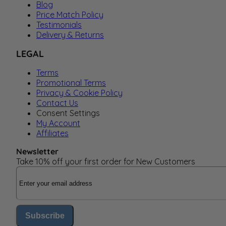
Blog
Price Match Policy
Testimonials
Delivery & Returns
LEGAL
Terms
Promotional Terms
Privacy & Cookie Policy
Contact Us
Consent Settings
My Account
Affiliates
Newsletter
Take 10% off your first order for New Customers
Email Address
Subscribe