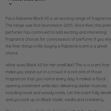
Paco Rabanne Black XS is an exciting range of fragrances
The range was first launched in 2005. Since then, this pre
perfumer has continued to add exciting and interesting
fragrance choices for connoisseurs of perfume. If you en
the finer things in life, buying a Rabanne scent is a great
choice.
What does Black XS for Her smell like? This is a scent that w
make you stand out in a crowd. It is not one of those
fragrances that you notice every day. It makes a floral
opening statement while also delivering darker nuances
including musk and woody notes. Let the scent fully devel
and you pick up on Black Violet, vanilla and cranberry.