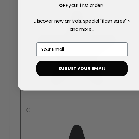
OFF
your first order!
Discover new arrivals, special "flash sales" ⚡
and more...
Email
SUBMIT YOUR EMAIL