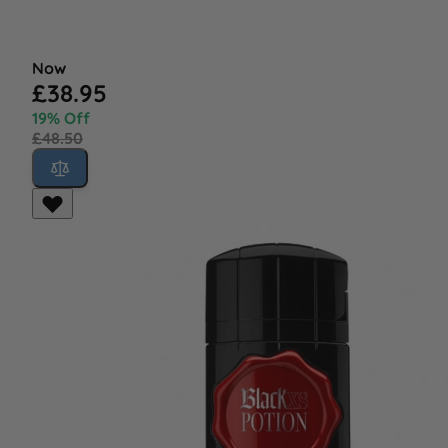
Now
£38.95
19% Off
£48.50