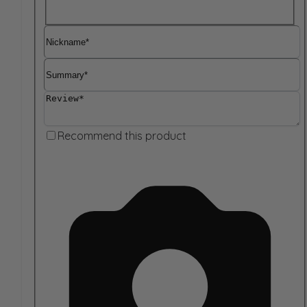
Nickname
Summary
Review
Recommend this product