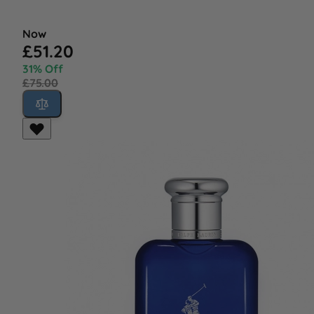
Now
£51.20
31% Off
£75.00