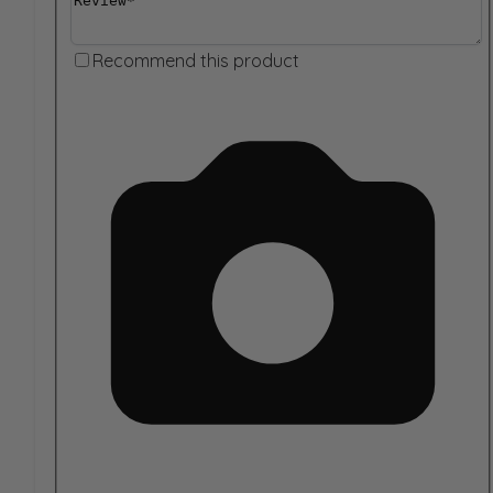
Recommend this product