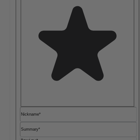
Nickname
Summary
Review