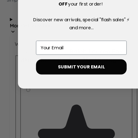
OFF
your first order!
Discover new arrivals, special "flash sales" ⚡
More Information
and more...
Email
Write Your Own Review
You're reviewing:
Ralph Lauren Polo
Blue Eau de Parfum 75ml Spray
SUBMIT YOUR EMAIL
Your Rating:
Rating