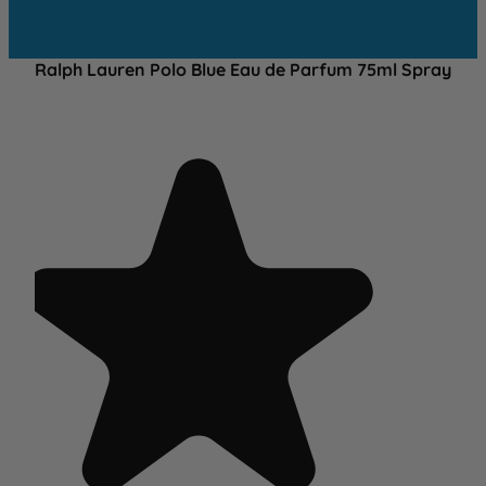
Ralph Lauren Polo Blue Eau de Parfum 75ml Spray