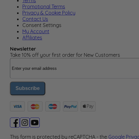
Terms
Promotional Terms
Privacy & Cookie Policy
Contact Us
Consent Settings
My Account
Affiliates
Newsletter
Take 10% off your first order for New Customers
Email Address
Subscribe
This form is protected by reCAPTCHA - the
Google Priva