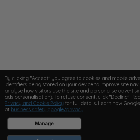
By clicking "Accept" you agree to cookies and mobile adve
identifiers being stored on your device to improve site navi
analyse how visitors use the site and personalise advertisi
ads personalisation). To refuse consent, click "Decline". Re
Privacy and Cookie Policy
for full details. Learn how Googl
at
business.safety.google/privacy
Manage