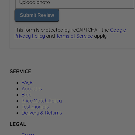
Upload photo
Submit Review
This form is protected by reCAPTCHA - the
Google
Privacy Policy
and
Terms of Service
apply.
SERVICE
FAQs
About Us
Blog
Price Match Policy
Testimonials
Delivery & Returns
LEGAL