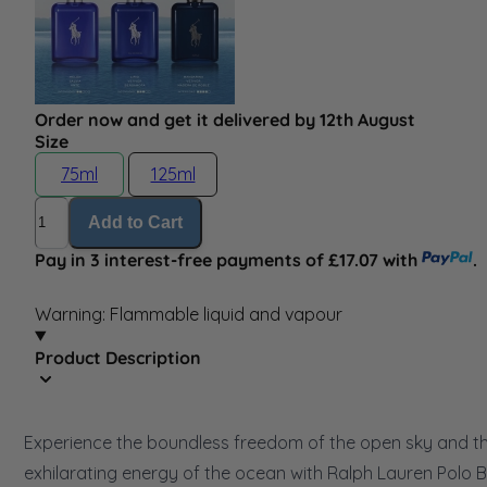
Order now and get it delivered by 12th August
Size
75ml
125ml
Quantity
Add to Cart
Pay in 3 interest-free payments of £17.07 with
.
Warning: Flammable liquid and vapour
Product Description
Experience the boundless freedom of the open sky and t
exhilarating energy of the ocean with Ralph Lauren Polo B