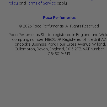
Policy
and
Terms of Service
apply.
Paco Perfumerias
© 2026 Paco Perfumerias. All Rights Reserved.
Paco Perfumerias SL Ltd, registered in England and Wal
company number 14862509. Registered office Unit A2,
Tancock's Business Park, Four Cross Avenue, Willand,
Cullompton, Devon, England, EX15 2FB. VAT number
GB450194313.