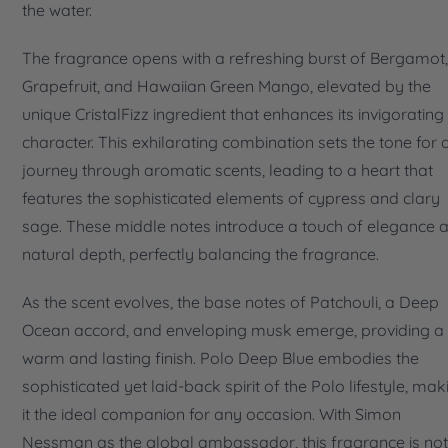
the water.
The fragrance opens with a refreshing burst of Bergamot,
Grapefruit, and Hawaiian Green Mango, elevated by the
unique CristalFizz ingredient that enhances its invigorating
character. This exhilarating combination sets the tone for 
journey through aromatic scents, leading to a heart that
features the sophisticated elements of cypress and clary
sage. These middle notes introduce a touch of elegance 
natural depth, perfectly balancing the fragrance.
As the scent evolves, the base notes of Patchouli, a Deep
Ocean accord, and enveloping musk emerge, providing a
warm and lasting finish. Polo Deep Blue embodies the
sophisticated yet laid-back spirit of the Polo lifestyle, mak
it the ideal companion for any occasion. With Simon
Nessman as the global ambassador, this fragrance is not