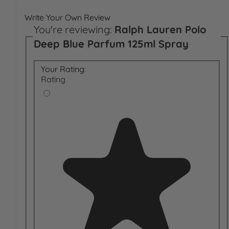
Write Your Own Review
You're reviewing:
Ralph Lauren Polo
Deep Blue Parfum 125ml Spray
Your Rating:
Rating