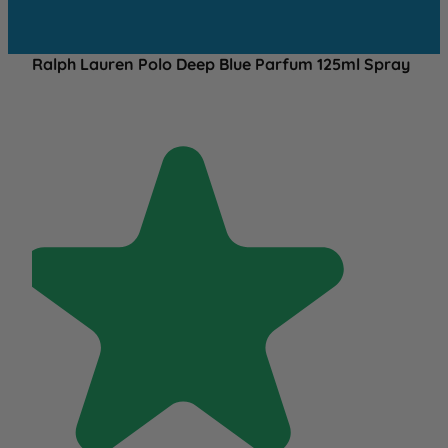
Ralph Lauren Polo Deep Blue Parfum 125ml Spray