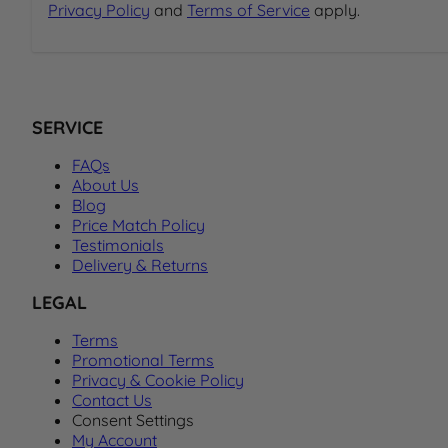
Privacy Policy
and
Terms of Service
apply.
SERVICE
FAQs
About Us
Blog
Price Match Policy
Testimonials
Delivery & Returns
LEGAL
Terms
Promotional Terms
Privacy & Cookie Policy
Contact Us
Consent Settings
My Account