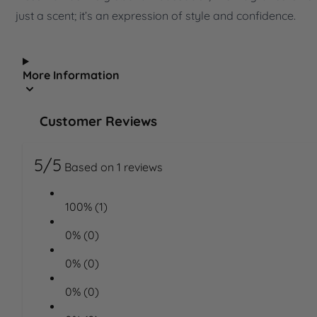
just a scent; it’s an expression of style and confidence.
More Information
Customer Reviews
5/5
Based on 1 reviews
100% (1)
0% (0)
0% (0)
0% (0)