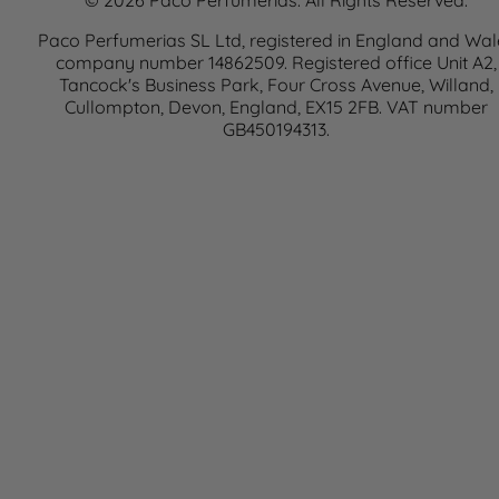
© 2026 Paco Perfumerias. All Rights Reserved.
Paco Perfumerias SL Ltd, registered in England and Wal
company number 14862509. Registered office Unit A2,
Tancock's Business Park, Four Cross Avenue, Willand,
Cullompton, Devon, England, EX15 2FB. VAT number
GB450194313.