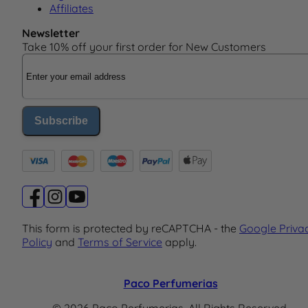
Affiliates
Newsletter
Take 10% off your first order for New Customers
Email Address
Subscribe
This form is protected by reCAPTCHA - the
Google Priva
Policy
and
Terms of Service
apply.
Paco Perfumerias