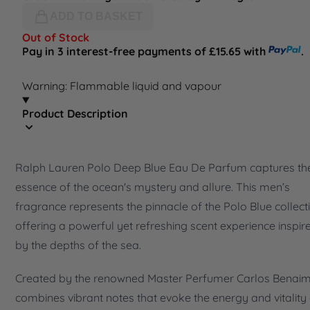
ADD TO BASKET
Out of Stock
Pay in 3 interest-free payments of £15.65 with
.
Warning: Flammable liquid and vapour
Product Description
Ralph Lauren Polo Deep Blue Eau De Parfum captures th
essence of the ocean's mystery and allure. This men’s
fragrance represents the pinnacle of the Polo Blue collect
offering a powerful yet refreshing scent experience inspir
by the depths of the sea.
Created by the renowned Master Perfumer Carlos Benaim,
combines vibrant notes that evoke the energy and vitality