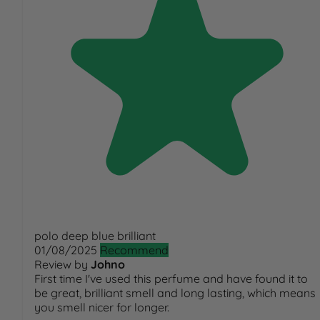
polo deep blue brilliant
01/08/2025
Recommend
Review by
Johno
First time I've used this perfume and have found it to
be great, brilliant smell and long lasting, which means
you smell nicer for longer.