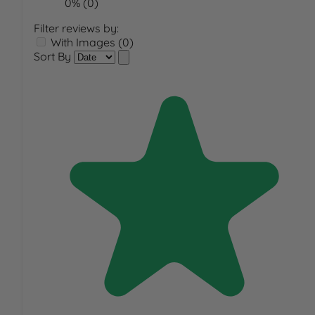
0% (0)
Filter reviews by:
With Images (0)
Sort By