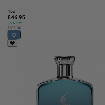
Now
£46.95
56% Off
£108.00