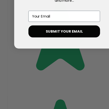
and more...
Email
SUBMIT YOUR EMAIL