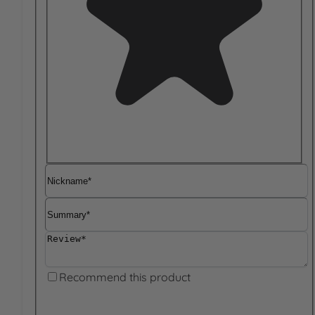
Nickname
Summary
Review
Recommend this product