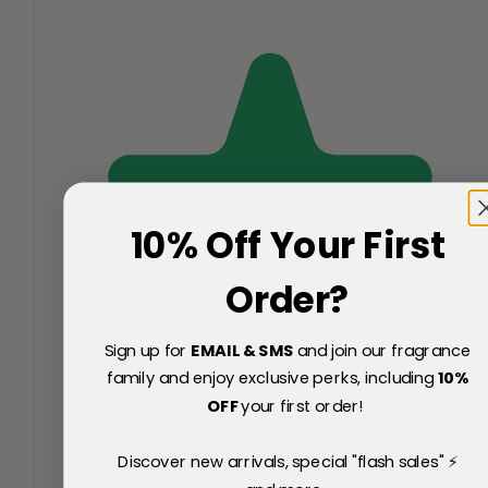
10% Off Your First
Order?
Sign up for
EMAIL & SMS
and join our fragrance
family and enjoy exclusive perks, including
10
%
OFF
your first order!
Discover new arrivals, special "flash sales" ⚡