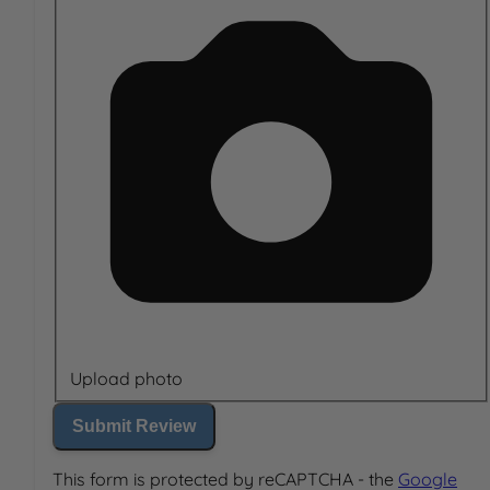
Upload photo
Submit Review
This form is protected by reCAPTCHA - the
Google