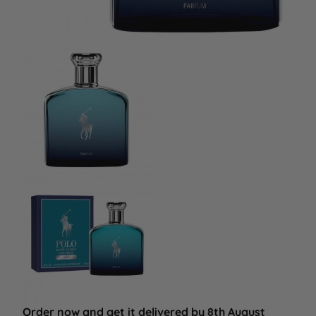
Order now and get it delivered by 8th August