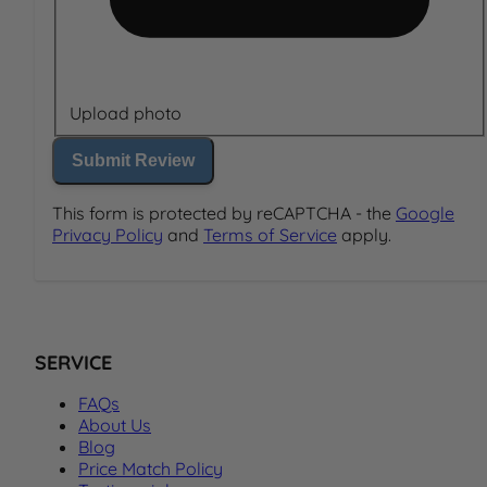
Upload photo
Submit Review
This form is protected by reCAPTCHA - the
Google
Privacy Policy
and
Terms of Service
apply.
SERVICE
FAQs
About Us
Blog
Price Match Policy