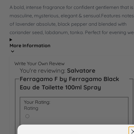
A bold, intense fragrance for confident gentlemen that is
masculine, mysterious, elegant & sensual.Features notes
of lavender absolute, black pepper and blended with
coriander seed, labdanum, tonka. Perfect for evening we
More Information
Write Your Own Review
You're reviewing:
Salvatore
Ferragamo F by Ferragamo Black
Eau de Toilette 100ml Spray
Your Rating:
Rating