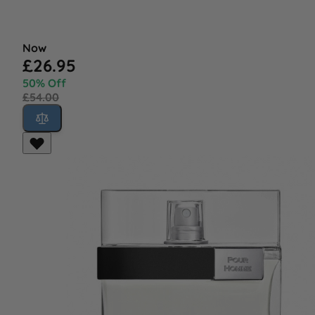
Now
£26.95
50% Off
£54.00