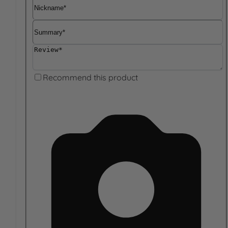
Nickname
Summary
Review
Recommend this product