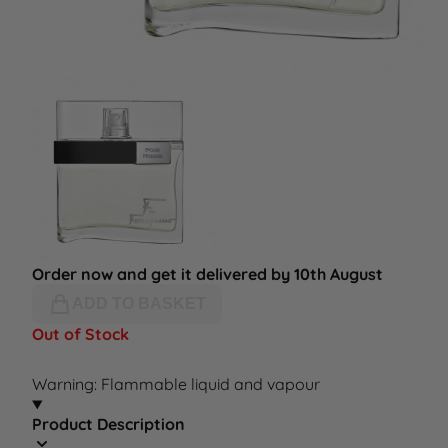
Order now and get it delivered by 10th August
ADD TO BASKET
Out of Stock
Warning: Flammable liquid and vapour
Product Description