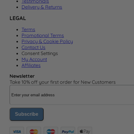
Testimonials
Delivery & Returns
LEGAL
Terms
Promotional Terms
Privacy & Cookie Policy
Contact Us
Consent Settings
My Account
Affiliates
Newsletter
Take 10% off your first order for New Customers
Email Address
Subscribe