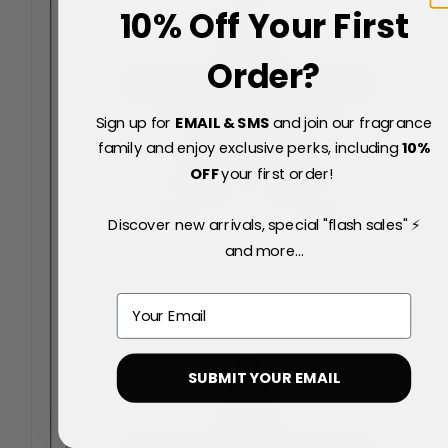
10% Off Your First
Order?
Sign up for
EMAIL & SMS
and join our fragrance
family and enjoy exclusive perks, including
10
%
OFF
your first order!
Discover new arrivals, special "flash sales" ⚡
and more...
Email
SUBMIT YOUR EMAIL