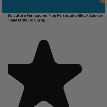
OV
£2
Salvatore Ferragamo F by Ferragamo Black Eau de
Toilette 100ml Spray