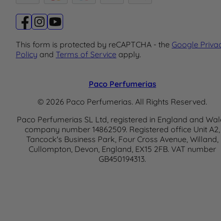
This form is protected by reCAPTCHA - the
Google Priva
Policy
and
Terms of Service
apply.
Paco Perfumerias
© 2026 Paco Perfumerias. All Rights Reserved.
Paco Perfumerias SL Ltd, registered in England and Wal
company number 14862509. Registered office Unit A2,
Tancock's Business Park, Four Cross Avenue, Willand,
Cullompton, Devon, England, EX15 2FB. VAT number
GB450194313.