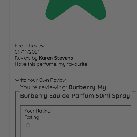
Feefo Review
09/11/2021
Review by
Karen Stevens
I love this perfume, my favourite
Write Your Own Review
You're reviewing:
Burberry My
Burberry Eau de Parfum 50ml Spray
Your Rating:
Rating