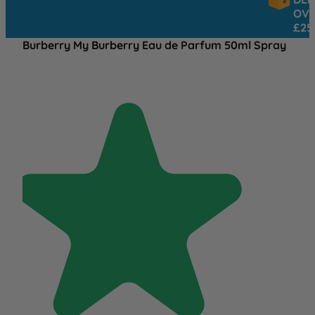
OVER
£25
Burberry My Burberry Eau de Parfum 50ml Spray