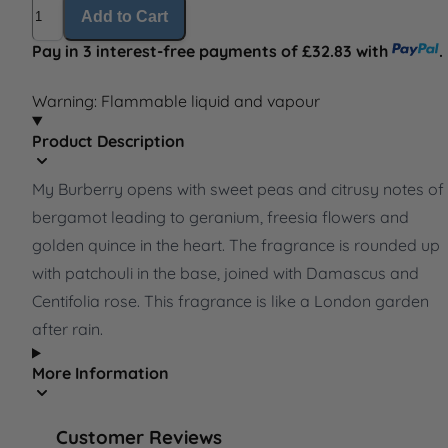
Quantity
Add to Cart
Pay in 3 interest-free payments of £32.83 with
.
Warning: Flammable liquid and vapour
Product Description
My Burberry opens with sweet peas and citrusy notes of
bergamot leading to geranium, freesia flowers and
golden quince in the heart. The fragrance is rounded up
with patchouli in the base, joined with Damascus and
Centifolia rose. This fragrance is like a London garden
after rain.
More Information
Customer Reviews