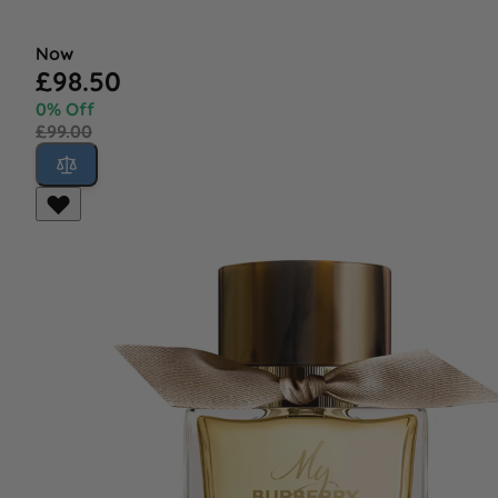
Now
£98.50
0% Off
£99.00