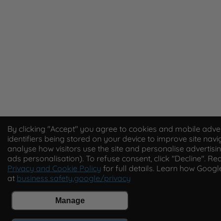
By clicking "Accept" you agree to cookies and mobile adver
identifiers being stored on your device to improve site navi
analyse how visitors use the site and personalise advertisin
ads personalisation). To refuse consent, click "Decline". Re
Privacy and Cookie Policy
for full details. Learn how Goog
at
business.safety.google/privacy
Manage