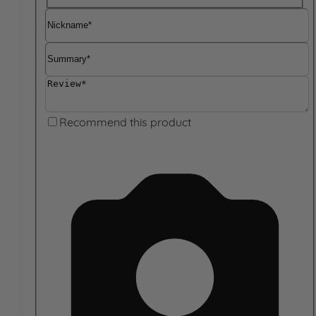
Nickname
Summary
Review
Recommend this product