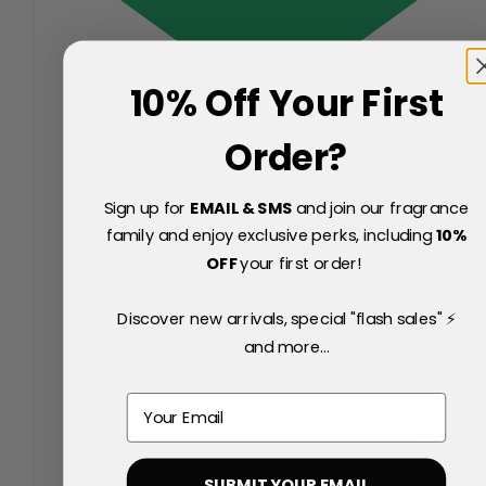
10% Off Your First
Order?
Sign up for
EMAIL & SMS
and join our fragrance
family and enjoy exclusive perks, including
10
%
OFF
your first order!
Discover new arrivals, special "flash sales" ⚡
and more...
Email
SUBMIT YOUR EMAIL