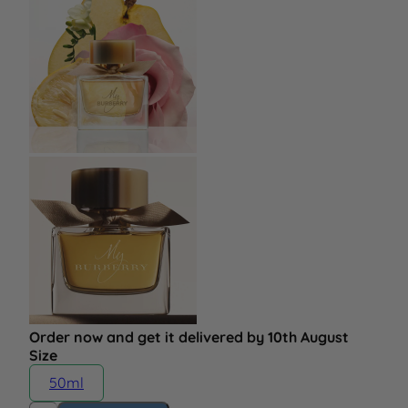
Order now and get it delivered by 10th August
Size
50ml