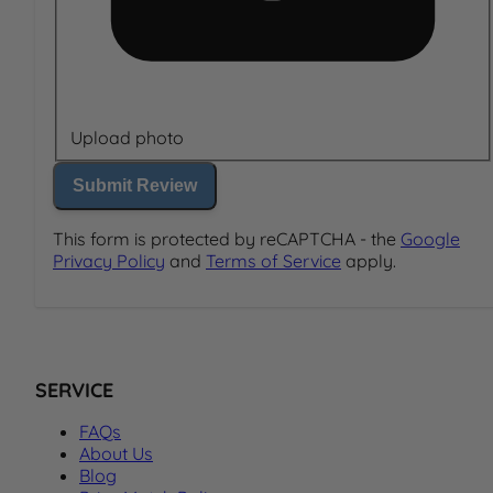
Upload photo
Submit Review
This form is protected by reCAPTCHA - the
Google
Privacy Policy
and
Terms of Service
apply.
SERVICE
FAQs
About Us
Blog