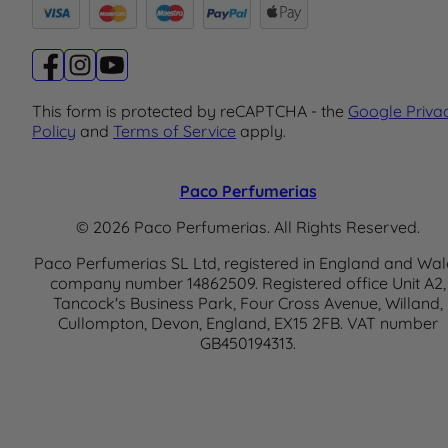
This form is protected by reCAPTCHA - the
Google Priva
Policy
and
Terms of Service
apply.
Paco Perfumerias
© 2026 Paco Perfumerias. All Rights Reserved.
Paco Perfumerias SL Ltd, registered in England and Wal
company number 14862509. Registered office Unit A2,
Tancock's Business Park, Four Cross Avenue, Willand,
Cullompton, Devon, England, EX15 2FB. VAT number
GB450194313.