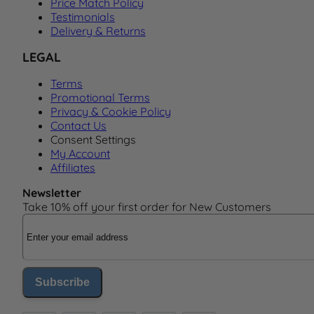
Price Match Policy
Testimonials
Delivery & Returns
LEGAL
Terms
Promotional Terms
Privacy & Cookie Policy
Contact Us
Consent Settings
My Account
Affiliates
Newsletter
Take 10% off your first order for New Customers
Email Address
Subscribe