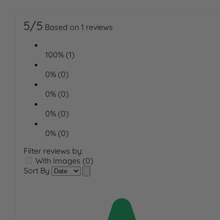
5/5
Based on 1 reviews
100% (1)
0% (0)
0% (0)
0% (0)
0% (0)
Filter reviews by:
With Images (0)
Sort By