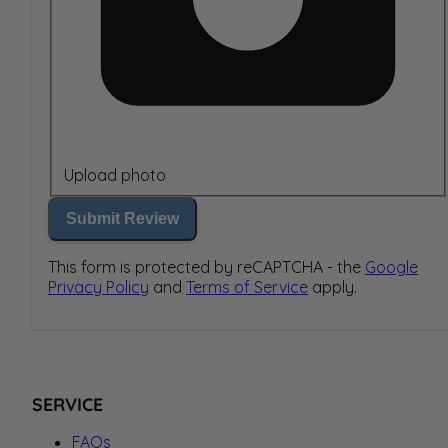
Upload photo
Submit Review
This form is protected by reCAPTCHA - the
Google
Privacy Policy
and
Terms of Service
apply.
SERVICE
FAQs