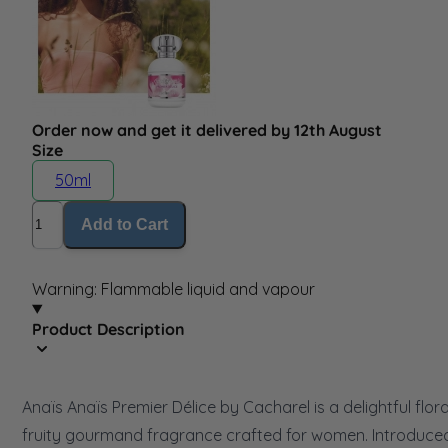
Order now and get it delivered by 12th August
Size
50ml
Quantity
Add to Cart
Warning: Flammable liquid and vapour
Product Description
Anaïs Anaïs Premier Délice by Cacharel is a delightful flora
fruity gourmand fragrance crafted for women. Introduced