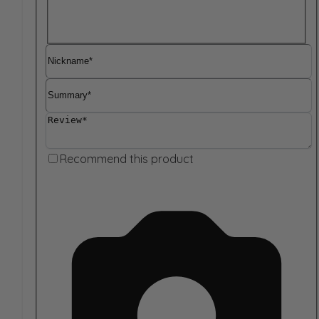
Nickname
Summary
Review
Recommend this product