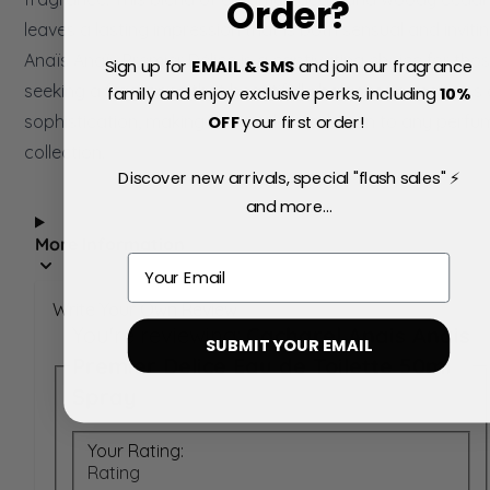
Order?
leaves a lasting impression that is both sensual and invitin
Anaïs Anaïs Premier Délice is a captivating choice for tho
Sign up for
EMAIL & SMS
and join our fragrance
seeking a fragrance that beautifully balances sweetness
family and enjoy exclusive perks, including
10
%
sophistication, making it a timeless addition to any perfu
OFF
your first order!
collection.
Discover new arrivals, special "flash sales" ⚡
and more...
More Information
Email
Write Your Own Review
You're reviewing:
Cacharel Anais Anais
SUBMIT YOUR EMAIL
Premier Delice Eau de Toilette 50ml
Spray
Your Rating:
Rating