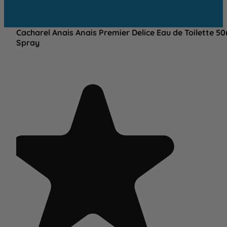
Cacharel Anais Anais Premier Delice Eau de Toilette 5
Spray