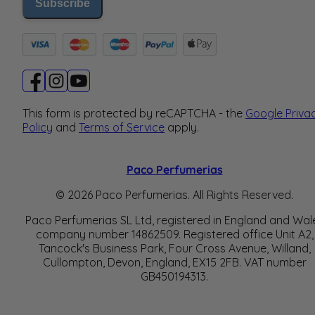
Subscribe
This form is protected by reCAPTCHA - the
Google Priva
Policy
and
Terms of Service
apply.
Paco Perfumerias
© 2026 Paco Perfumerias. All Rights Reserved.
Paco Perfumerias SL Ltd, registered in England and Wal
company number 14862509. Registered office Unit A2,
Tancock's Business Park, Four Cross Avenue, Willand,
Cullompton, Devon, England, EX15 2FB. VAT number
GB450194313.