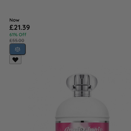
Now
£21.39
61% Off
£55.00