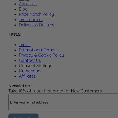
About Us
Blog
Price Match Policy
Testimonials
Delivery & Returns
LEGAL
Terms
Promotional Terms
Privacy & Cookie Policy
Contact Us
Consent Settings
My Account
Affiliates
Newsletter
Take 10% off your first order for New Customers
Email Address