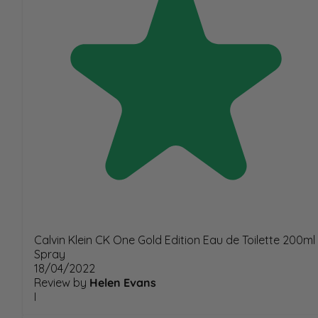
Calvin Klein CK One Gold Edition Eau de Toilette 200ml
Spray
18/04/2022
Review by
Helen Evans
I