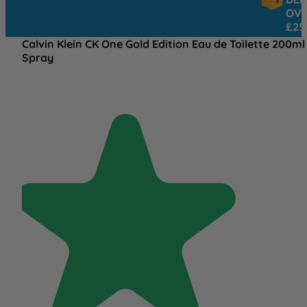
OVER
£25
Calvin Klein CK One Gold Edition Eau de Toilette 200ml
Spray