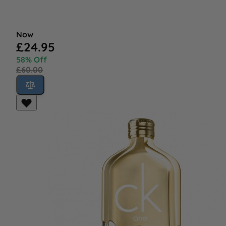
Now
£24.95
58% Off
£60.00