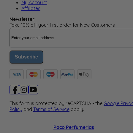
My Account
Affiliates
Newsletter
Take 10% off your first order for New Customers
Email Address
Subscribe
This form is protected by reCAPTCHA - the
Google Priva
Policy
and
Terms of Service
apply.
Paco Perfumerias