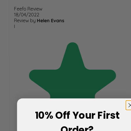
Feefo Review
18/04/2022
Review by
Helen Evans
I
10% Off Your First
Order?