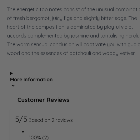
The energetic top notes consist of the unusual combinati
of fresh bergamot, juicy figs and slightly bitter sage. The
heart of the composition is dominated by playful violet
accords complemented by jasmine and tantalising neroli.
The warm sensual conclusion will captivate you with guai
wood and the essences of patchouli and woody vetiver.
More Information
Customer Reviews
5/5
Based on 2 reviews
100% (2)