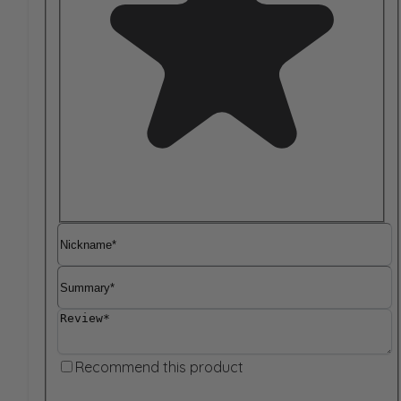
Nickname
Summary
Review
Recommend this product