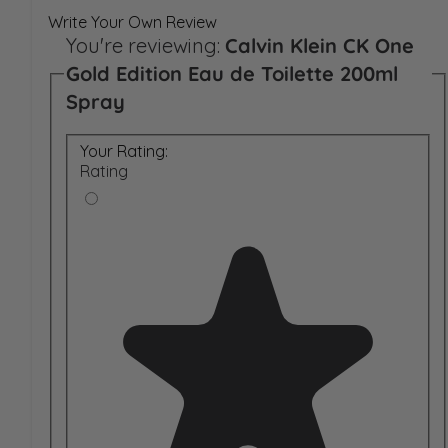
Write Your Own Review
You're reviewing:
Calvin Klein CK One
Gold Edition Eau de Toilette 200ml
Spray
Your Rating:
Rating