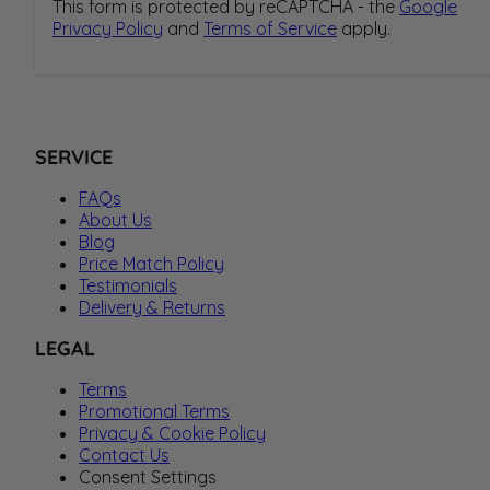
This form is protected by reCAPTCHA - the
Google
Privacy Policy
and
Terms of Service
apply.
SERVICE
FAQs
About Us
Blog
Price Match Policy
Testimonials
Delivery & Returns
LEGAL
Terms
Promotional Terms
Privacy & Cookie Policy
Contact Us
Consent Settings