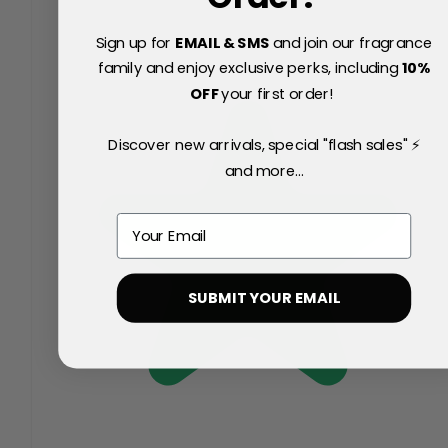
Sign up for
EMAIL & SMS
and join our fragrance
family and enjoy exclusive perks, including
10
%
OFF
your first order!
Discover new arrivals, special "flash sales" ⚡
and more...
Email
SUBMIT YOUR EMAIL