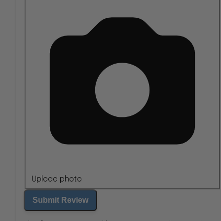
Upload photo
Submit Review