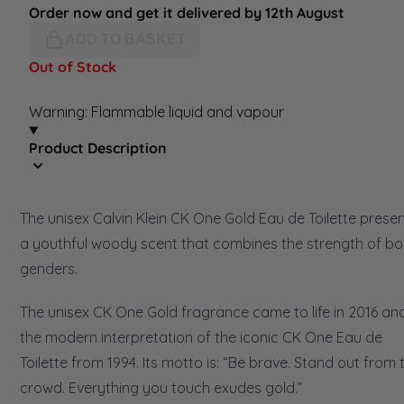
Order now and get it delivered by 12th August
ADD TO BASKET
Out of Stock
Warning: Flammable liquid and vapour
Product Description
The unisex Calvin Klein CK One Gold Eau de Toilette prese
a youthful woody scent that combines the strength of bo
genders.
The unisex CK One Gold fragrance came to life in 2016 and
the modern interpretation of the iconic CK One Eau de
Toilette from 1994. Its motto is: “Be brave. Stand out from 
crowd. Everything you touch exudes gold.”