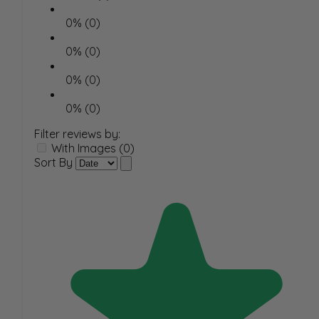
0% (0)
0% (0)
0% (0)
0% (0)
Filter reviews by:
With Images (0)
Sort By