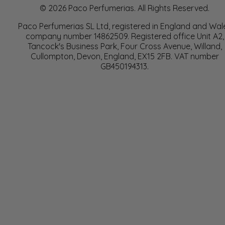
© 2026 Paco Perfumerias. All Rights Reserved.
Paco Perfumerias SL Ltd, registered in England and Wal
company number 14862509. Registered office Unit A2,
Tancock's Business Park, Four Cross Avenue, Willand,
Cullompton, Devon, England, EX15 2FB. VAT number
GB450194313.