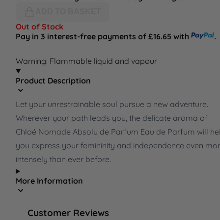
ADD TO BASKET
Out of Stock
Pay in 3 interest-free payments of £16.65 with
.
Warning: Flammable liquid and vapour
Product Description
Let your unrestrainable soul pursue a new adventure.
Wherever your path leads you, the delicate aroma of
Chloé Nomade Absolu de Parfum Eau de Parfum will he
you express your femininity and independence even mo
intensely than ever before.
More Information
Customer Reviews