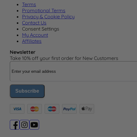
Terms
Promotional Terms
Privacy & Cookie Policy
Contact Us
Consent Settings
My Account
Affiliates
Newsletter
Take 10% off your first order for New Customers
Email Address
Subscribe