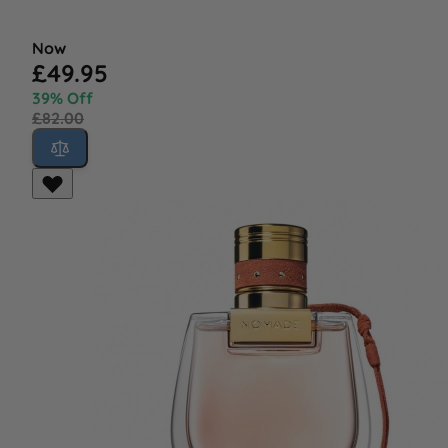
Now
£49.95
39% Off
£82.00