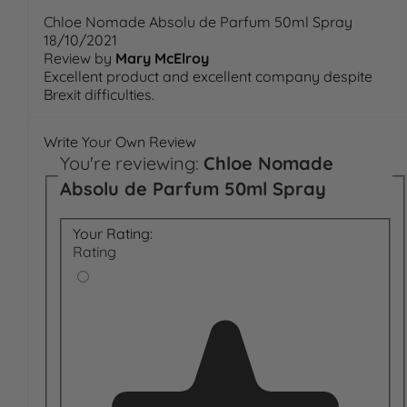
Chloe Nomade Absolu de Parfum 50ml Spray
18/10/2021
Review by
Mary McElroy
Excellent product and excellent company despite
Brexit difficulties.
Write Your Own Review
You're reviewing:
Chloe Nomade
Absolu de Parfum 50ml Spray
Your Rating:
Rating