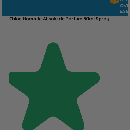
OVER
£25
Chloe Nomade Absolu de Parfum 50ml Spray