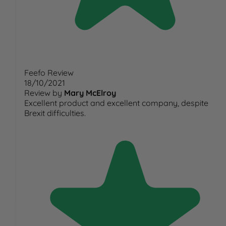
Feefo Review
18/10/2021
Review by
Mary McElroy
Excellent product and excellent company, despite
Brexit difficulties.