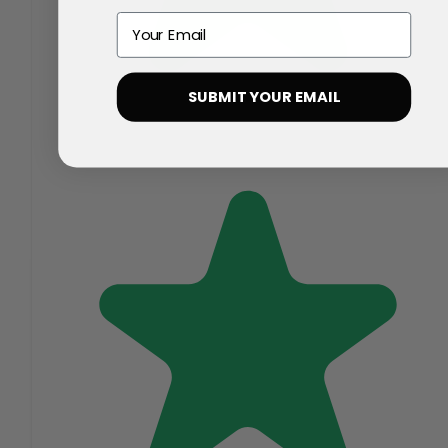
Email
SUBMIT YOUR EMAIL