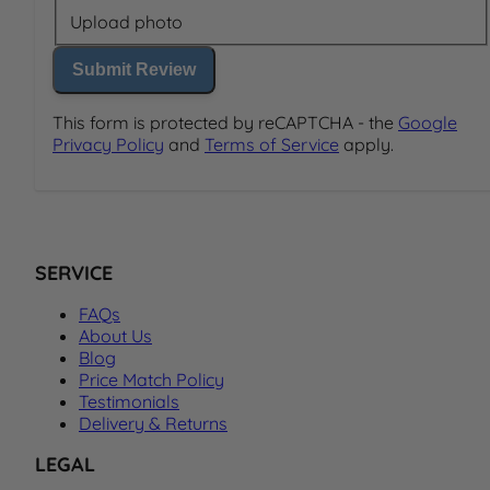
Upload photo
Submit Review
This form is protected by reCAPTCHA - the
Google
Privacy Policy
and
Terms of Service
apply.
SERVICE
FAQs
About Us
Blog
Price Match Policy
Testimonials
Delivery & Returns
LEGAL