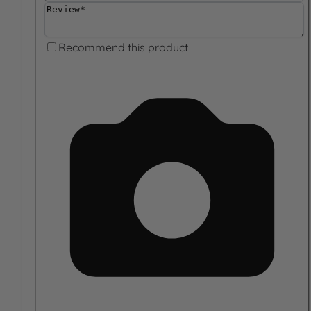
Review
Recommend this product