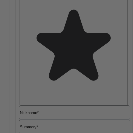
Nickname
Summary