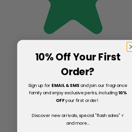
10% Off Your First
Order?
Sign up for
EMAIL & SMS
and join our fragrance
family and enjoy exclusive perks, including
10
%
OFF
your first order!
Discover new arrivals, special "flash sales" ⚡
and more...