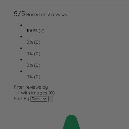
5/5
Based on 2 reviews
100% (2)
0% (0)
0% (0)
0% (0)
0% (0)
Filter reviews by:
With Images (0)
Sort By