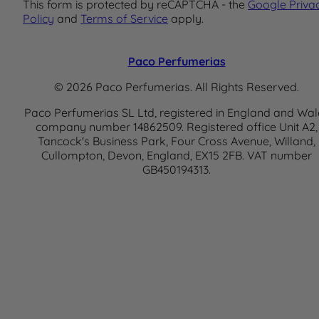
This form is protected by reCAPTCHA - the
Google Priva
Policy
and
Terms of Service
apply.
Paco Perfumerias
© 2026 Paco Perfumerias. All Rights Reserved.
Paco Perfumerias SL Ltd, registered in England and Wal
company number 14862509. Registered office Unit A2,
Tancock's Business Park, Four Cross Avenue, Willand,
Cullompton, Devon, England, EX15 2FB. VAT number
GB450194313.