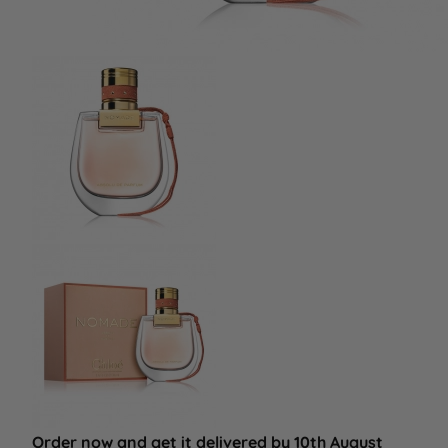
Order now and get it delivered by 10th August