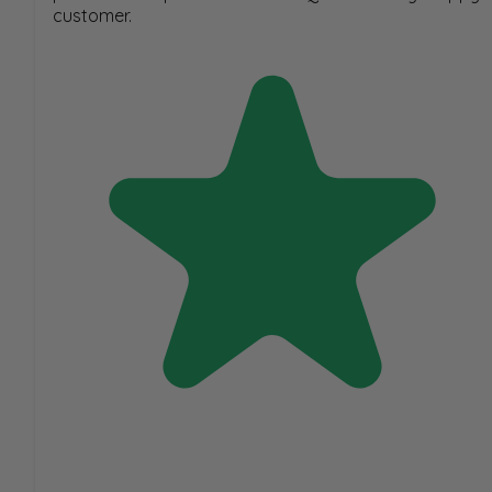
customer.