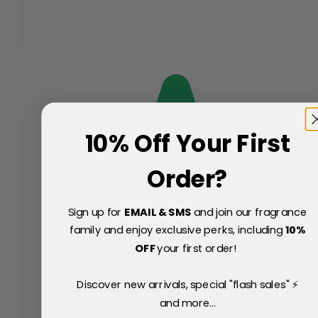
10% Off Your First
Order?
Sign up for
EMAIL & SMS
and join our fragrance
family and enjoy exclusive perks, including
10
%
OFF
your first order!
Discover new arrivals, special "flash sales" ⚡
and more...