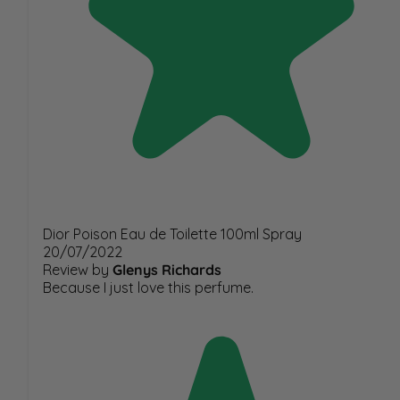
Dior Poison Eau de Toilette 100ml Spray
20/07/2022
Review by
Glenys Richards
Because I just love this perfume.