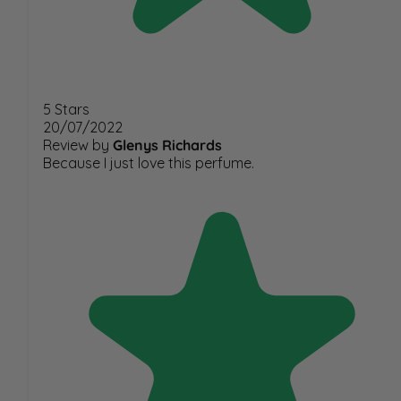
5 Stars
20/07/2022
Review by
Glenys Richards
Because I just love this perfume.