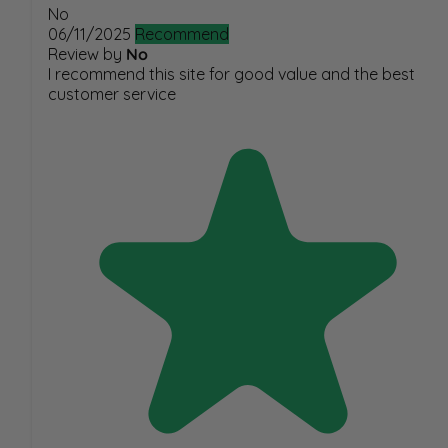
No
06/11/2025
Recommend
Review by
No
I recommend this site for good value and the best
customer service