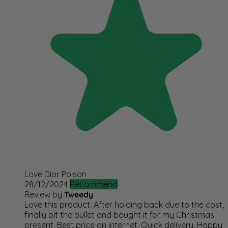
Love Dior Poison
28/12/2024
Recommend
Review by
Tweedy
Love this product. After holding back due to the cost,
finally bit the bullet and bought it for my Christmas
present. Best price on internet. Quick delivery. Happy