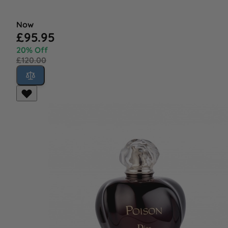
Now
£95.95
20% Off
£120.00