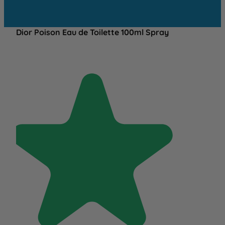
Dior Poison Eau de Toilette 100ml Spray