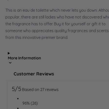
This is an eau de toilette which never lets you down. Alth
popular, there are still ladies who have not discovered wh
the fragrance has to offer. Buy it for yourself or gift it to
someone who appreciates quality fragrances and scents
from this innovative premier brand.
More Information
Customer Reviews
5/5
Based on 27 reviews
96% (26)