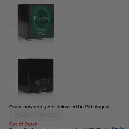
Order now and get it delivered by 13th August
ADD TO BASKET
Out of Stock