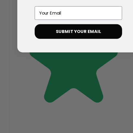
Email
SUBMIT YOUR EMAIL