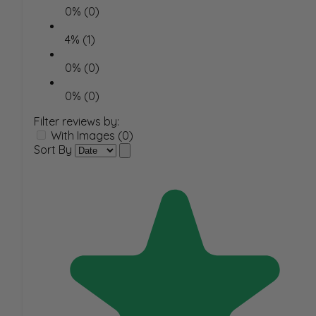
0% (0)
4% (1)
0% (0)
0% (0)
Filter reviews by:
With Images (0)
Sort By