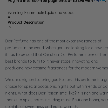
Pay in 3 interest-free payments of £31.98 with
.
Warning: Flammable liquid and vapour
Product Description
Dior Perfume has one of the most extensive ranges of
perfumes in the world. When you are looking for a new sce
it has to be said that Christian Dior Perfume is one of the
best brands to turn to. It never stops innovating and
producing new exciting fragrances for the modern woma
We are delighted to bring you Poison. This perfume is a g
choice for special occasions, nights out with friends or da
nights. What does Dior Poison smell like? It is rich and war
thanks to spicy notes including musk. Fruit and honey ser
up hints of sweetness and extra warmth.