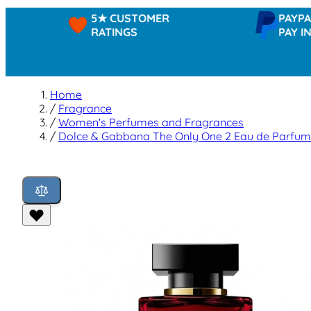
5★ CUSTOMER
PAYPAL -
RATINGS
PAY IN 3
Home
/
Fragrance
/
Women's Perfumes and Fragrances
/
Dolce & Gabbana The Only One 2 Eau de Parfum