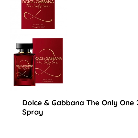
Dolce & Gabbana The Only One 
Spray