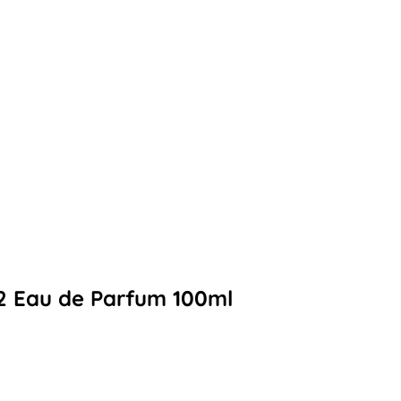
2 Eau de Parfum 100ml