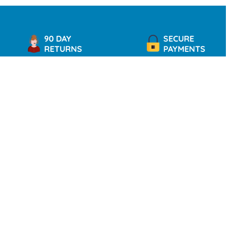
90 DAY
SECURE
RETURNS
PAYMENTS