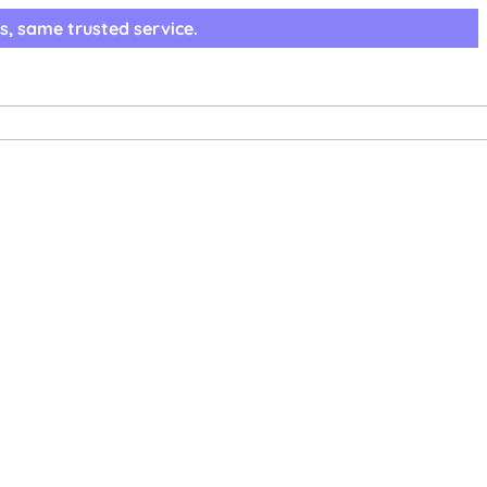
s, same trusted service.