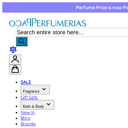
Skip to Content
Perfume Price is now Pa
SALE
Fragrance
Gift Sets
Bath & Body
New In
Blog
Brands