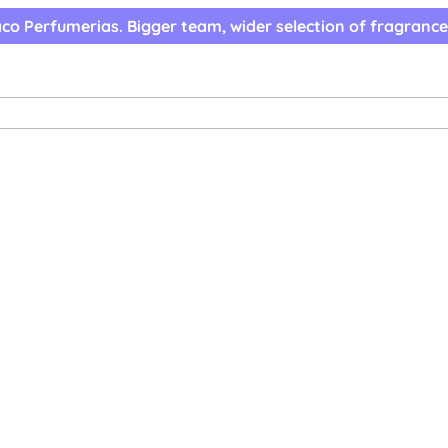
co Perfumerias. Bigger team, wider selection of fragrance