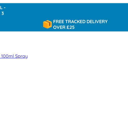
FREE TRACKED DELIVERY
OVER £25
 100ml Spray