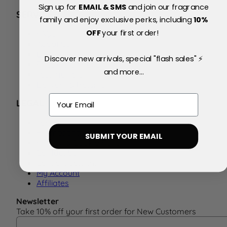
Sign up for
EMAIL & SMS
and join our fragrance
SERVICE
family and enjoy exclusive perks, including
10
%
OFF
your first order!
FAQs
About Us
Blog
Discover new arrivals, special "flash sales" ⚡
Price Match Policy
and more...
Testimonials
Delivery & Returns
Email
LEGAL
Terms
Promotional Terms
SUBMIT YOUR EMAIL
Privacy & Cookie Policy
Contact Us
Consent Settings
My Account
Affiliates
Newsletter
Take 10% off your first order for New Customers
Email Address