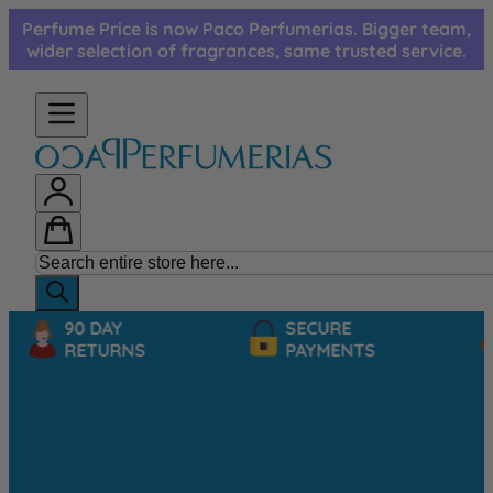
Skip to Content
Perfume Price is now Paco Perfumerias. Bigger team,
wider selection of fragrances, same trusted service.
90 DAY
SECURE
RETURNS
PAYMENTS