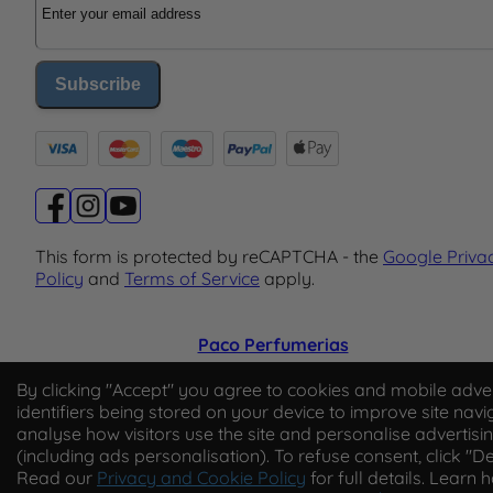
Subscribe
This form is protected by reCAPTCHA - the
Google Priva
Policy
and
Terms of Service
apply.
Paco Perfumerias
© 2026 Paco Perfumerias. All Rights Reserved.
By clicking "Accept" you agree to cookies and mobile adver
identifiers being stored on your device to improve site navi
Paco Perfumerias SL Ltd, registered in England and Wal
analyse how visitors use the site and personalise advertisi
company number 14862509. Registered office Unit A2,
(including ads personalisation). To refuse consent, click "De
Tancock's Business Park, Four Cross Avenue, Willand,
Read our
Privacy and Cookie Policy
for full details. Learn 
Cullompton, Devon, England, EX15 2FB. VAT number