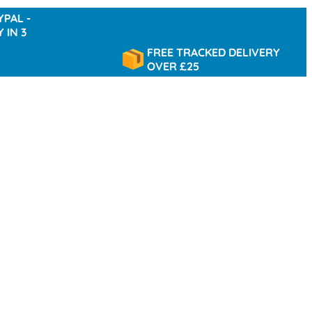
FREE TRACKED DELIVERY
OVER £25