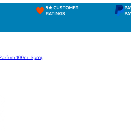
5★ CUSTOMER
PAYPAL -
RATINGS
PAY IN 3
 Parfum 100ml Spray