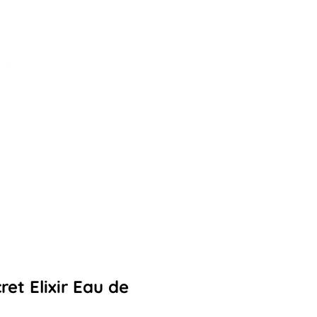
et Elixir Eau de