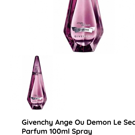
Givenchy Ange Ou Demon Le Secr
Parfum 100ml Spray