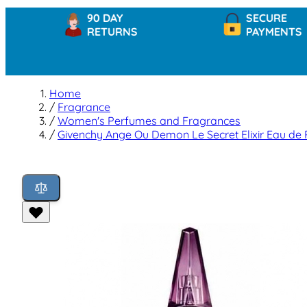
90 DAY
SECURE
RETURNS
PAYMENTS
Home
/
Fragrance
/
Women's Perfumes and Fragrances
/
Givenchy Ange Ou Demon Le Secret Elixir Eau de