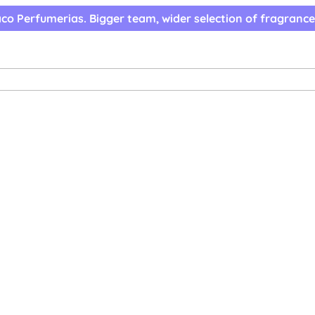
co Perfumerias. Bigger team, wider selection of fragrance