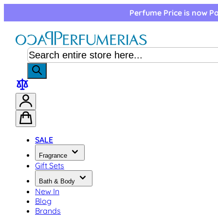
Skip to Content
Perfume Price is now Pa
SALE
Fragrance
Gift Sets
Bath & Body
New In
Blog
Brands