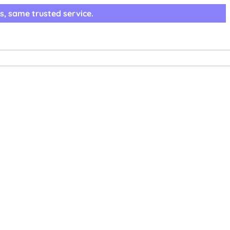
s, same trusted service.