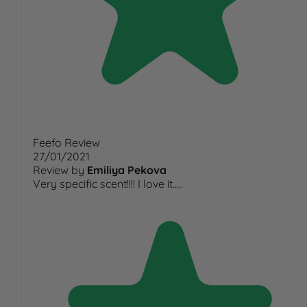
Feefo Review
27/01/2021
Review by
Emiliya Pekova
Very specific scent!!!! I love it.....