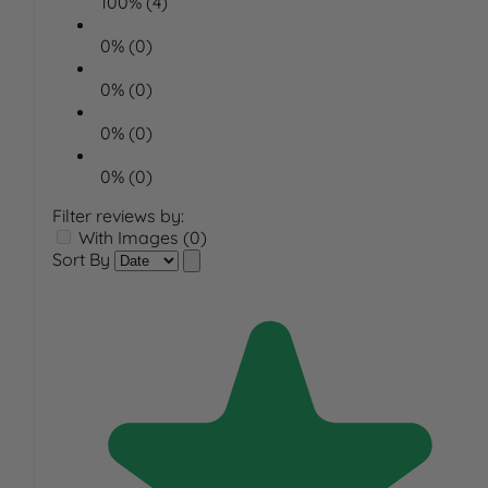
100% (4)
0% (0)
0% (0)
0% (0)
0% (0)
Filter reviews by:
With Images (0)
Sort By