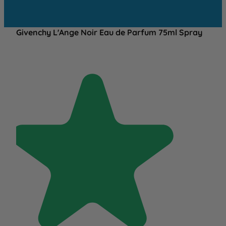
Givenchy L'Ange Noir Eau de Parfum 75ml Spray