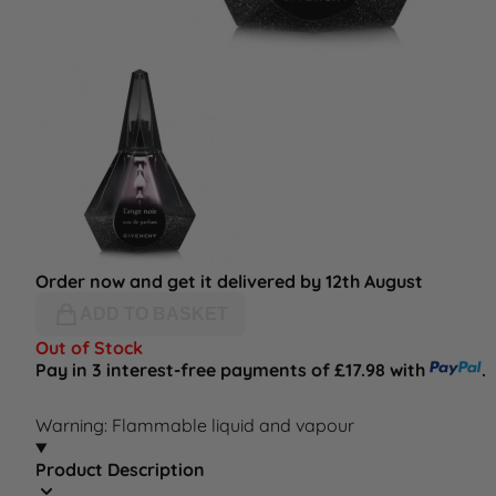
Order now and get it delivered by 12th August
ADD TO BASKET
Out of Stock
Pay in 3 interest-free payments of £17.98 with
.
Warning: Flammable liquid and vapour
Product Description