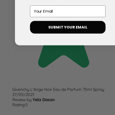
Email
SUBMIT YOUR EMAIL
Givenchy L'Ange Noir Eau de Parfum 75ml Spray
27/05/2021
Review by
Yeliz Dasan
Rating:5