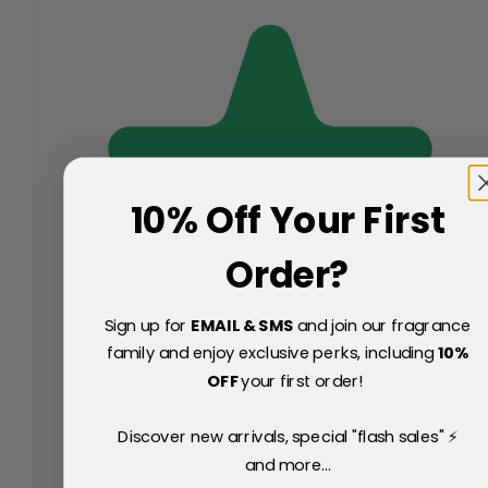
10% Off Your First
Order?
Sign up for
EMAIL & SMS
and join our fragrance
family and enjoy exclusive perks, including
10
%
OFF
your first order!
Discover new arrivals, special "flash sales" ⚡
and more...