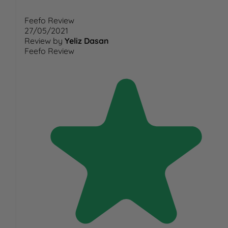
Feefo Review
27/05/2021
Review by
Yeliz Dasan
Feefo Review