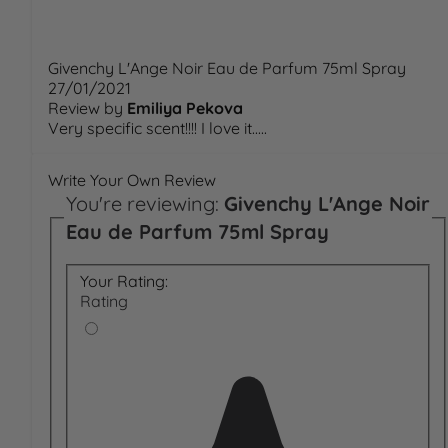
Givenchy L'Ange Noir Eau de Parfum 75ml Spray
27/01/2021
Review by
Emiliya Pekova
Very specific scent!!!! I love it.....
Write Your Own Review
You're reviewing:
Givenchy L'Ange Noir
Eau de Parfum 75ml Spray
Your Rating:
Rating