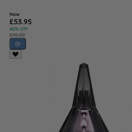
Now
£53.95
40% Off
£90.00