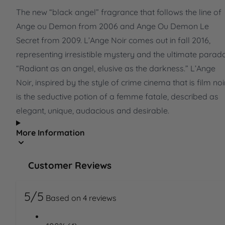
The new “black angel” fragrance that follows the line of
Ange ou Demon from 2006 and Ange Ou Demon Le
Secret from 2009. L’Ange Noir comes out in fall 2016,
representing irresistible mystery and the ultimate parad
“Radiant as an angel, elusive as the darkness.” L’Ange
Noir, inspired by the style of crime cinema that is film noi
is the seductive potion of a femme fatale, described as
elegant, unique, audacious and desirable.
More Information
Customer Reviews
5/5
Based on 4 reviews