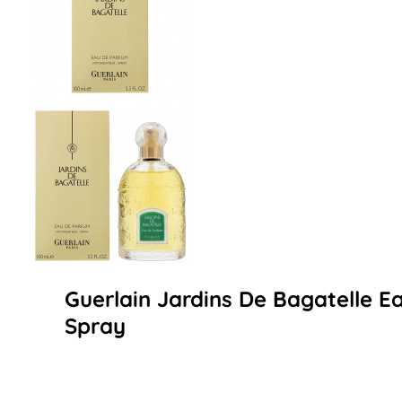
Guerlain Jardins De Bagatelle 
Spray