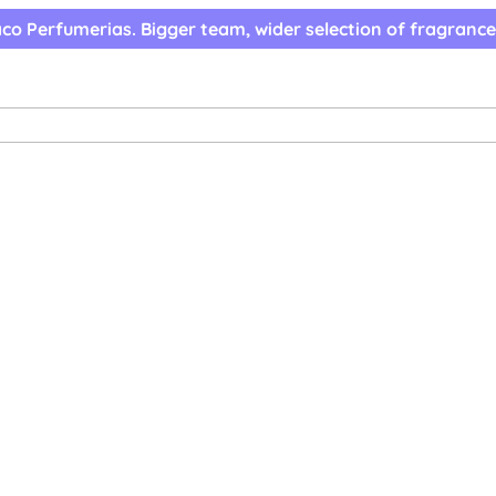
co Perfumerias. Bigger team, wider selection of fragrance