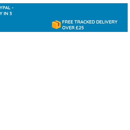
-
FREE TRACKED DELIVERY
OVER £25