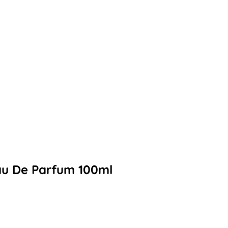
Eau De Parfum 100ml