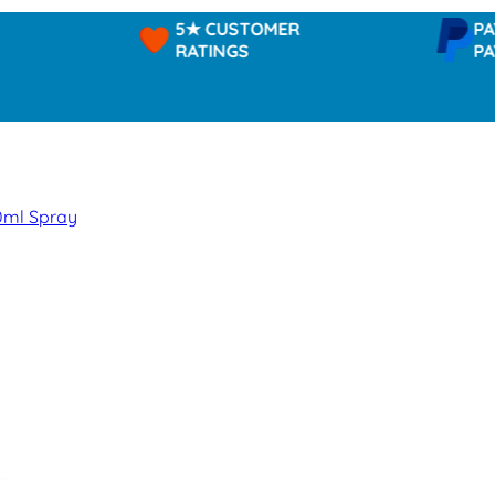
5★ CUSTOMER
PAYPAL 
RATINGS
PAY IN 3
0ml Spray