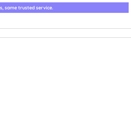
s, same trusted service.