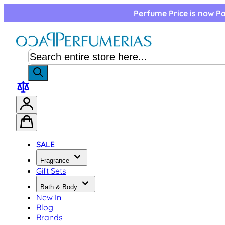
Skip to Content
Perfume Price is now Pa
SALE
Fragrance
Gift Sets
Bath & Body
New In
Blog
Brands