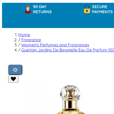
90 DAY
SECURE
RETURNS
PAYMENTS
Home
/
Fragrance
/
Women's Perfumes and Fragrances
/
Guerlain Jardins De Bagatelle Eau De Parfum 10