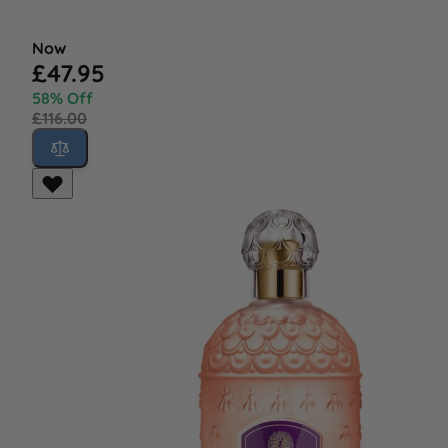
Now
£47.95
58% Off
£116.00