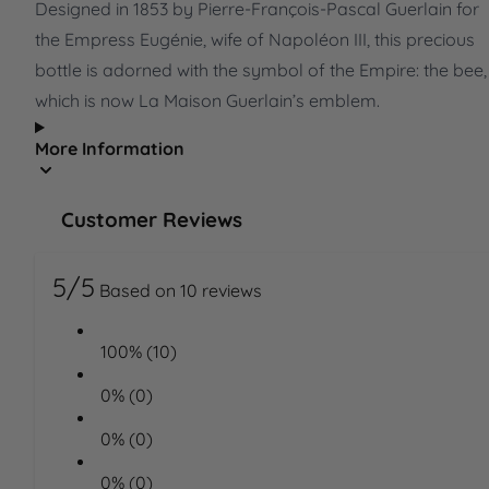
Designed in 1853 by Pierre-François-Pascal Guerlain for
the Empress Eugénie, wife of Napoléon III, this precious
bottle is adorned with the symbol of the Empire: the bee,
which is now La Maison Guerlain’s emblem.
More Information
Customer Reviews
5/5
Based on 10 reviews
100% (10)
0% (0)
0% (0)
0% (0)