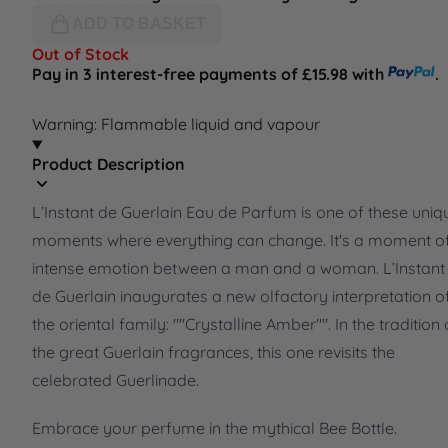
ADD TO BASKET
Out of Stock
Pay in 3 interest-free payments of £15.98 with
.
Warning: Flammable liquid and vapour
Product Description
L’Instant de Guerlain Eau de Parfum is one of these uniq
moments where everything can change. It's a moment o
intense emotion between a man and a woman. L’Instant
de Guerlain inaugurates a new olfactory interpretation o
the oriental family: ""Crystalline Amber"". In the tradition 
the great Guerlain fragrances, this one revisits the
celebrated Guerlinade.
Embrace your perfume in the mythical Bee Bottle.