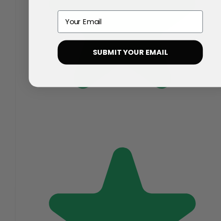
Email
SUBMIT YOUR EMAIL