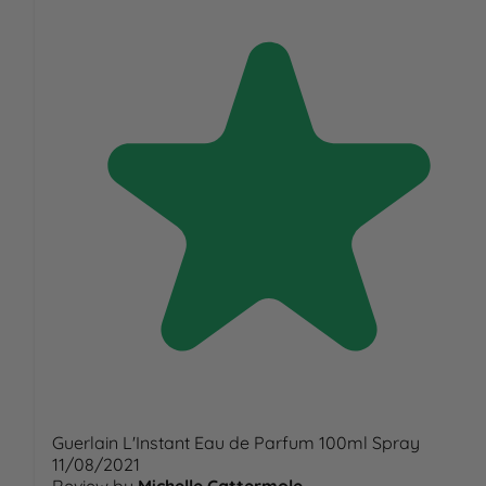
Guerlain L'Instant Eau de Parfum 100ml Spray
11/08/2021