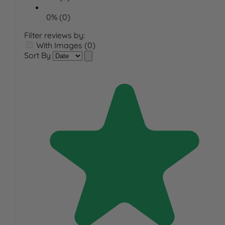
0% (0)
Filter reviews by:
With Images (0)
Sort By