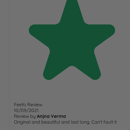
Feefo Review
10/09/2021
Review by
Anjna Verma
Original and beautiful and last long. Can’t fault it