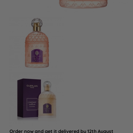
Order now and get it delivered by 12th August