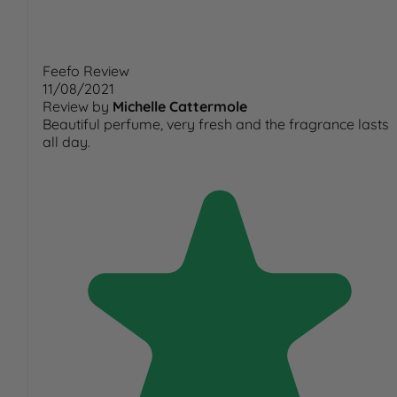
Feefo Review
11/08/2021
Review by
Michelle Cattermole
Beautiful perfume, very fresh and the fragrance lasts
all day.