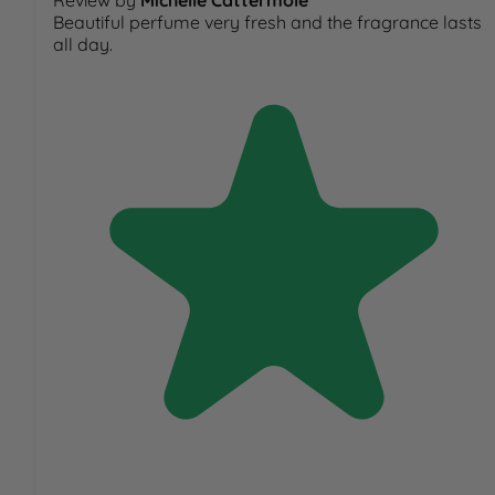
Review by
Michelle Cattermole
Beautiful perfume very fresh and the fragrance lasts
all day.