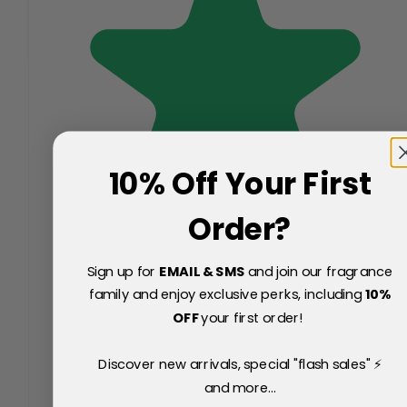
10% Off Your First
Order?
Sign up for
EMAIL & SMS
and join our fragrance
family and enjoy exclusive perks, including
10
%
OFF
your first order!
Discover new arrivals, special "flash sales" ⚡
and more...