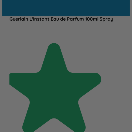
Guerlain L'Instant Eau de Parfum 100ml Spray