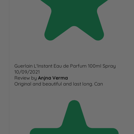
Guerlain L'Instant Eau de Parfum 100ml Spray
10/09/2021
Review by
Anjna Verma
Original and beautiful and last long. Can