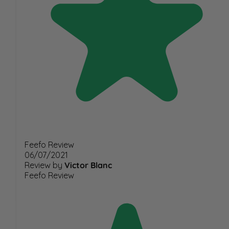
Feefo Review
06/07/2021
Review by
Victor Blanc
Feefo Review