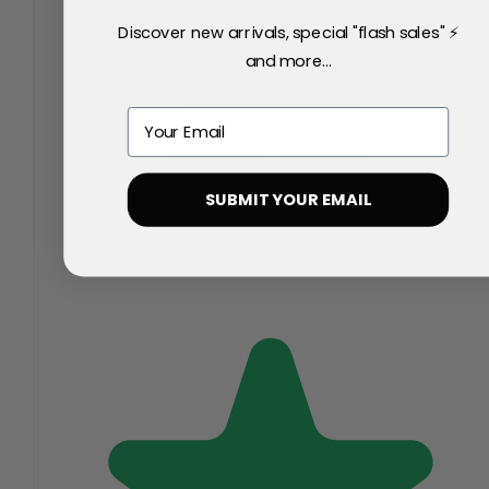
Discover new arrivals, special "flash sales" ⚡
and more...
Email
SUBMIT YOUR EMAIL