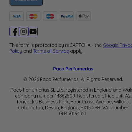
This form is protected by reCAPTCHA - the
Google Priva
Policy
and
Terms of Service
apply.
Paco Perfumerias
© 2026 Paco Perfumerias. All Rights Reserved.
Paco Perfumerias SL Ltd, registered in England and Wal
company number 14862509. Registered office Unit A2,
Tancock's Business Park, Four Cross Avenue, Willand,
Cullompton, Devon, England, EX15 2FB. VAT number
GB450194313.