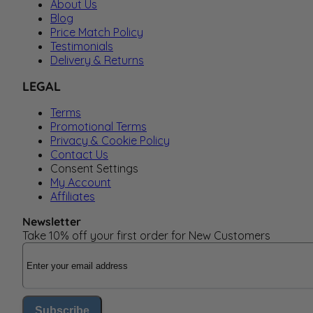
About Us
Blog
Price Match Policy
Testimonials
Delivery & Returns
LEGAL
Terms
Promotional Terms
Privacy & Cookie Policy
Contact Us
Consent Settings
My Account
Affiliates
Newsletter
Take 10% off your first order for New Customers
Email Address
Subscribe