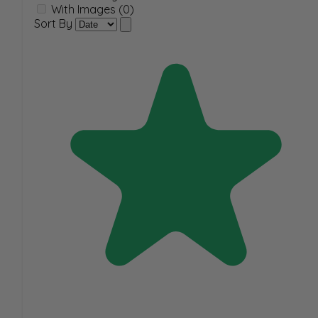
With Images (0)
Sort By