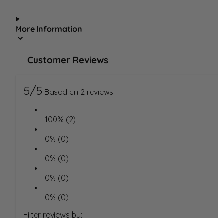
More Information
Customer Reviews
5/5
Based on 2 reviews
100% (2)
0% (0)
0% (0)
0% (0)
0% (0)
Filter reviews by: