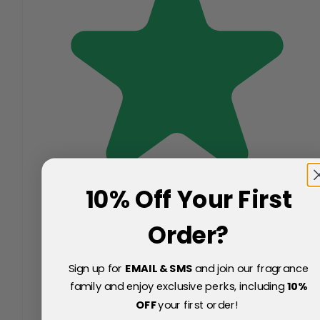
10% Off Your First
Order?
Sign up for
EMAIL & SMS
and join our fragrance
family and enjoy exclusive perks, including
10
%
OFF
your first order!