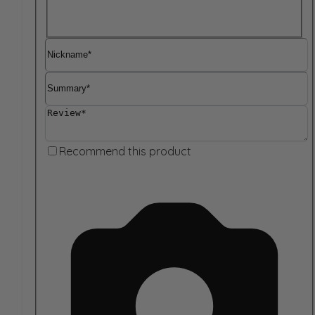
Nickname
Summary
Review
Recommend this product