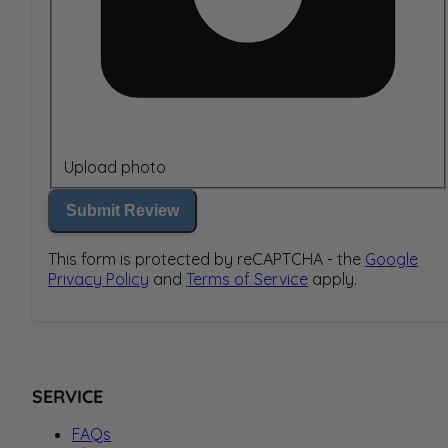
Upload photo
Submit Review
This form is protected by reCAPTCHA - the
Google
Privacy Policy
and
Terms of Service
apply.
SERVICE
FAQs