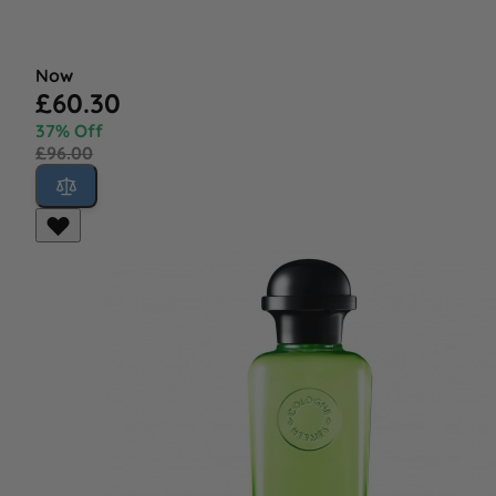
Now
£60.30
37% Off
£96.00