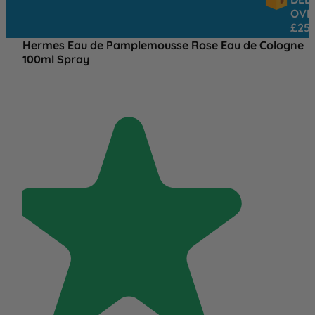
OVER
£25
Hermes Eau de Pamplemousse Rose Eau de Cologne
100ml Spray