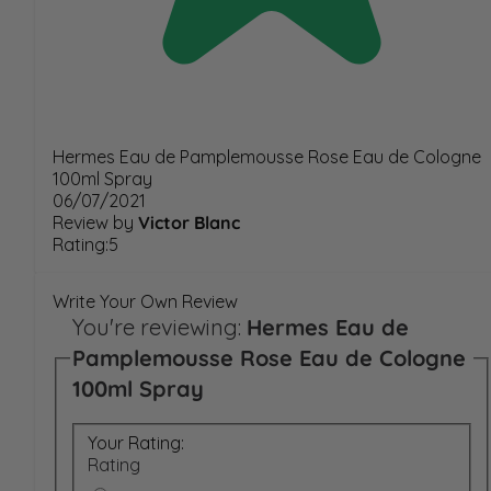
Hermes Eau de Pamplemousse Rose Eau de Cologne
100ml Spray
06/07/2021
Review by
Victor Blanc
Rating:5
Write Your Own Review
You're reviewing:
Hermes Eau de
Pamplemousse Rose Eau de Cologne
100ml Spray
Your Rating:
Rating