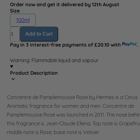
Order now and get it delivered by 12th August
Size
100ml
Quantity
Add to Cart
Pay in 3 interest-free payments of £20.10 with
.
Warning: Flammable liquid and vapour
Product Description
Concentre de Pamplemousse Rose by Hermes is a Citrus
Aromatic fragrance for women and men. Concentre de
Pamplemousse Rose was launched in 2011. The nose behi
this fragrance is Jean-Claude Ellena. Top note is Grapefrui
middle note is Rose; base note is Vetiver