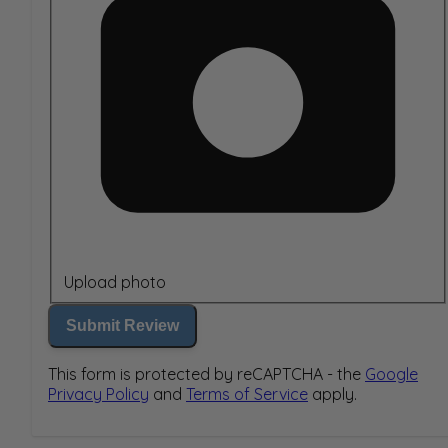
Upload photo
Submit Review
This form is protected by reCAPTCHA - the
Google
Privacy Policy
and
Terms of Service
apply.