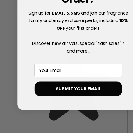
Spray
Sign up for
EMAIL & SMS
and join our fragrance
family and enjoy exclusive perks, including
10
%
Your Rating:
Rating
OFF
your first order!
Discover new arrivals, special "flash sales" ⚡
and more...
Email
SUBMIT YOUR EMAIL