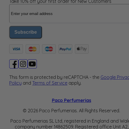
Take 10% off your first order for New Customers
Email Address
Subscribe
This form is protected by reCAPTCHA - the
Google Priva
Policy
and
Terms of Service
apply.
Paco Perfumerias
© 2026 Paco Perfumerias. All Rights Reserved.
Paco Perfumerias SL Ltd, registered in England and Wal
company number 14862509. Registered office Unit A2,