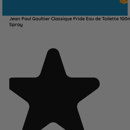
OV
£25
Jean Paul Gaultier Classique Pride Eau de Toilette 100
Spray