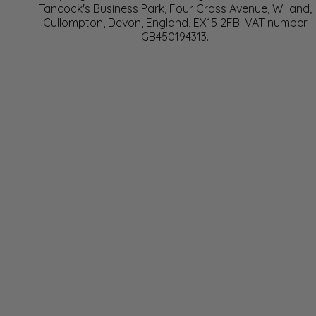
Tancock's Business Park, Four Cross Avenue, Willand,
Cullompton, Devon, England, EX15 2FB. VAT number
GB450194313.