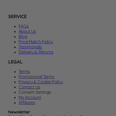
SERVICE
FAQs
About Us
Blog
Price Match Policy
Testimonials
Delivery & Returns
LEGAL
Terms
Promotional Terms
Privacy & Cookie Policy
Contact Us
Consent Settings
My Account
Affiliates
Newsletter