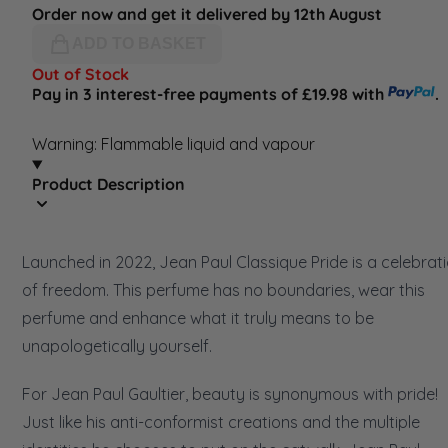
Order now and get it delivered by 12th August
ADD TO BASKET
Out of Stock
Pay in 3 interest-free payments of £19.98 with
.
Warning: Flammable liquid and vapour
Product Description
Launched in 2022, Jean Paul Classique Pride is a celebrat
of freedom. This perfume has no boundaries, wear this
perfume and enhance what it truly means to be
unapologetically yourself.
For Jean Paul Gaultier, beauty is synonymous with pride!
Just like his anti-conformist creations and the multiple