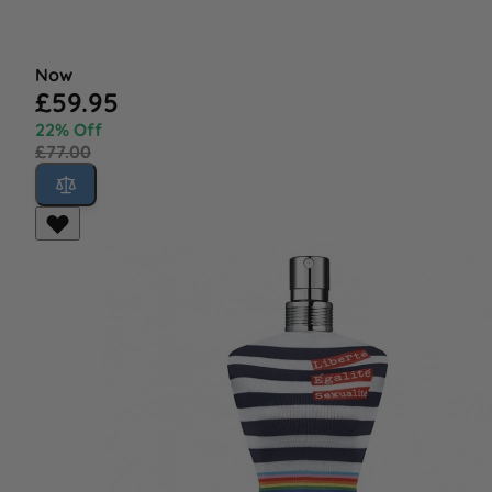
Now
£59.95
22% Off
£77.00