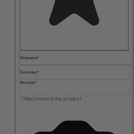
Nickname
Summary
Review
Recommend this product