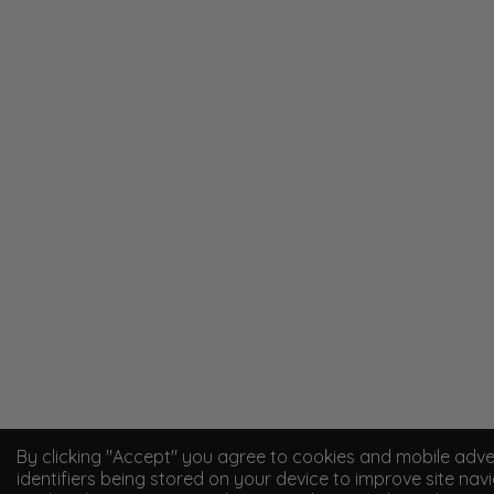
By clicking "Accept" you agree to cookies and mobile adve
identifiers being stored on your device to improve site navi