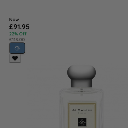
Now
£91.95
22% Off
£118.00