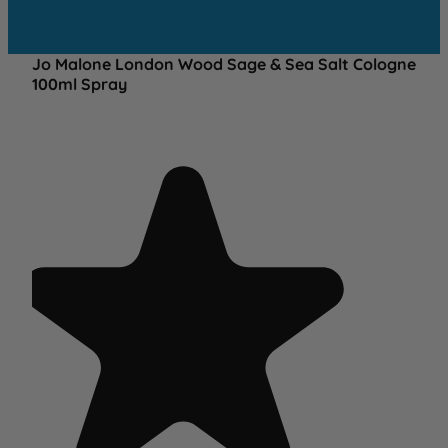
Jo Malone London Wood Sage & Sea Salt Cologne
100ml Spray