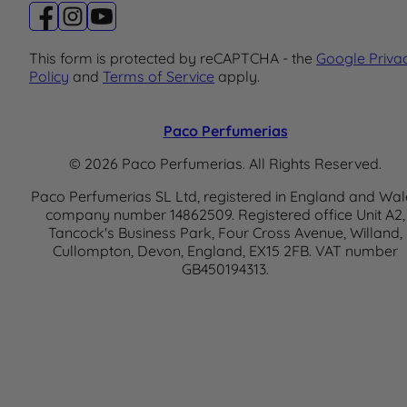
This form is protected by reCAPTCHA - the
Google Priva
Policy
and
Terms of Service
apply.
Paco Perfumerias
© 2026 Paco Perfumerias. All Rights Reserved.
Paco Perfumerias SL Ltd, registered in England and Wal
company number 14862509. Registered office Unit A2,
Tancock's Business Park, Four Cross Avenue, Willand,
Cullompton, Devon, England, EX15 2FB. VAT number
GB450194313.