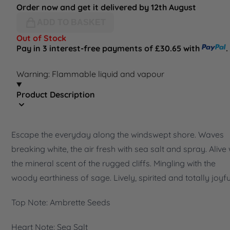
Order now and get it delivered by 12th August
ADD TO BASKET
Out of Stock
Pay in 3 interest-free payments of £30.65 with
.
Warning: Flammable liquid and vapour
Product Description
Escape the everyday along the windswept shore. Waves
breaking white, the air fresh with sea salt and spray. Alive 
the mineral scent of the rugged cliffs. Mingling with the
woody earthiness of sage. Lively, spirited and totally joyfu
Top Note: Ambrette Seeds
Heart Note: Sea Salt