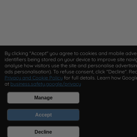
By clicking "Accept" you agree to cookies and mobile adver
identifiers being stored on your device to improve site navi
analyse how visitors use the site and personalise advertisin
ads personalisation). To refuse consent, click "Decline". Re
Privacy and Cookie Policy
for full details. Learn how Goog
at
business.safety.google/privacy
Manage
Accept
Decline