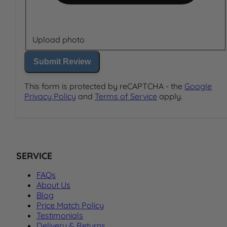
Upload photo
Submit Review
This form is protected by reCAPTCHA - the
Google
Privacy Policy
and
Terms of Service
apply.
SERVICE
FAQs
About Us
Blog
Price Match Policy
Testimonials
Delivery & Returns