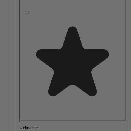
Nickname