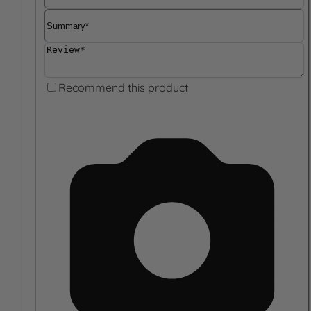
Summary
Review
Recommend this product