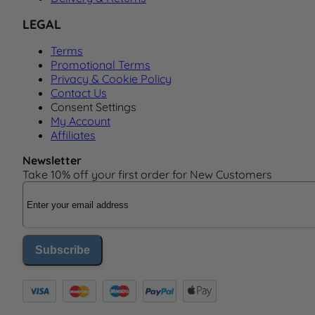
LEGAL
Terms
Promotional Terms
Privacy & Cookie Policy
Contact Us
Consent Settings
My Account
Affiliates
Newsletter
Take 10% off your first order for New Customers
Email Address
Subscribe