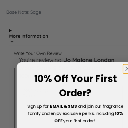
Base Note: Sage
More Information
Write Your Own Review
You're reviewing:
Jo Malone London
Wood Sage & Sea Salt Cologne
10% Off Your First
100ml Spray
Order?
Your Rating:
Rating
Sign up for
EMAIL & SMS
and join our fragrance
family and enjoy exclusive perks, including
10
%
OFF
your first order!