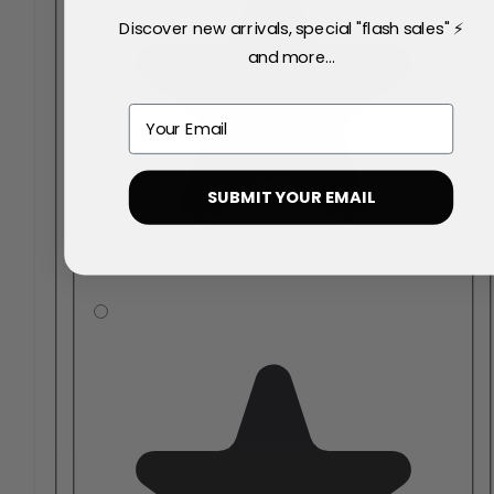
Discover new arrivals, special "flash sales" ⚡
and more...
Email
SUBMIT YOUR EMAIL