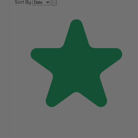
Sort By