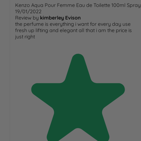
Kenzo Aqua Pour Femme Eau de Toilette 100ml Spray
19/01/2022
Review by
kimberley Evison
the perfume is everything i want for every day use
fresh up lifting and elegant all that i am the price is
just right