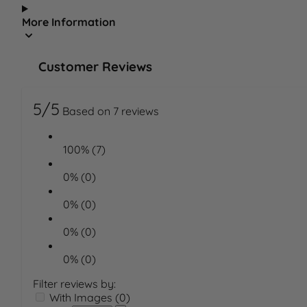
More Information
Customer Reviews
5/5
Based on 7 reviews
100% (7)
0% (0)
0% (0)
0% (0)
0% (0)
Filter reviews by:
With Images (0)