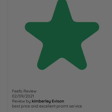
Feefo Review
02/09/2021
Review by
kimberley Evison
best price and excellent promt service