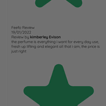
Feefo Review
19/01/2022
Review by
kimberley Evison
the perfume is everything i want for every day use,
fresh up lifting and elegant all that i am, the price is
just right