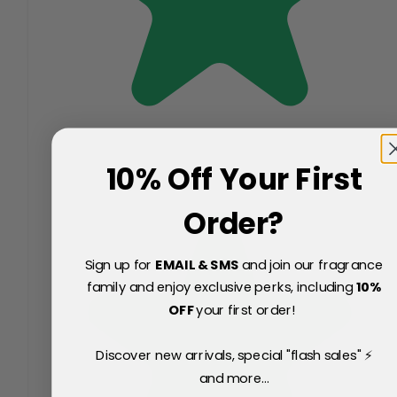
10% Off Your First
Order?
Sign up for
EMAIL & SMS
and join our fragrance
family and enjoy exclusive perks, including
10
%
OFF
your first order!
Discover new arrivals, special "flash sales" ⚡
and more...