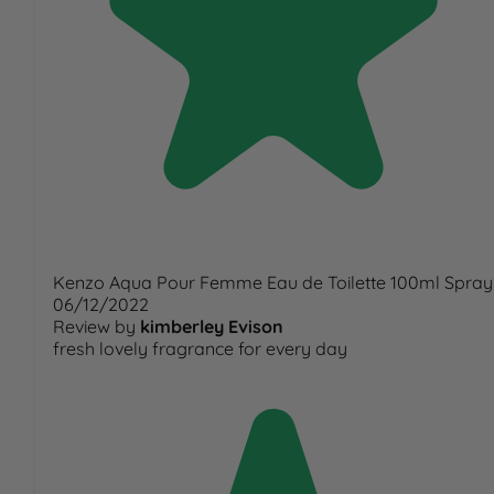
Kenzo Aqua Pour Femme Eau de Toilette 100ml Spray
06/12/2022
Review by
kimberley Evison
fresh lovely fragrance for every day