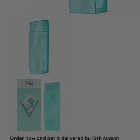
Order now and get it delivered by 12th August