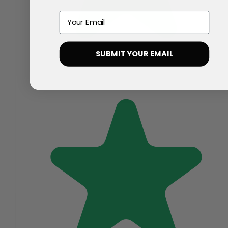
Email
SUBMIT YOUR EMAIL