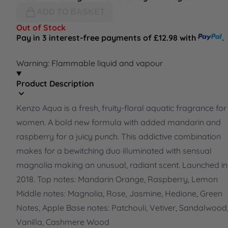
ADD TO BASKET
Out of Stock
Pay in 3 interest-free payments of £12.98 with
.
Warning: Flammable liquid and vapour
Product Description
Kenzo Aqua is a fresh, fruity-floral aquatic fragrance for
women. A bold new formula with added mandarin and
raspberry for a juicy punch. This addictive combination
makes for a bewitching duo illuminated with sensual
magnolia making an unusual, radiant scent. Launched in
2018. Top notes: Mandarin Orange, Raspberry, Lemon
Middle notes: Magnolia, Rose, Jasmine, Hedione, Green
Notes, Apple Base notes: Patchouli, Vetiver, Sandalwood
Vanilla, Cashmere Wood