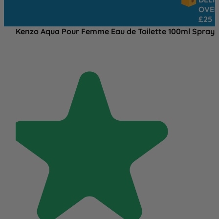
OVER
£25
Kenzo Aqua Pour Femme Eau de Toilette 100ml Spray