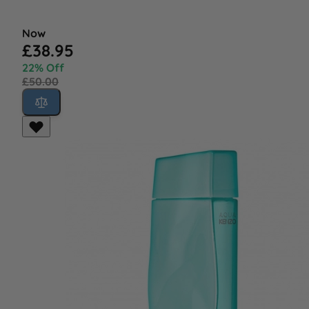
Now
£38.95
22% Off
£50.00