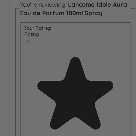
You're reviewing:
Lancome Idole Aura
Eau de Parfum 100ml Spray
Your Rating:
Rating