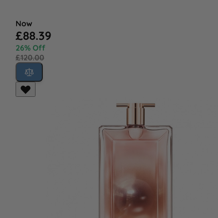
Now
£88.39
26% Off
£120.00