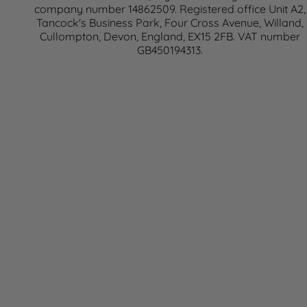
company number 14862509. Registered office Unit A2,
Tancock's Business Park, Four Cross Avenue, Willand,
Cullompton, Devon, England, EX15 2FB. VAT number
GB450194313.