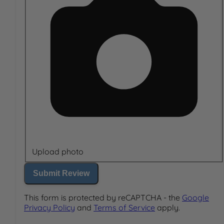
Upload photo
Submit Review
This form is protected by reCAPTCHA - the
Google
Privacy Policy
and
Terms of Service
apply.