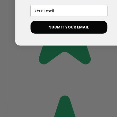
Email
SUBMIT YOUR EMAIL