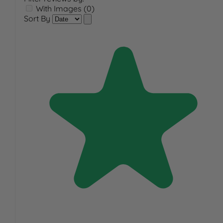
With Images (0)
Sort By