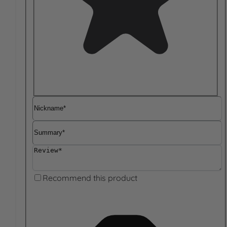
Nickname
Summary
Review
Recommend this product