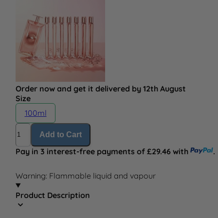
Order now and get it delivered by 12th August
Size
100ml
Quantity
Add to Cart
Pay in 3 interest-free payments of £29.46 with
.
Warning: Flammable liquid and vapour
Product Description