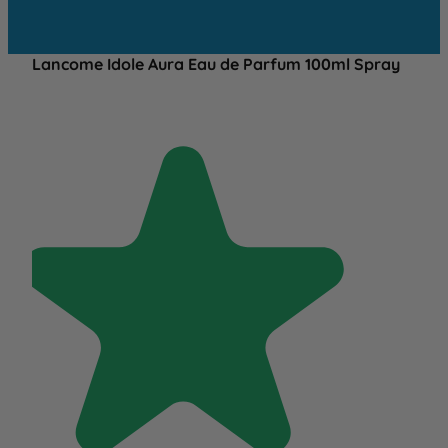
Lancome Idole Aura Eau de Parfum 100ml Spray