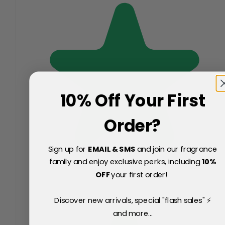
10% Off Your First
Order?
Sign up for
EMAIL & SMS
and join our fragrance
family and enjoy exclusive perks, including
10
%
OFF
your first order!
Discover new arrivals, special "flash sales" ⚡
and more...