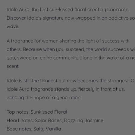
Idole Aura, the first sun-kissed floral scent by Lancome.
Discover Idole's signature now wrapped in an addictive so
wave.
A fragrance for women sharing the light of success with
others. Because when you succeed, the world succeeds wi
you, sweep an entire community along in the wake of a n
scent.
Idôle is still the thinnest but now becomes the strongest. O
Idole Aura fragrance stands up, fiercely in front of us,
echoing the hope of a generation.
Top notes: Sunkissed Floral
Heart notes: Solar Roses, Dazzling Jasmine
Base notes: Salty Vanilla