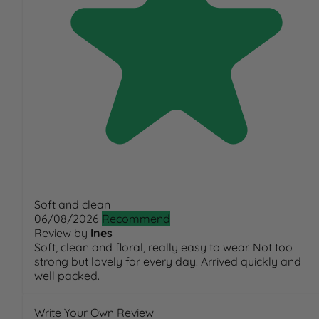
Soft and clean
06/08/2026
Recommend
Review by
Ines
Soft, clean and floral, really easy to wear. Not too
strong but lovely for every day. Arrived quickly and
well packed.
Write Your Own Review