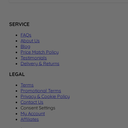
SERVICE
FAQs
About Us
Blog
Price Match Policy
Testimonials
Delivery & Returns
LEGAL
Terms
Promotional Terms
Privacy & Cookie Policy
Contact Us
Consent Settings
My Account
Affiliates