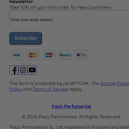
Newsletter
Take 10% off your first order for New Customers
Email Address
Subscribe
This form is protected by reCAPTCHA - the
Google Priva
Policy
and
Terms of Service
apply.
Paco Perfumerias
© 2026 Paco Perfumerias. All Rights Reserved.
Paco Perfumerias SL Ltd, registered in England and Wal