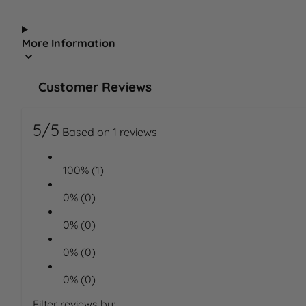
More Information
Customer Reviews
5/5
Based on 1 reviews
100% (1)
0% (0)
0% (0)
0% (0)
0% (0)
Filter reviews by: