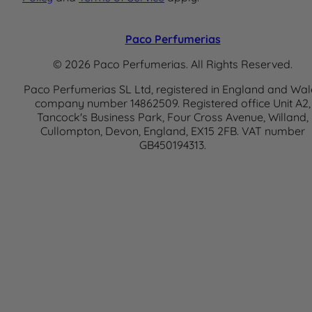
Paco Perfumerias
© 2026 Paco Perfumerias. All Rights Reserved.
Paco Perfumerias SL Ltd, registered in England and Wal
company number 14862509. Registered office Unit A2,
Tancock's Business Park, Four Cross Avenue, Willand,
Cullompton, Devon, England, EX15 2FB. VAT number
GB450194313.