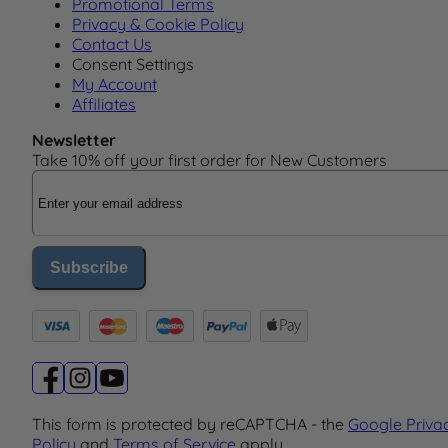
Promotional Terms
Privacy & Cookie Policy
Contact Us
Consent Settings
My Account
Affiliates
Newsletter
Take 10% off your first order for New Customers
Email Address
Subscribe
This form is protected by reCAPTCHA - the
Google Priva
Policy
and
Terms of Service
apply.