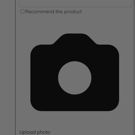
Recommend this product
Upload photo