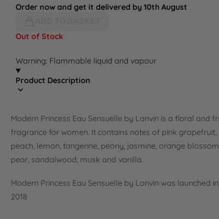
Order now and get it delivered by 10th August
ADD TO BASKET
Out of Stock
Warning: Flammable liquid and vapour
Product Description
Modern Princess Eau Sensuelle by Lanvin is a floral and fr
fragrance for women. It contains notes of pink grapefruit,
peach, lemon, tangerine, peony, jasmine, orange blossom
pear, sandalwood, musk and vanilla.
Modern Princess Eau Sensuelle by Lanvin was launched in
2018