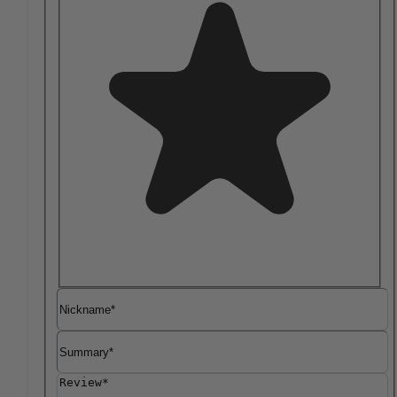
Nickname
Summary
Review