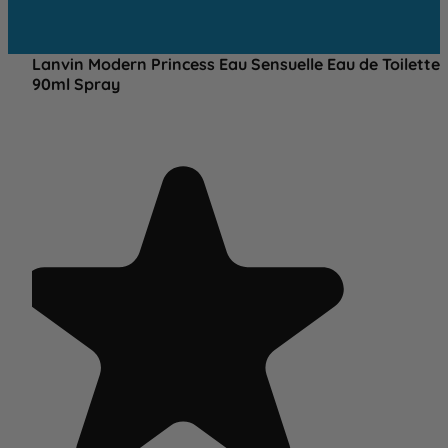
Lanvin Modern Princess Eau Sensuelle Eau de Toilette
90ml Spray