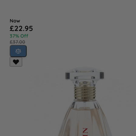
Now
£22.95
37% Off
£37.00