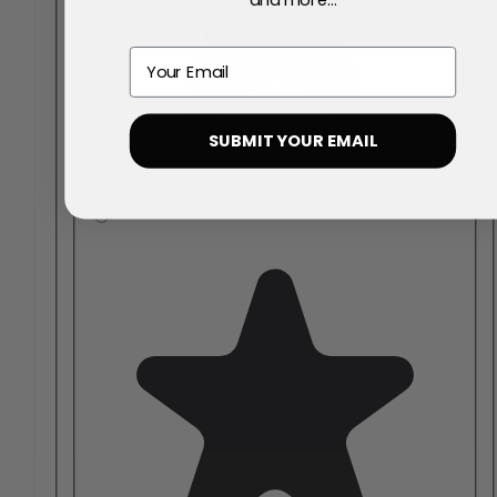
Email
SUBMIT YOUR EMAIL