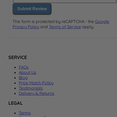
Submit Review
This form is protected by reCAPTCHA - the
Google
Privacy Policy
and
Terms of Service
apply.
SERVICE
FAQs
About Us
Blog
Price Match Policy
Testimonials
Delivery & Returns
LEGAL
Terms