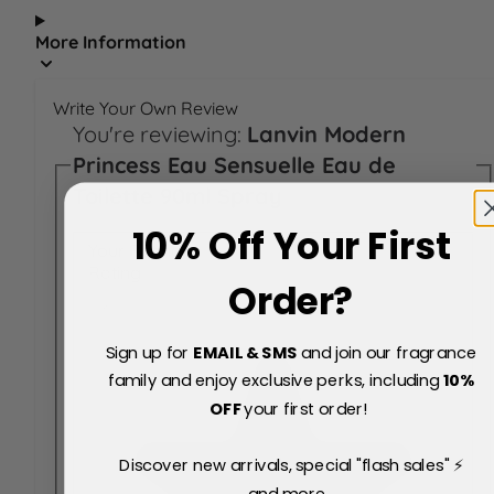
More Information
Write Your Own Review
You're reviewing:
Lanvin Modern
Princess Eau Sensuelle Eau de
Toilette 90ml Spray
10% Off Your First
Your Rating:
Rating
Order?
Sign up for
EMAIL & SMS
and join our fragrance
family and enjoy exclusive perks, including
10
%
OFF
your first order!
Discover new arrivals, special "flash sales" ⚡
and more...