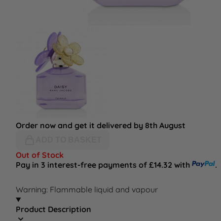
Order now and get it delivered by 8th August
ADD TO BASKET
Out of Stock
Pay in 3 interest-free payments of £14.32 with
.
Warning: Flammable liquid and vapour
Product Description