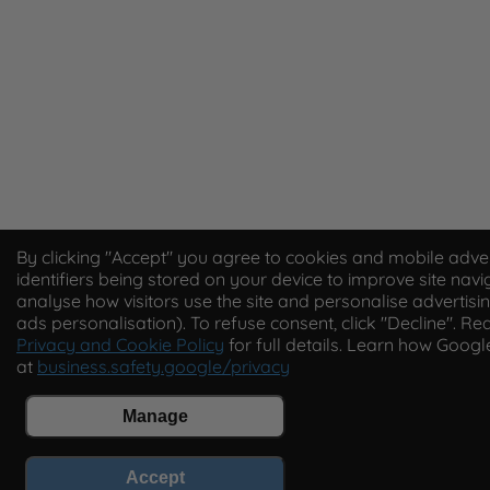
By clicking "Accept" you agree to cookies and mobile adver
identifiers being stored on your device to improve site navi
analyse how visitors use the site and personalise advertisin
ads personalisation). To refuse consent, click "Decline". Re
Privacy and Cookie Policy
for full details. Learn how Goog
at
business.safety.google/privacy
Manage
Accept