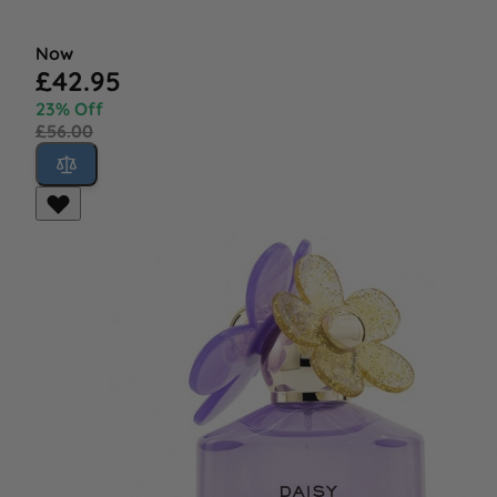
Now
£42.95
23% Off
£56.00