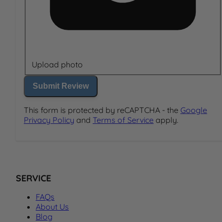
Upload photo
Submit Review
This form is protected by reCAPTCHA - the
Google
Privacy Policy
and
Terms of Service
apply.
SERVICE
FAQs
About Us
Blog