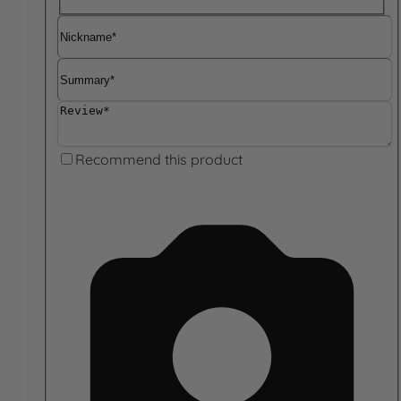
Nickname
Summary
Review
Recommend this product