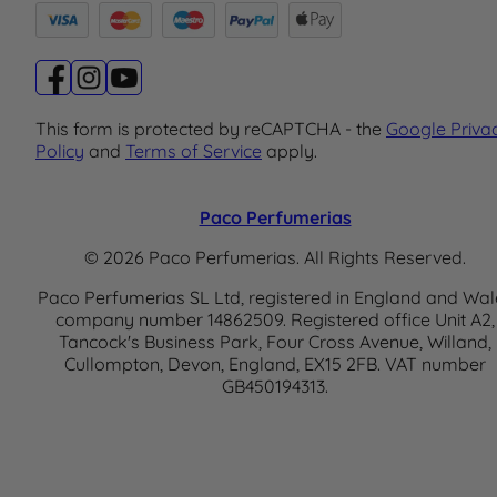
This form is protected by reCAPTCHA - the
Google Priva
Policy
and
Terms of Service
apply.
Paco Perfumerias
© 2026 Paco Perfumerias. All Rights Reserved.
Paco Perfumerias SL Ltd, registered in England and Wal
company number 14862509. Registered office Unit A2,
Tancock's Business Park, Four Cross Avenue, Willand,
Cullompton, Devon, England, EX15 2FB. VAT number
GB450194313.