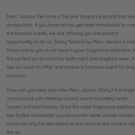
Marc Jacobs Perfume is the one fragrance brand that ne
disappoints. If you have not as yet been introduced to one
the brand's scents, we are offering you the perfect
opportunity to do so. Daisy Twinkle by Marc Jacobs is on
those scents you must have in your fragrance collection. It
the perfect go-to scent for both night and daytime wear. It
has so much to offer and makes a fantastic scent for any
occasion.
How can you best describe Marc Jacobs Daisy? It is brigh
and packed with exciting natural scents including violet
leaves and wild berries. Once the initial fragrance explosi
has faded somewhat, you encounter white woods. Howev
what can only be described as the heart of the scent is still
the air.