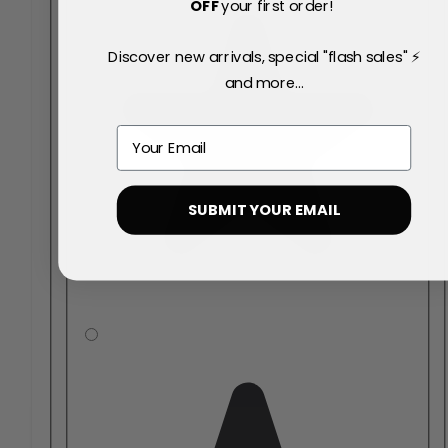
OFF
your first order!
Discover new arrivals, special "flash sales" ⚡
and more...
Email
SUBMIT YOUR EMAIL