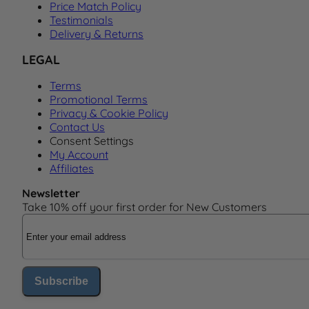
Price Match Policy
Testimonials
Delivery & Returns
LEGAL
Terms
Promotional Terms
Privacy & Cookie Policy
Contact Us
Consent Settings
My Account
Affiliates
Newsletter
Take 10% off your first order for New Customers
Email Address
Subscribe