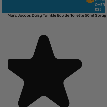
OVER
£25
Marc Jacobs Daisy Twinkle Eau de Toilette 50ml Spray