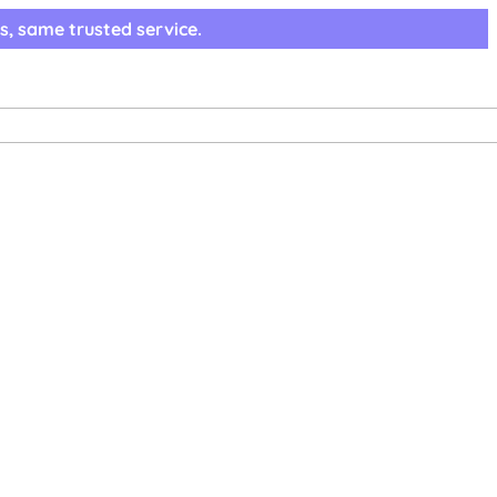
s, same trusted service.