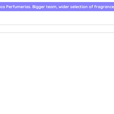
co Perfumerias. Bigger team, wider selection of fragrance