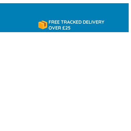
FREE TRACKED DELIVERY
OVER £25