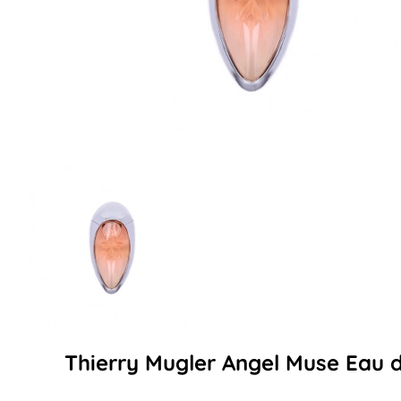
Thierry Mugler Angel Muse Eau 