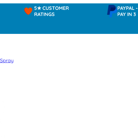
5★ CUSTOMER
PAYPAL -
RATINGS
PAY IN 3
 Spray