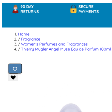
90 DAY
SECURE
RETURNS
PAYMENTS
Home
/
Fragrance
/
Women's Perfumes and Fragrances
/
Thierry Mugler Angel Muse Eau de Parfum 100ml