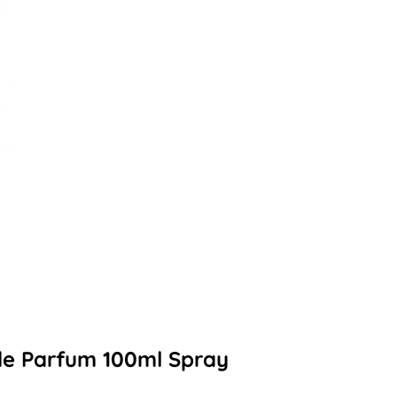
de Parfum 100ml Spray