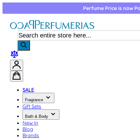
Skip to Content
Perfume Price is now Pa
SALE
Fragrance
Gift Sets
Bath & Body
New In
Blog
Brands