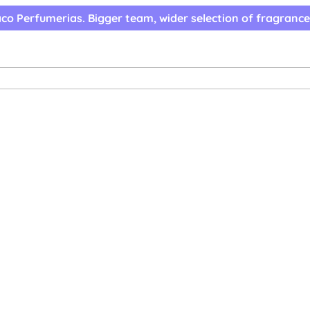
co Perfumerias. Bigger team, wider selection of fragrance