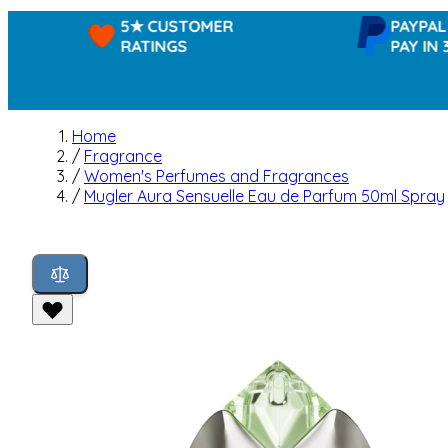
5★ CUSTOMER
PAYPAL -
RATINGS
PAY IN 3
Home
/
Fragrance
/
Women's Perfumes and Fragrances
/
Mugler Aura Sensuelle Eau de Parfum 50ml Spray