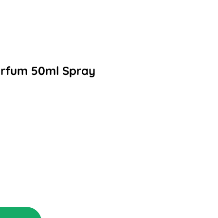
arfum 50ml Spray