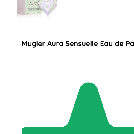
Mugler Aura Sensuelle Eau de P