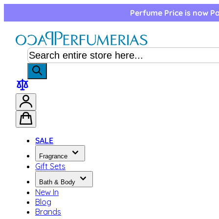
Skip to Content
Perfume Price is now Pa
SALE
Fragrance
Gift Sets
Bath & Body
New In
Blog
Brands