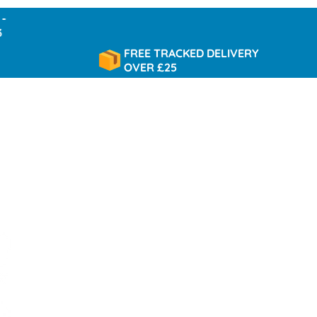
FREE TRACKED DELIVERY
OVER £25