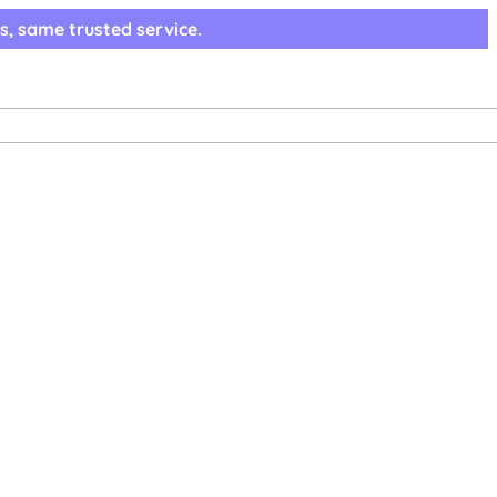
s, same trusted service.