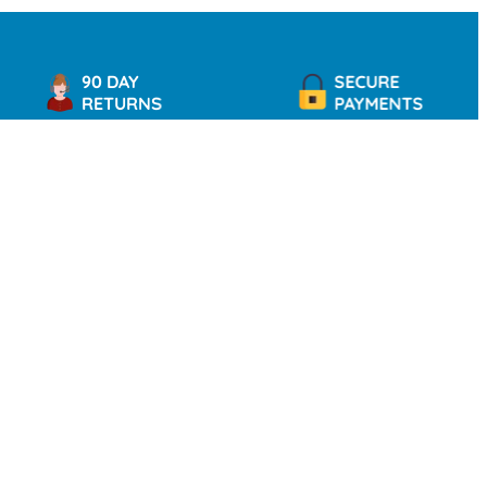
90 DAY
SECURE
RETURNS
PAYMENTS