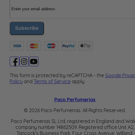
Email Address
Subscribe
This form is protected by reCAPTCHA - the
Google Priva
Policy
and
Terms of Service
apply.
Paco Perfumerias
© 2026 Paco Perfumerias. All Rights Reserved.
Paco Perfumerias SL Ltd, registered in England and Wal
company number 14862509. Registered office Unit A2,
Tancock's Business Park, Four Cross Avenue, Willand,