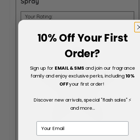
Spray
Your Rating:
Rating
10% Off Your First
Order?
Sign up for
EMAIL & SMS
and join our fragrance
family and enjoy exclusive perks, including
10
%
OFF
your first order!
Discover new arrivals, special "flash sales" ⚡
and more...
Email