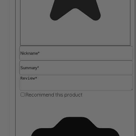
Nickname
Summary
Review
Recommend this product