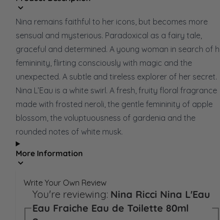
Nina remains faithful to her icons, but becomes more
sensual and mysterious. Paradoxical as a fairy tale,
graceful and determined. A young woman in search of h
femininity, flirting consciously with magic and the
unexpected. A subtle and tireless explorer of her secret.
Nina L’Eau is a white swirl. A fresh, fruity floral fragrance
made with frosted neroli, the gentle femininity of apple
blossom, the voluptuousness of gardenia and the
rounded notes of white musk.
More Information
Write Your Own Review
You're reviewing:
Nina Ricci Nina L'Eau
Eau Fraiche Eau de Toilette 80ml