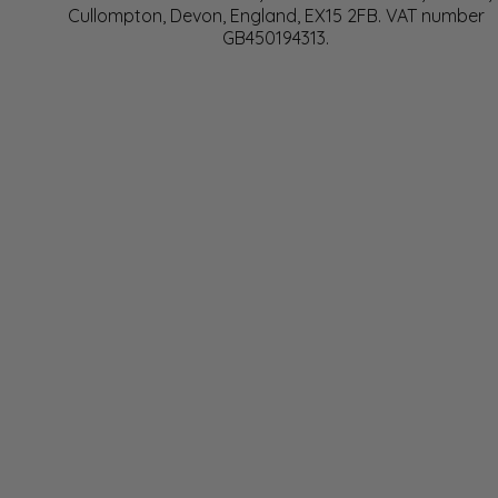
Cullompton, Devon, England, EX15 2FB. VAT number
GB450194313.