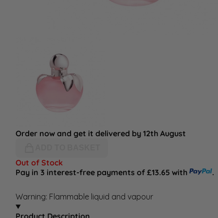
Order now and get it delivered by 12th August
ADD TO BASKET
Out of Stock
Pay in 3 interest-free payments of £13.65 with
.
Warning: Flammable liquid and vapour
Product Description