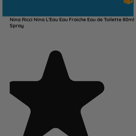
OVE
£25
Nina Ricci Nina L'Eau Eau Fraiche Eau de Toilette 80ml
Spray