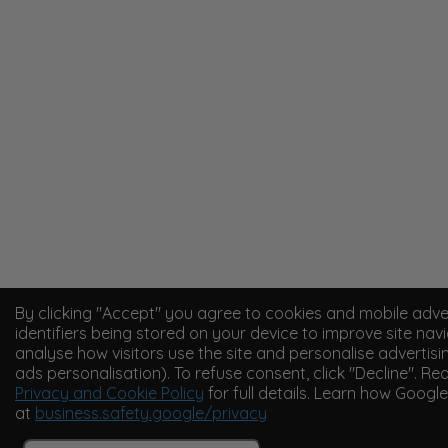
By clicking "Accept" you agree to cookies and mobile adve
identifiers being stored on your device to improve site navi
analyse how visitors use the site and personalise advertisi
ads personalisation). To refuse consent, click "Decline". Re
Privacy and Cookie Policy
for full details. Learn how Googl
at
business.safety.google/privacy