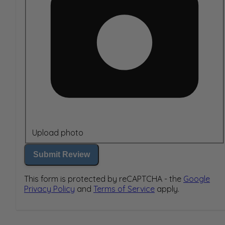
Upload photo
Submit Review
This form is protected by reCAPTCHA - the
Google
Privacy Policy
and
Terms of Service
apply.