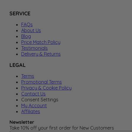
SERVICE
FAQs
About Us
Blog
Price Match Policy
Testimonials
Delivery & Returns
LEGAL
Terms
Promotional Terms
Privacy & Cookie Policy
Contact Us
Consent Settings
My Account
Affiliates
Newsletter
Take 10% off your first order for New Customers