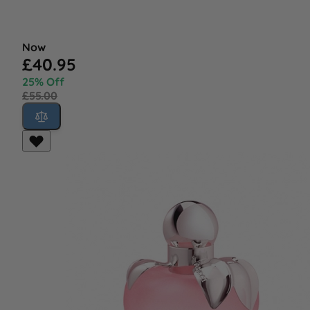
Now
£40.95
25% Off
£55.00