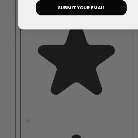
SUBMIT YOUR EMAIL