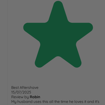
Best Aftershave
15/07/2025
Review by
Robin
My husband uses this all the time he loves it and it's