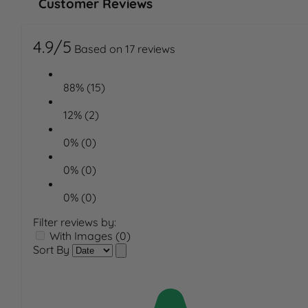
Customer Reviews
4.9/5
Based on 17 reviews
88% (15)
12% (2)
0% (0)
0% (0)
0% (0)
Filter reviews by:
With Images (0)
Sort By