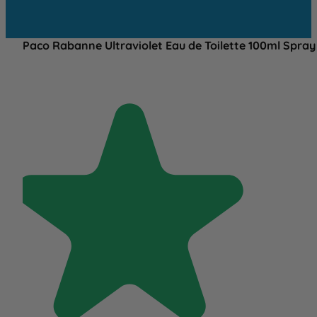
Paco Rabanne Ultraviolet Eau de Toilette 100ml Spray