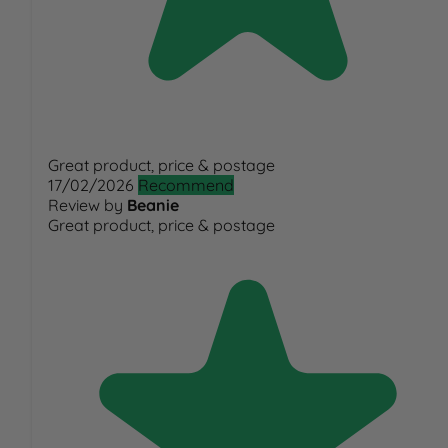
Great product, price & postage
17/02/2026
Recommend
Review by
Beanie
Great product, price & postage