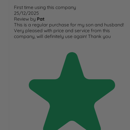
First time using this company
25/12/2025
Review by
Pat
This is a regular purchase for my son and husband!
Very pleased with price and service from this
company, will definitely use again! Thank you