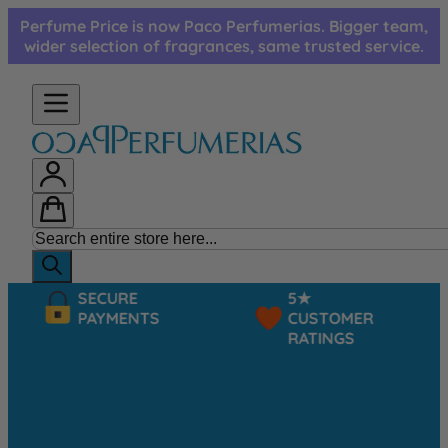
Skip to Content
Perfume Price is now Paco Perfumerias. Bigger team,
wider selection of fragrances, same trusted service.
SECURE
5★
PAYMENTS
CUSTOMER
RATINGS