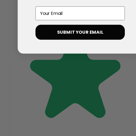
Email
SUBMIT YOUR EMAIL