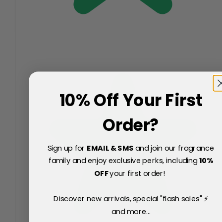
10% Off Your First
Order?
Sign up for
EMAIL & SMS
and join our fragrance
family and enjoy exclusive perks, including
10
%
OFF
your first order!
Discover new arrivals, special "flash sales" ⚡
and more...