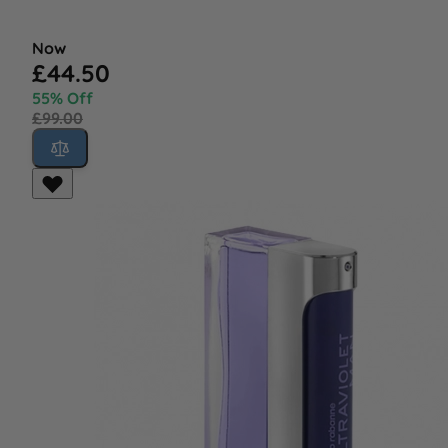
Now
£44.50
55% Off
£99.00