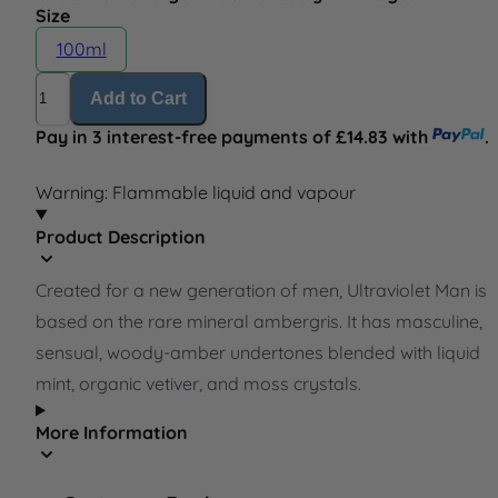
Size
100ml
Quantity
Add to Cart
Pay in 3 interest-free payments of £14.83 with
.
Warning: Flammable liquid and vapour
Product Description
Created for a new generation of men, Ultraviolet Man is
based on the rare mineral ambergris. It has masculine,
sensual, woody-amber undertones blended with liquid
mint, organic vetiver, and moss crystals.
More Information