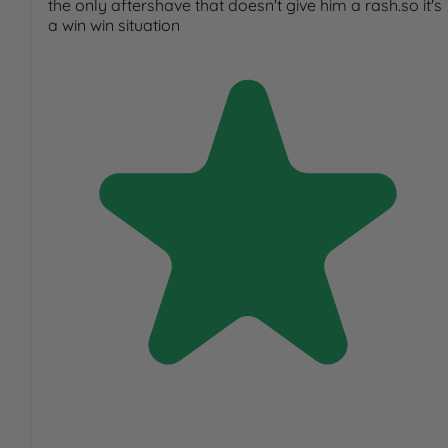
the only aftershave that doesn't give him a rash.so it's
a win win situation