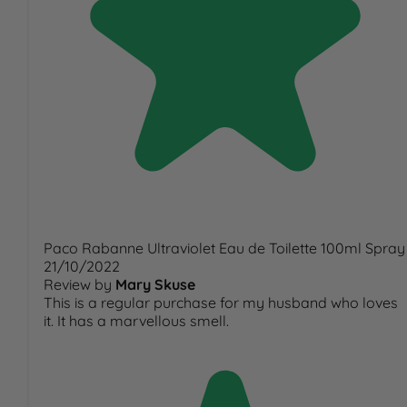
Paco Rabanne Ultraviolet Eau de Toilette 100ml Spray
21/10/2022
Review by
Mary Skuse
This is a regular purchase for my husband who loves
it. It has a marvellous smell.