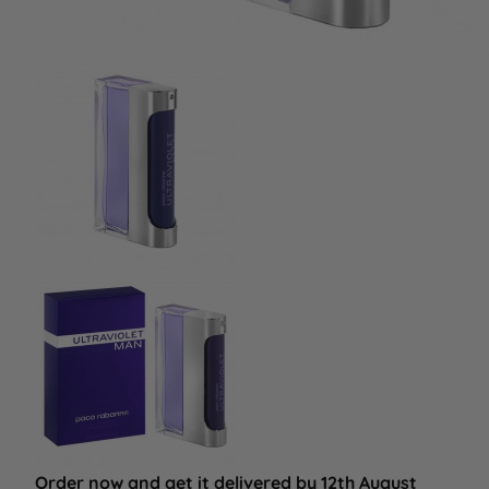
Order now and get it delivered by 12th August