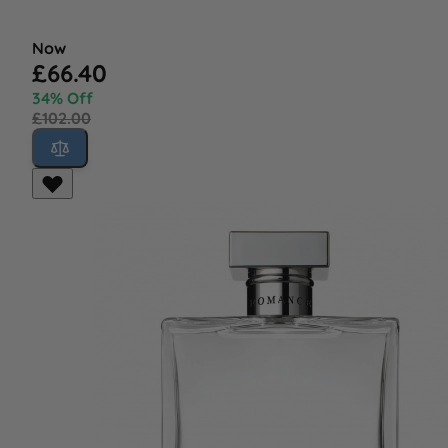
Now
£66.40
34% Off
£102.00