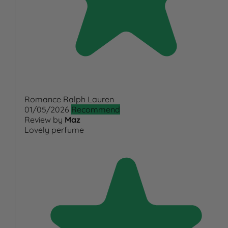
Romance Ralph Lauren
01/05/2026
Recommend
Review by
Maz
Lovely perfume