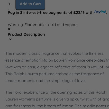
Quantity
Add to Cart
Pay in 3 interest-free payments of £22.13 with
.
Warning: Flammable liquid and vapour
Product Description
The modern classic fragrance that evokes the timeless
essence of emotion, Ralph Lauren Romance celebrates t
love with an easy elegance reflective of today’s way of livi
This Ralph Lauren perfume embodies the fragrance of
tender moments and the simple joys of love.
The floral exuberance of the opening notes of this Ralph
Lauren women’s perfume is given a spicy twist with of gin
and freshness by the breath of lemon. The middle notes 