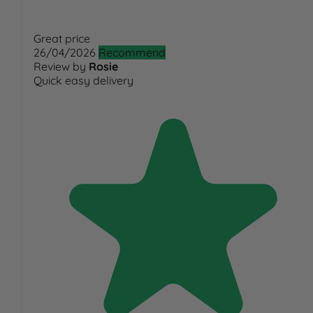
Great price
26/04/2026
Recommend
Review by
Rosie
Quick easy delivery