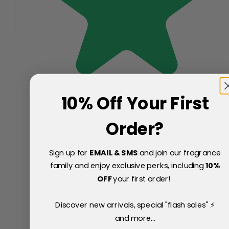
10% Off Your First
Order?
Sign up for
EMAIL & SMS
and join our fragrance
family and enjoy exclusive perks, including
10
%
OFF
your first order!
Discover new arrivals, special "flash sales" ⚡
and more...