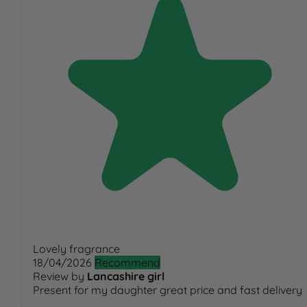
Lovely fragrance
18/04/2026
Recommend
Review by
Lancashire girl
Present for my daughter great price and fast delivery