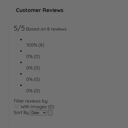
Customer Reviews
5/5
Based on 8 reviews
100% (8)
0% (0)
0% (0)
0% (0)
0% (0)
Filter reviews by:
With Images (0)
Sort By