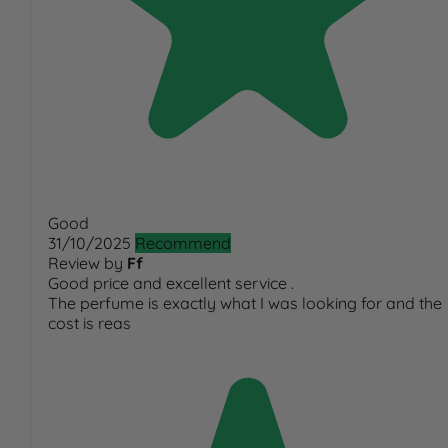
Good
31/10/2025
Recommend
Review by
Ff
Good price and excellent service .
The perfume is exactly what I was looking for and the
cost is reas