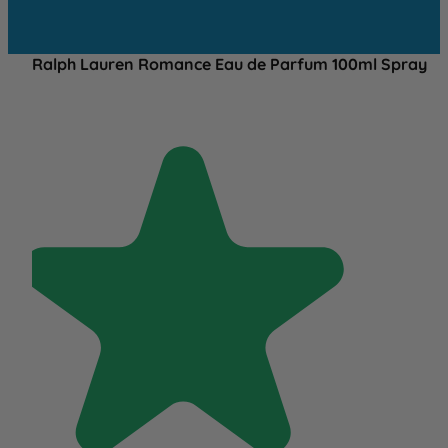
Ralph Lauren Romance Eau de Parfum 100ml Spray