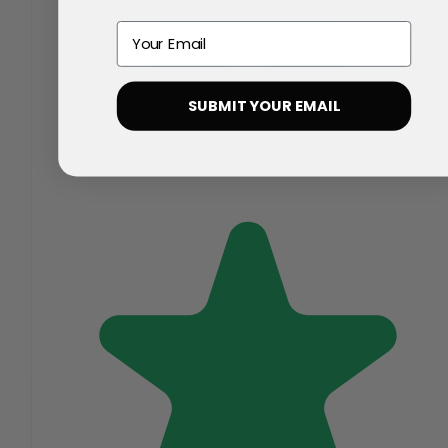
Email
SUBMIT YOUR EMAIL