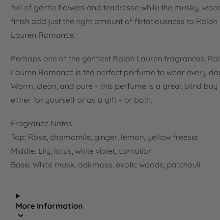
full of gentle flowers and tendresse while the musky, wo
finish add just the right amount of flirtatiousness to Ralph
Lauren Romance.
Perhaps one of the gentlest Ralph Lauren fragrances, Ra
Lauren Romance is the perfect perfume to wear every da
Warm, clean, and pure – this perfume is a great blind buy
either for yourself or as a gift – or both.
Fragrance Notes
Top: Rose, chamomile, ginger, lemon, yellow freesia
Middle: Lily, lotus, white violet, carnation
Base: White musk, oakmoss, exotic woods, patchouli
More Information