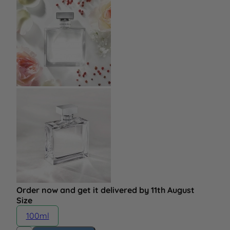
Order now and get it delivered by 11th August
Size
100ml