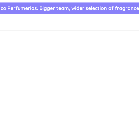
co Perfumerias. Bigger team, wider selection of fragrance