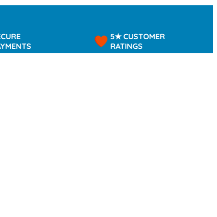
5★ CUSTOMER
TS
RATINGS