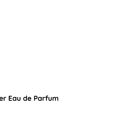
eer Eau de Parfum