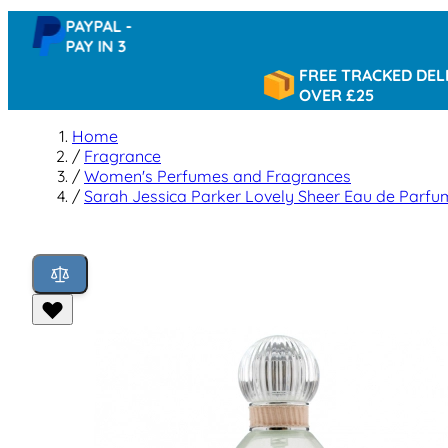
PAYPAL -
PAY IN 3
FREE TRACKED DELIVERY
OVER £25
Home
/
Fragrance
/
Women's Perfumes and Fragrances
/
Sarah Jessica Parker Lovely Sheer Eau de Parf