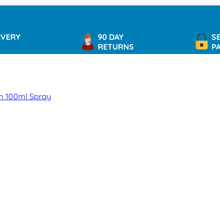
90 DAY
SECURE
RETURNS
PAYMEN
um 100ml Spray