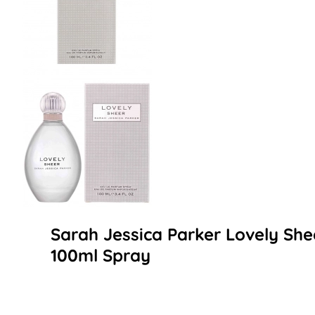
Sarah Jessica Parker Lovely Sh
100ml Spray