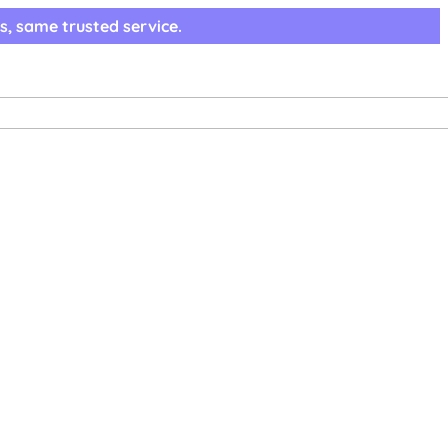
s, same trusted service.