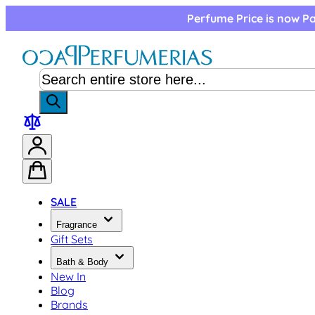
Skip to Content
Perfume Price is now Pa
SALE
Fragrance
Gift Sets
Bath & Body
New In
Blog
Brands