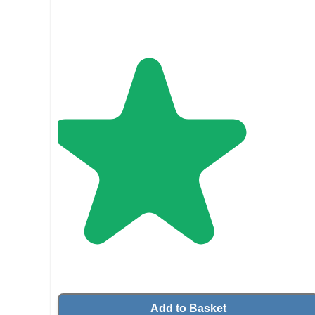
Add to Basket