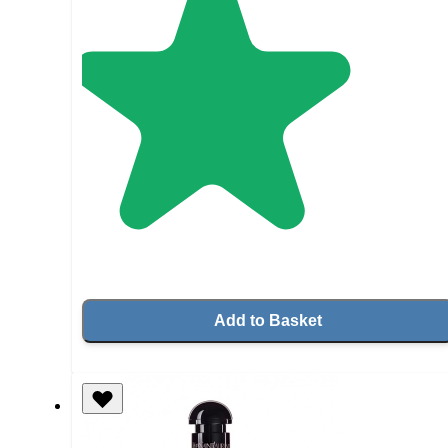
Add to Basket