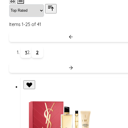
Items
1
-
25
of
41
1
2