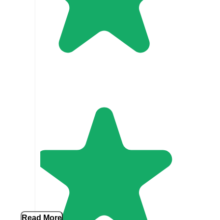
Read More