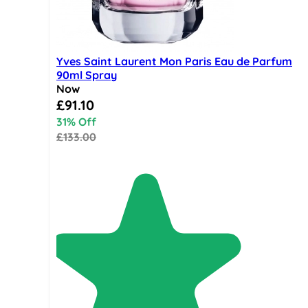
Yves Saint Laurent Mon Paris Eau de Parfum
90ml Spray
Now
Special Price
£91.10
31% Off
£133.00