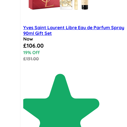
Yves Saint Laurent Libre Eau de Parfum Spray
90ml Gift Set
Now
Special Price
£106.00
19% Off
£131.00