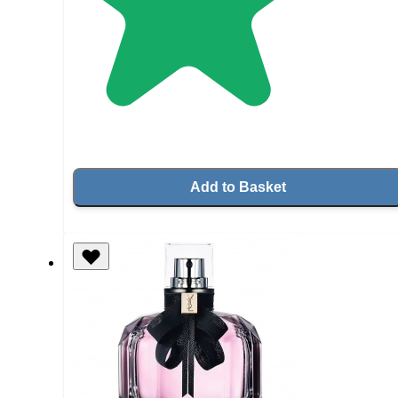
Add to Basket