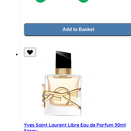
Add to Basket
Yves Saint Laurent Libre Eau de Parfum 30ml
Spray