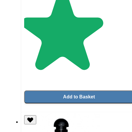
Add to Basket