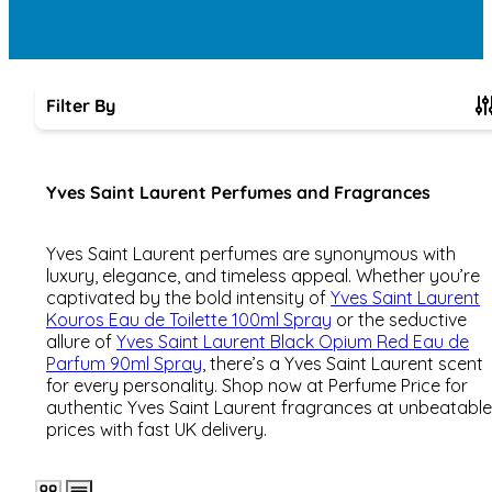
Filter By
Skip to product list
Yves Saint Laurent Perfumes and Fragrances
Yves Saint Laurent perfumes are synonymous with
luxury, elegance, and timeless appeal. Whether you’re
captivated by the bold intensity of
Yves Saint Laurent
Kouros Eau de Toilette 100ml Spray
or the seductive
allure of
Yves Saint Laurent Black Opium Red Eau de
Parfum 90ml Spray
, there’s a Yves Saint Laurent scent
for every personality. Shop now at Perfume Price for
authentic Yves Saint Laurent fragrances at unbeatable
prices with fast UK delivery.