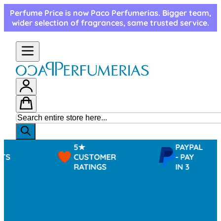
Skip to Content
Perfume Price is now Paco Perfumerias. Bigger team,
wider selection of fragrances, same trusted service.
5★
PAYPAL
CUSTOMER
- PAY
RATINGS
IN 3