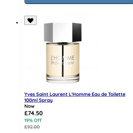
Yves Saint Laurent L'Homme Eau de Toilette
100ml Spray
Now
Special Price
£74.50
19% Off
£92.00