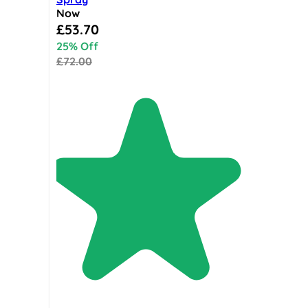
Now
Special Price
£53.70
25% Off
£72.00