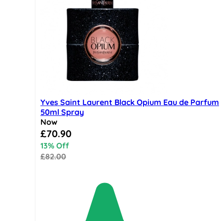
Yves Saint Laurent Black Opium Eau de Parfum
50ml Spray
Now
Special Price
£70.90
13% Off
£82.00