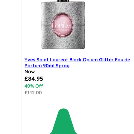
Yves Saint Laurent Black Opium Glitter Eau de
Parfum 90ml Spray
Now
Special Price
£84.95
40% Off
£142.00