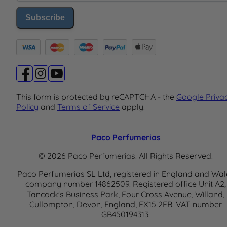
Subscribe
This form is protected by reCAPTCHA - the
Google Priva
Policy
and
Terms of Service
apply.
Paco Perfumerias
© 2026 Paco Perfumerias. All Rights Reserved.
Paco Perfumerias SL Ltd, registered in England and Wal
company number 14862509. Registered office Unit A2,
Tancock's Business Park, Four Cross Avenue, Willand,
Cullompton, Devon, England, EX15 2FB. VAT number
GB450194313.