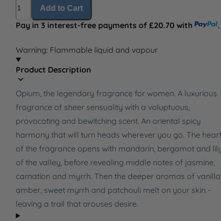
Quantity
Add to Cart
Pay in 3 interest-free payments of £20.70 with
.
Warning: Flammable liquid and vapour
Product Description
Opium, the legendary fragrance for women. A luxurious
fragrance of sheer sensuality with a voluptuous,
provocating and bewitching scent. An oriental spicy
harmony that will turn heads wherever you go. The hear
of the fragrance opens with mandarin, bergamot and lil
of the valley, before revealing middle notes of jasmine,
carnation and myrrh. Then the deeper aromas of vanilla
amber, sweet myrrh and patchouli melt on your skin -
leaving a trail that arouses desire.