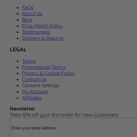
FAQs
About Us
Blog
Price Match Policy
Testimonials
Delivery & Returns
LEGAL
Terms
Promotional Terms
Privacy & Cookie Policy
Contact Us
Consent Settings
My Account
Affiliates
Newsletter
Take 10% off your first order for New Customers
Email Address