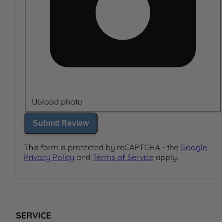
Upload photo
Submit Review
This form is protected by reCAPTCHA - the
Google
Privacy Policy
and
Terms of Service
apply.
SERVICE