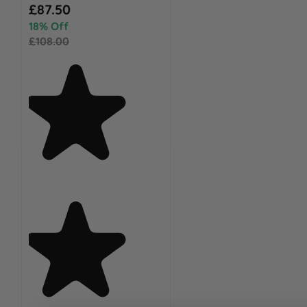
Special Price
£87.50
18% Off
£108.00