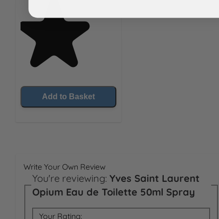
Add to Basket
Write Your Own Review
You're reviewing:
Yves Saint Laurent
Opium Eau de Toilette 50ml Spray
Your Rating: