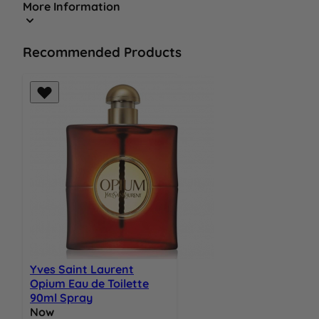
More Information
Recommended Products
Yves Saint Laurent
Opium Eau de Toilette
90ml Spray
Now