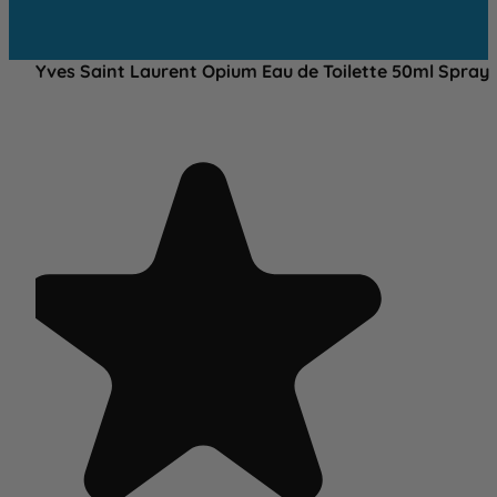
Yves Saint Laurent Opium Eau de Toilette 50ml Spray