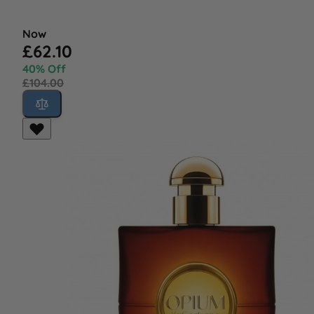
Now
£62.10
40% Off
£104.00