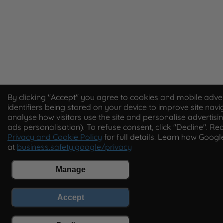
By clicking "Accept" you agree to cookies and mobile adver
identifiers being stored on your device to improve site navi
analyse how visitors use the site and personalise advertisin
ads personalisation). To refuse consent, click "Decline". Re
Privacy and Cookie Policy
for full details. Learn how Goog
at
business.safety.google/privacy
Manage
Accept