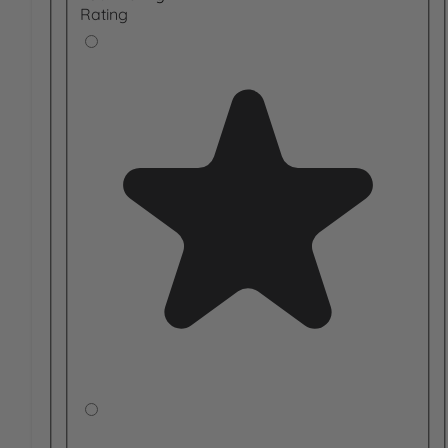
Rating