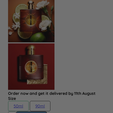
Order now and get it delivered by 11th August
Size
50ml
90ml