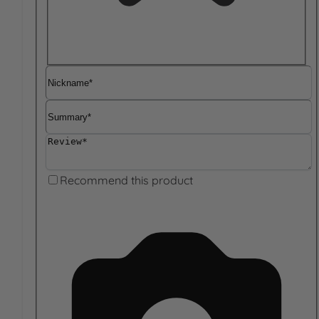
Nickname
Summary
Review
Recommend this product