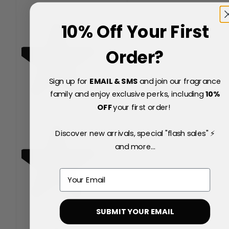
10% Off Your First
Order?
Sign up for
EMAIL & SMS
and join our fragrance
family and enjoy exclusive perks, including
10
%
OFF
your first order!
Discover new arrivals, special "flash sales" ⚡
and more...
Email
SUBMIT YOUR EMAIL