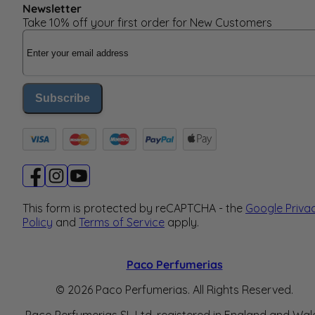
Newsletter
Take 10% off your first order for New Customers
Email Address
Subscribe
This form is protected by reCAPTCHA - the
Google Priva
Policy
and
Terms of Service
apply.
Paco Perfumerias
© 2026 Paco Perfumerias. All Rights Reserved.