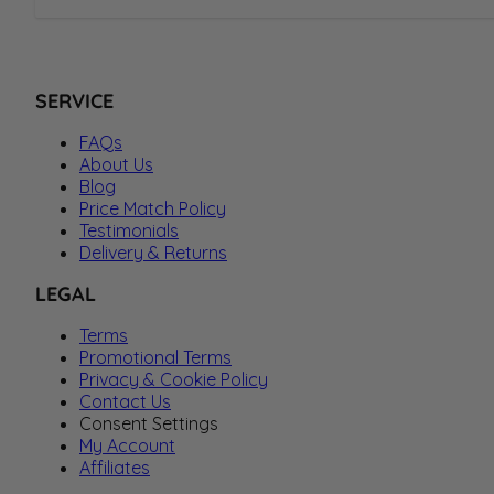
SERVICE
FAQs
About Us
Blog
Price Match Policy
Testimonials
Delivery & Returns
LEGAL
Terms
Promotional Terms
Privacy & Cookie Policy
Contact Us
Consent Settings
My Account
Affiliates