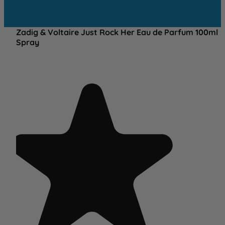
Zadig & Voltaire Just Rock Her Eau de Parfum 100ml
Spray