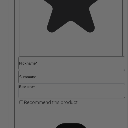
Nickname
Summary
Review
Recommend this product