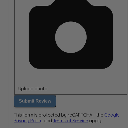
Upload photo
Submit Review
This form is protected by reCAPTCHA - the
Google
Privacy Policy
and
Terms of Service
apply.