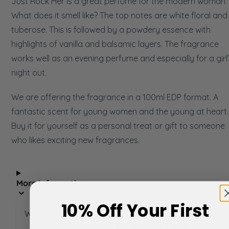
Just Rock Her is a great perfume for the modern woman.
What does it smell like? The top notes are white floral and
tuberose. This is followed by a powdery essence with
highlights of vanilla and balsamic layers. The fragrance
works well as an evening perfume and especially for a girl
night out.
We are offering the fragrance in a 100ml EDP format. A
fantastic scent for young women and the young at heart.
Buy it for yourself as a personal treat or gift to someone
who likes exciting new fragrances.
More Information
10% Off Your First
Write Your Own Review
You're reviewing:
Zadig & Voltaire