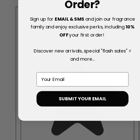
Order?
Just Rock Her Eau de Parfum 100ml
Spray
Sign up for
EMAIL & SMS
and join our fragrance
family and enjoy exclusive perks, including
10
%
Your Rating:
OFF
your first order!
Rating
Discover new arrivals, special "flash sales" ⚡
and more...
Email
SUBMIT YOUR EMAIL