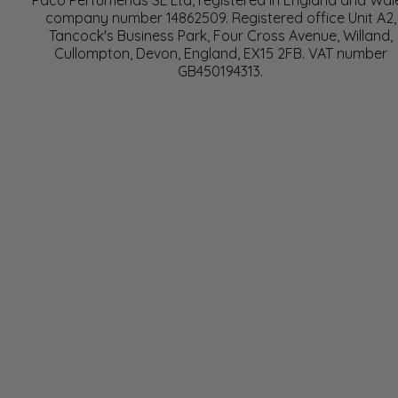
Paco Perfumerias SL Ltd, registered in England and Wal
company number 14862509. Registered office Unit A2,
Tancock's Business Park, Four Cross Avenue, Willand,
Cullompton, Devon, England, EX15 2FB. VAT number
GB450194313.