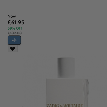
Now
£61.95
39% Off
£102.00