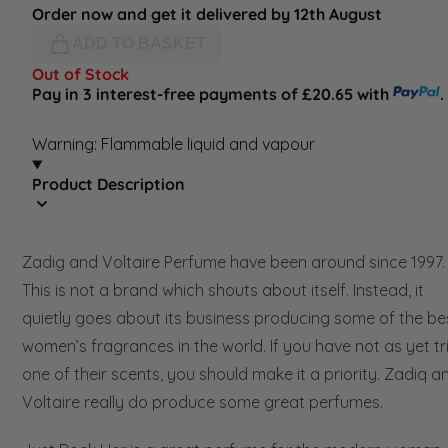
Order now and get it delivered by 12th August
ADD TO BASKET
Out of Stock
Pay in 3 interest-free payments of £20.65 with
.
Warning: Flammable liquid and vapour
Product Description
Zadig and Voltaire Perfume have been around since 1997.
This is not a brand which shouts about itself. Instead, it
quietly goes about its business producing some of the be
women’s fragrances in the world. If you have not as yet tr
one of their scents, you should make it a priority. Zadiq a
Voltaire really do produce some great perfumes.