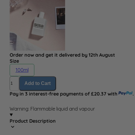
Order now and get it delivered by 12th August
Size
100ml
Quantity
Add to Cart
Pay in 3 interest-free payments of £20.37 with
.
Warning: Flammable liquid and vapour
Product Description