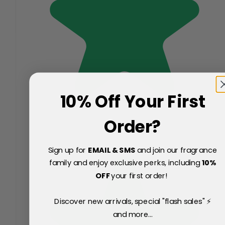
10% Off Your First
Order?
Sign up for
EMAIL & SMS
and join our fragrance
family and enjoy exclusive perks, including
10
%
OFF
your first order!
Discover new arrivals, special "flash sales" ⚡
and more...