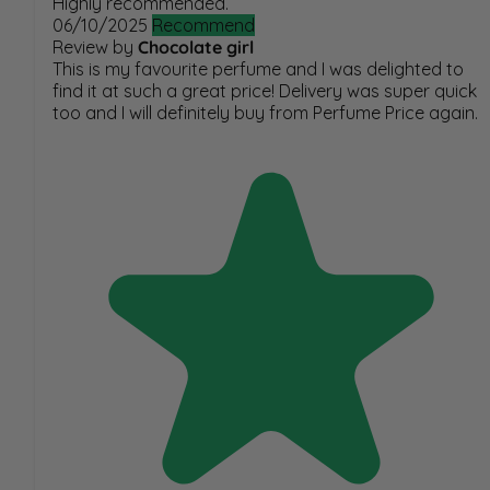
Highly recommended.
06/10/2025
Recommend
Review by
Chocolate girl
This is my favourite perfume and I was delighted to
find it at such a great price! Delivery was super quick
too and I will definitely buy from Perfume Price again.