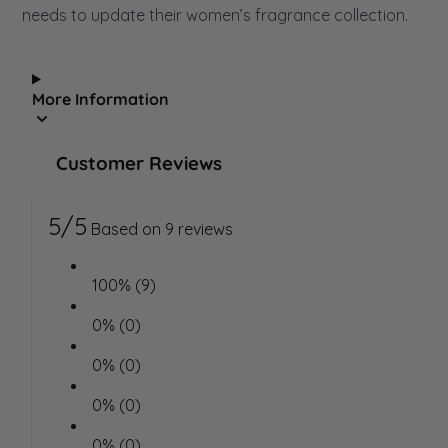
needs to update their women’s fragrance collection.
More Information
Customer Reviews
5/5
Based on 9 reviews
100% (9)
0% (0)
0% (0)
0% (0)
0% (0)