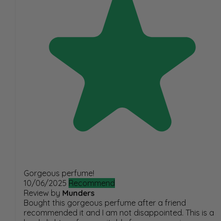
Gorgeous perfume!
10/06/2025
Recommend
Review by
Munders
Bought this gorgeous perfume after a friend
recommended it and I am not disappointed. This is a