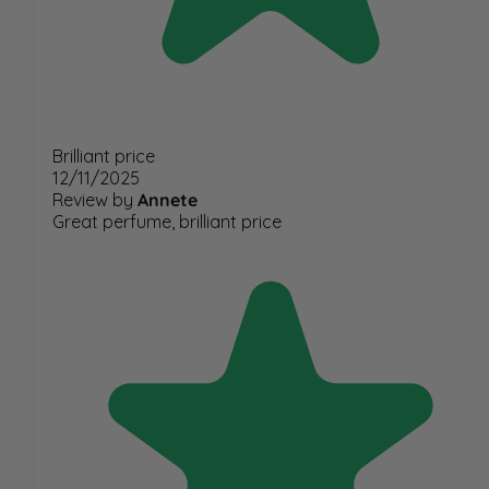
Brilliant price
12/11/2025
Review by
Annete
Great perfume, brilliant price