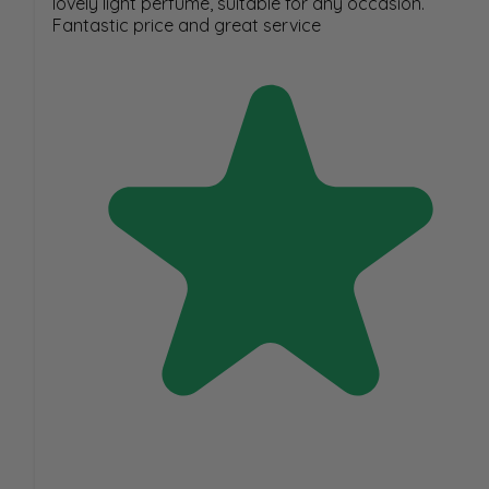
lovely light perfume, suitable for any occasion.
Fantastic price and great service