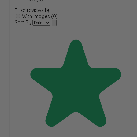
Filter reviews by:
With Images (0)
Sort By