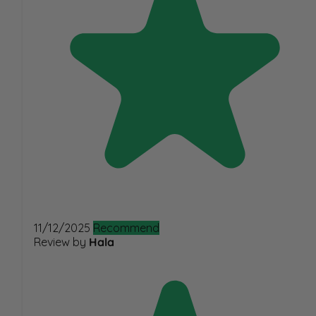
11/12/2025
Recommend
Review by
Hala