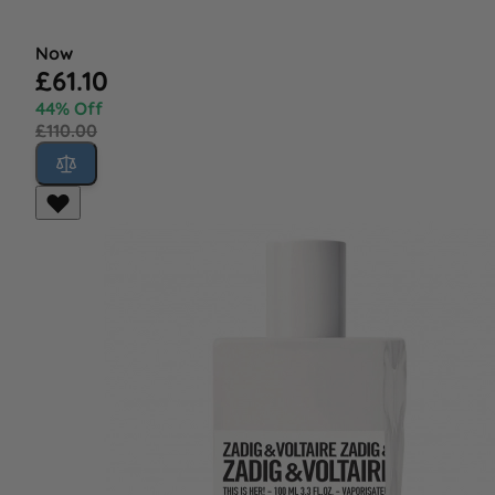
Now
£61.10
44% Off
£110.00