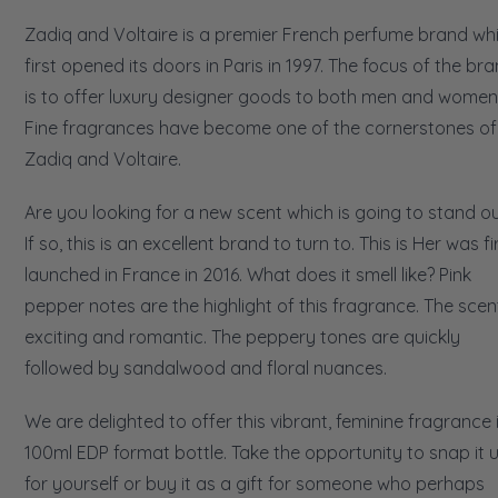
Zadiq and Voltaire is a premier French perfume brand wh
first opened its doors in Paris in 1997. The focus of the br
is to offer luxury designer goods to both men and women
Fine fragrances have become one of the cornerstones of
Zadiq and Voltaire.
Are you looking for a new scent which is going to stand o
If so, this is an excellent brand to turn to. This is Her was fi
launched in France in 2016. What does it smell like? Pink
pepper notes are the highlight of this fragrance. The scent
exciting and romantic. The peppery tones are quickly
followed by sandalwood and floral nuances.
We are delighted to offer this vibrant, feminine fragrance 
100ml EDP format bottle. Take the opportunity to snap it 
for yourself or buy it as a gift for someone who perhaps