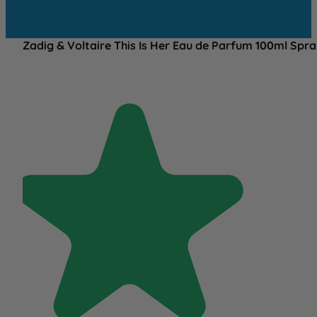
Zadig & Voltaire This Is Her Eau de Parfum 100ml Spr