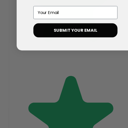
Email
SUBMIT YOUR EMAIL