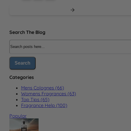
Sidebar
Search The Blog
Search The Blog
Search
Categories
Mens Colognes (66)
Womens Fragrances (63)
Top Tips (65)
Fragrance Help (100)
Popular