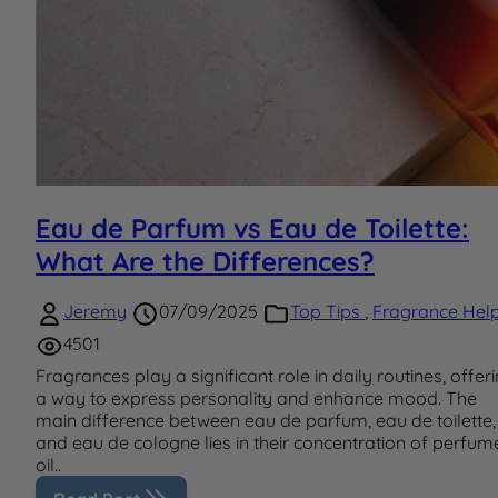
Eau de Parfum vs Eau de Toilette:
What Are the Differences?
Jeremy
07/09/2025
Top Tips
,
Fragrance Hel
4501
Fragrances play a significant role in daily routines, offer
a way to express personality and enhance mood. The
main difference between eau de parfum, eau de toilette,
and eau de cologne lies in their concentration of perfum
oil..