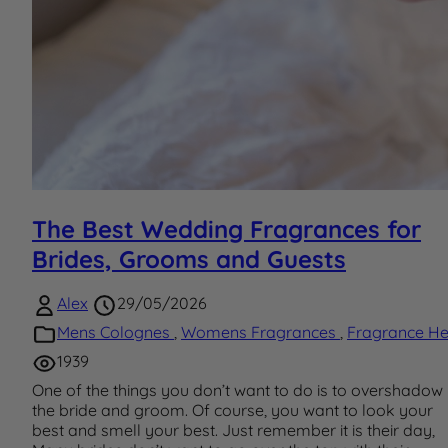
The Best Wedding Fragrances for
Brides, Grooms and Guests
Alex
29/05/2026
Mens Colognes
,
Womens Fragrances
,
Fragrance He
1939
One of the things you don’t want to do is to overshadow
the bride and groom. Of course, you want to look your
best and smell your best. Just remember it is their day,