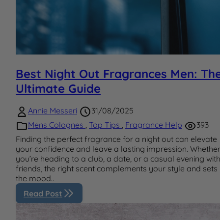
Best Night Out Fragrances Men: Th
Ultimate Guide
Annie Messeri
31/08/2025
Mens Colognes
,
Top Tips
,
Fragrance Help
393
Finding the perfect fragrance for a night out can elevate
your confidence and leave a lasting impression. Whethe
you’re heading to a club, a date, or a casual evening wit
friends, the right scent complements your style and sets
the mood..
Read Post