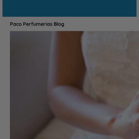
Paco Perfumerias Blog