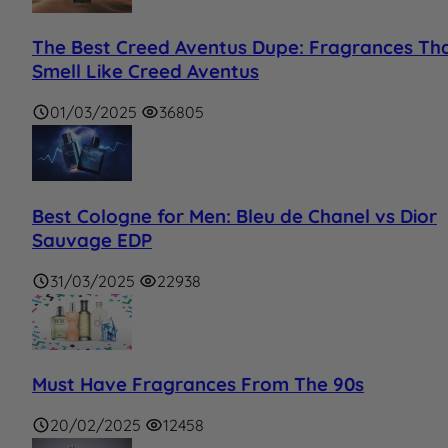
The Best Creed Aventus Dupe: Fragrances Th
Smell Like Creed Aventus
01/03/2025
36805
Best Cologne for Men: Bleu de Chanel vs Dior
Sauvage EDP
31/03/2025
22938
Must Have Fragrances From The 90s
20/02/2025
12458