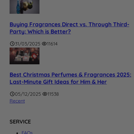
Buying Fragrances Direct vs. Through Third-
Party: Which is Better?
31/03/2025
11614
Best Christmas Perfumes & Fragrances 2025:
Last-Minute Gift Ideas for Him & Her
05/12/2025
11538
Recent
SERVICE
FAQs