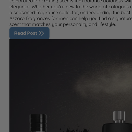
celebrated for crafting scents that balance boldness wit
elegance. Whether you're new to the world of colognes 
a seasoned fragrance collector, understanding the best
Azzaro fragrances for men can help you find a signatur
scent that matches your personality and lifestyle.
Read Post