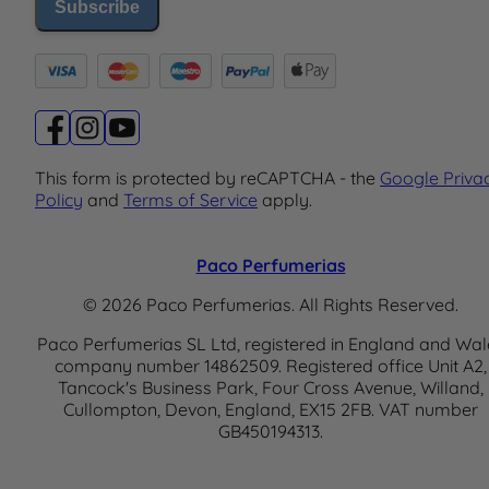
Subscribe
This form is protected by reCAPTCHA - the
Google Priva
Policy
and
Terms of Service
apply.
Paco Perfumerias
© 2026 Paco Perfumerias. All Rights Reserved.
Paco Perfumerias SL Ltd, registered in England and Wal
company number 14862509. Registered office Unit A2,
Tancock's Business Park, Four Cross Avenue, Willand,
Cullompton, Devon, England, EX15 2FB. VAT number
GB450194313.