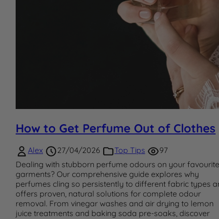
How to Get Perfume Out of Clothes
Alex
27/04/2026
Top Tips
97
Dealing with stubborn perfume odours on your favourit
garments? Our comprehensive guide explores why
perfumes cling so persistently to different fabric types 
offers proven, natural solutions for complete odour
removal. From vinegar washes and air drying to lemon
juice treatments and baking soda pre-soaks, discover