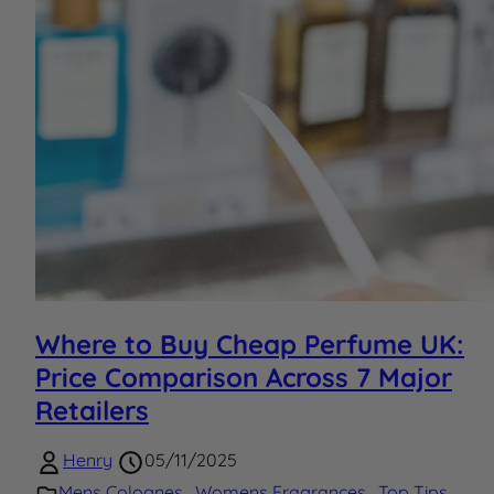
Where to Buy Cheap Perfume UK:
Price Comparison Across 7 Major
Retailers
Henry
05/11/2025
Mens Colognes
,
Womens Fragrances
,
Top Tips
,