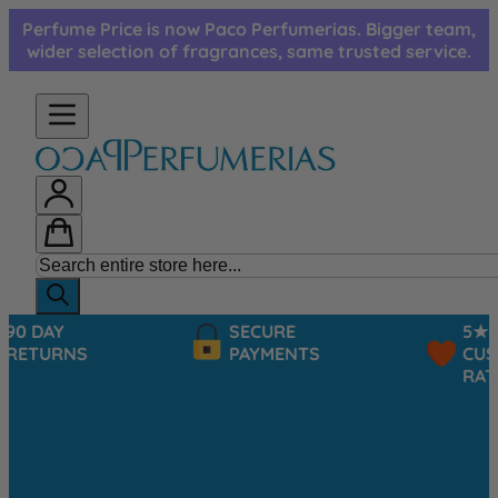
Skip to Content
Perfume Price is now Paco Perfumerias. Bigger team,
wider selection of fragrances, same trusted service.
SECURE
5★
PAYMENTS
CUSTOMER
RATINGS