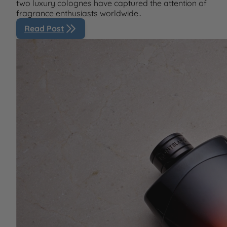
two luxury colognes have captured the attention of
fragrance enthusiasts worldwide..
Read Post