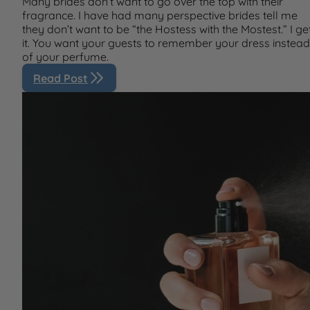
Many brides don’t want to go over the top with their
fragrance. I have had many perspective brides tell me
they don’t want to be “the Hostess with the Mostest.” I ge
it. You want your guests to remember your dress instead
of your perfume.
Read Post