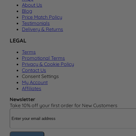
About Us
Blog
Price Match Policy
Testimonials
Delivery & Returns
LEGAL
Terms
Promotional Terms
Privacy & Cookie Policy
Contact Us
Consent Settings
My Account
Affiliates
Newsletter
Take 10% off your first order for New Customers
Email Address