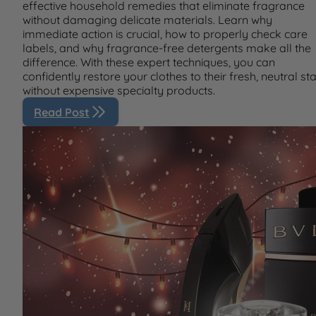
effective household remedies that eliminate fragrance
without damaging delicate materials. Learn why
immediate action is crucial, how to properly check care
labels, and why fragrance-free detergents make all the
difference. With these expert techniques, you can
confidently restore your clothes to their fresh, neutral st
without expensive specialty products.
Read Post