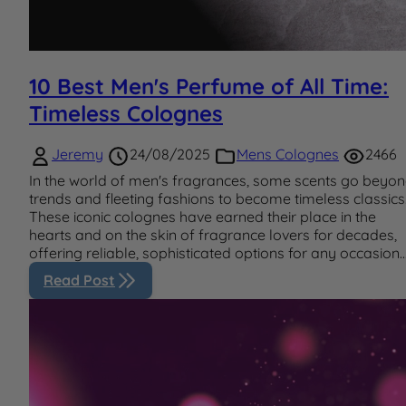
10 Best Men's Perfume of All Time:
Timeless Colognes
Jeremy
24/08/2025
Mens Colognes
2466
In the world of men's fragrances, some scents go beyo
trends and fleeting fashions to become timeless classics
These iconic colognes have earned their place in the
hearts and on the skin of fragrance lovers for decades,
offering reliable, sophisticated options for any occasion..
Read Post