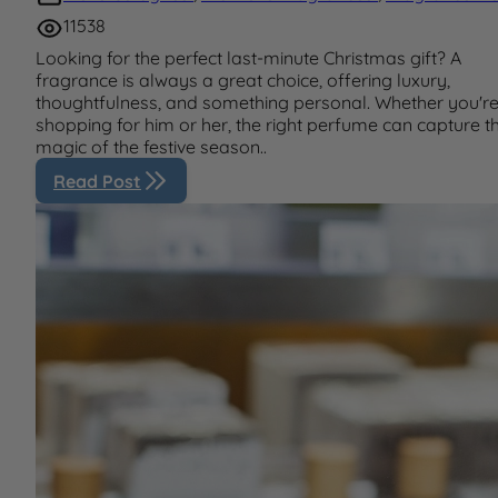
11538
Looking for the perfect last-minute Christmas gift? A
fragrance is always a great choice, offering luxury,
thoughtfulness, and something personal. Whether you'r
shopping for him or her, the right perfume can capture t
magic of the festive season..
Read Post