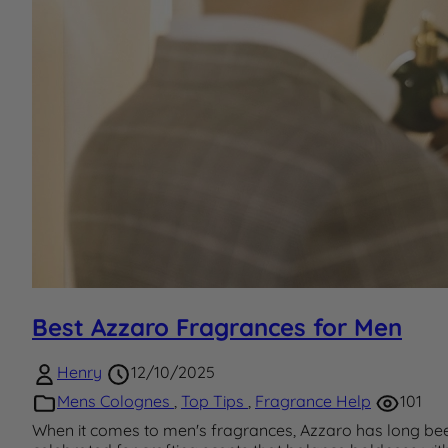
Best Azzaro Fragrances for Men
Henry
12/10/2025
Mens Colognes
,
Top Tips
,
Fragrance Help
101
When it comes to men's fragrances, Azzaro has long be