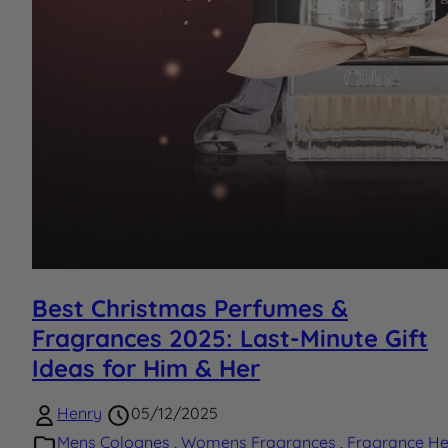
Best Christmas Perfumes &
Fragrances 2025: Last-Minute Gift
Ideas for Him & Her
Henry
05/12/2025
Mens Colognes
,
Womens Fragrances
,
Fragrance He