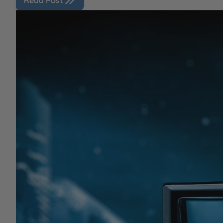
Read Post