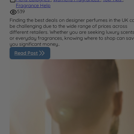
Fragrance Help
539
Finding the best deals on designer perfumes in the UK c
be challenging due to the wide range of prices across
different retailers. Whether you are seeking luxury scent
or everyday fragrances, knowing where to shop can sa
you significant money..
Read Post