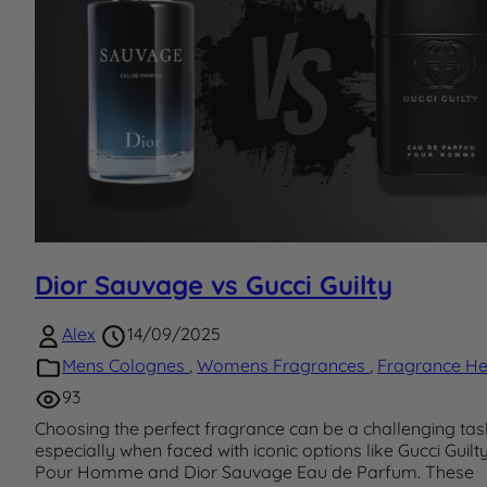
Dior Sauvage vs Gucci Guilty
Alex
14/09/2025
Mens Colognes
,
Womens Fragrances
,
Fragrance He
93
Choosing the perfect fragrance can be a challenging tas
especially when faced with iconic options like Gucci Guilt
Pour Homme and Dior Sauvage Eau de Parfum. These