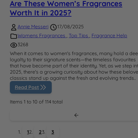
Are These Women’s Fragrances
Worth It in 2025?
Annie Messeri
17/08/2025
Womens Fragrances
,
Top Tips
,
Fragrance Help
3268
When it comes to women's fragrances, many hold a de
loyalty to their signature scents—the timeless favourites
that have become part of their identity. Yet, as we step in
2025, there's a growing curiosity about how these belov
classics stand up against the fresh and evolving trends..
Read Post
Items 1 to 10 of 114 total
1
2
3