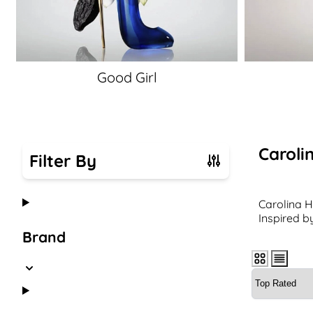
Good Girl
Caroli
Filter By
Skip to product list
Carolina H
Inspired b
Brand