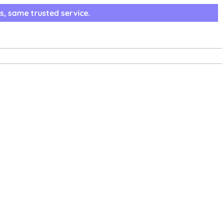
s, same trusted service.