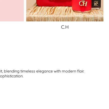
C.H
, blending timeless elegance with modern flair.
ophistication.