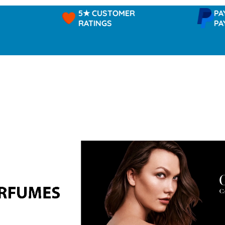
5★ CUSTOMER
PAYPAL -
RATINGS
PAY IN 3