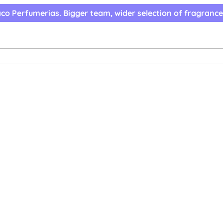
co Perfumerias. Bigger team, wider selection of fragrance