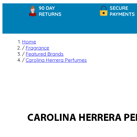
90 DAY
SECURE
RETURNS
PAYMENTS
Home
/
Fragrance
/
Featured Brands
/
Carolina Herrera Perfumes