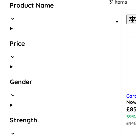
31
Items
Product Name
Price
Gender
Car
No
Speci
£85
39%
Strength
£14