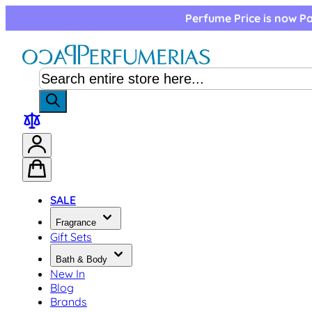
Skip to Content
Perfume Price is now Pa
SALE
Fragrance
Gift Sets
Bath & Body
New In
Blog
Brands