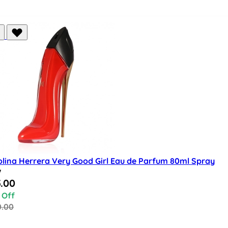
olina Herrera Very Good Girl Eau de Parfum 80ml Spray
w
al Price
.00
 Off
0.00