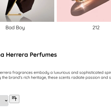
Bad Boy
212
na Herrera Perfumes
errera fragrances embody a luxurious and sophisticated spirit
y the brand's rich heritage, these scents radiate passion and s