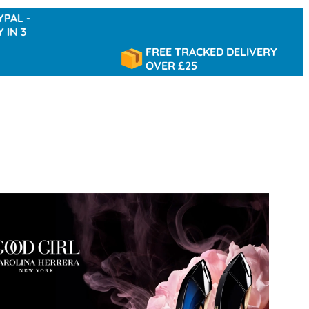
FREE TRACKED DELIVERY
OVER £25